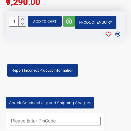
₹9,290.00
ADD TO CART
PRODUCT ENQUIRY
Report Incorrect Product Information
Check Serviceability and Shipping Charges