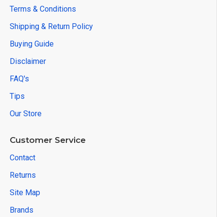
Terms & Conditions
Shipping & Return Policy
Buying Guide
Disclaimer
FAQ's
Tips
Our Store
Customer Service
Contact
Returns
Site Map
Brands