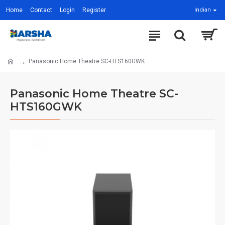
Home
Contact
Login
Register
Indian
Panasonic Home Theatre SC-HTS160GWK
Panasonic Home Theatre SC-
HTS160GWK