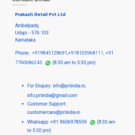
Prakash Retail Pvt Ltd
Ambalpady,
Udupi - 576 103
Karnataka
Phone:
+919845128691
,
+918105968111
,
+91
7760686243
(8.30 am to 5:30 pm)
For Enquiry:
info@prlindia.in
,
info.prlindia@gmail.com
Customer Support :
customercare@prlindia.in
Whatsapp: +91 9606978559
(8.30 am
to 5:30 pm)