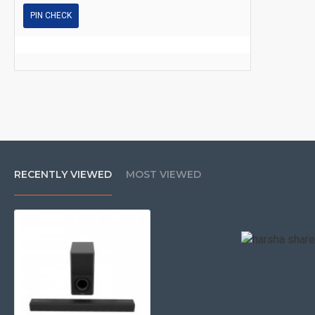
PIN CHECK
RECENTLY VIEWED
MOST VIEWED