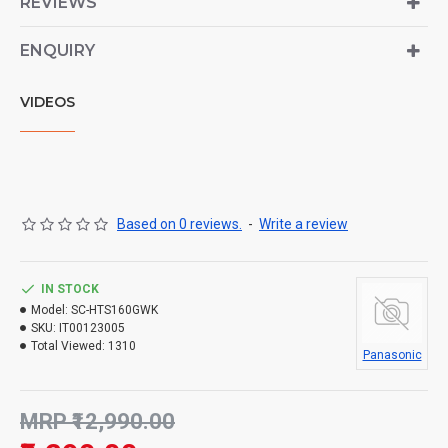
REVIEWS
ENQUIRY
VIDEOS
Based on 0 reviews.
-
Write a review
IN STOCK
Model:
SC-HTS160GWK
SKU:
IT00123005
Total Viewed:
1310
Panasonic
MRP ₹12,990.00