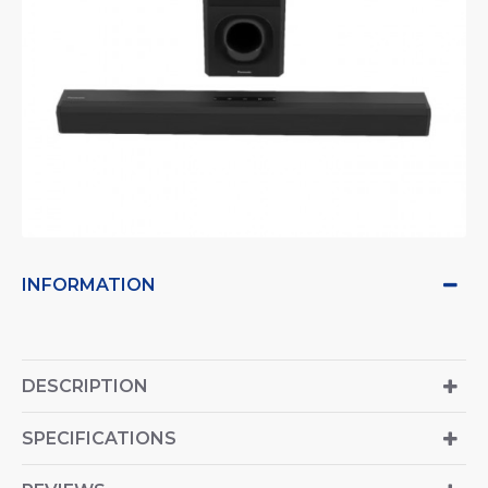
INFORMATION
DESCRIPTION
SPECIFICATIONS