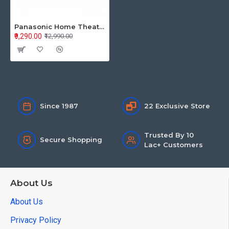
Panasonic Home Theatre SC-HTS160GWK
₹9,290.00
₹12,990.00
Since 1987
22 Exclusive Store
Trusted By 10
Secure Shopping
Lac+ Customers
About Us
About Us
Privacy Policy