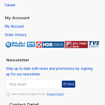
Career
My Account
My Account
Order History
Newsletter
Stay up to date with news and promotions by signing
up for our newsletter
Send
I have read and agree to the
Privacy Policy
Contact Detail