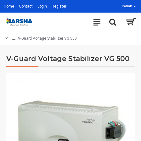
Home
Contact
Login
Register
Indian
V-Guard Voltage Stabilizer VG 500
V-Guard Voltage Stabilizer VG 500