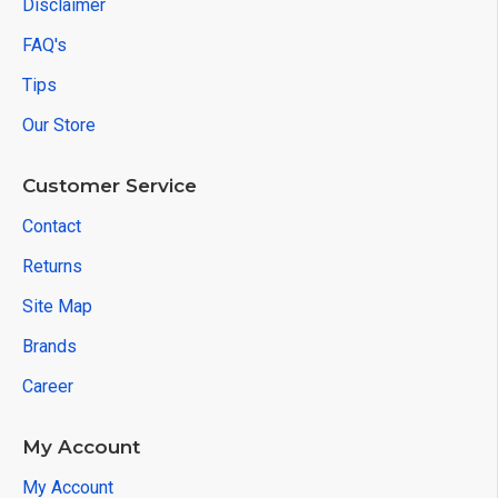
Disclaimer
FAQ's
Tips
Our Store
Customer Service
Contact
Returns
Site Map
Brands
Career
My Account
My Account