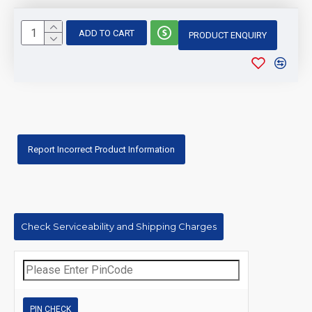
ADD TO CART
PRODUCT ENQUIRY
Report Incorrect Product Information
Check Serviceability and Shipping Charges
PIN CHECK