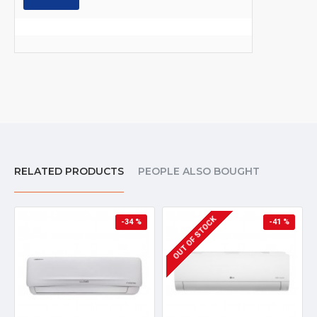
RELATED PRODUCTS
PEOPLE ALSO BOUGHT
OUT OF STOCK
-34 %
-41 %