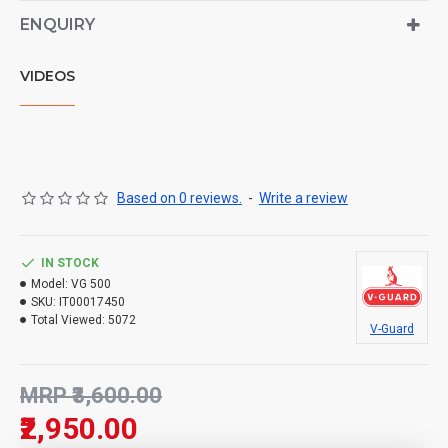
ENQUIRY
VIDEOS
Based on 0 reviews.
-
Write a review
IN STOCK
Model:
VG 500
SKU:
IT00017450
Total Viewed:
5072
V-Guard
MRP ₹3,600.00
₹2,950.00