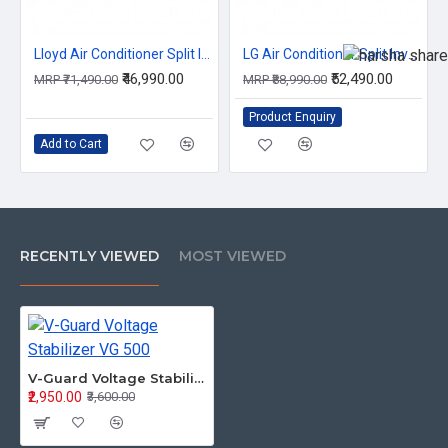
Lloyd Air Conditioner Split Inverter 2.0Ton GLS24I3KWSEM 3S
LG Air Conditioner Split Inverter 2.0Ton US-Q24ENXE.ANLG 3S
₹46,990.00
₹52,490.00
MRP ₹71,490.00
MRP ₹88,990.00
Product Enquiry
Add to Cart
RECENTLY VIEWED
MOST VIEWED
V-Guard Voltage Stabilizer VG 500
₹2,950.00
₹3,600.00