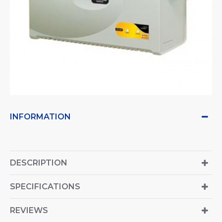
INFORMATION
DESCRIPTION
SPECIFICATIONS
REVIEWS