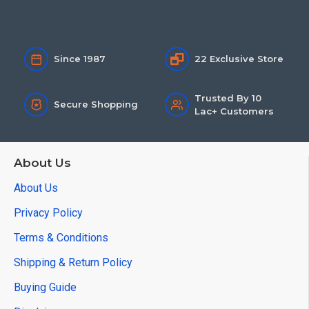
Since 1987
22 Exclusive Store
Trusted By 10
Secure Shopping
Lac+ Customers
About Us
About Us
Privacy Policy
Terms & Conditions
Shipping & Return Policy
Buying Guide