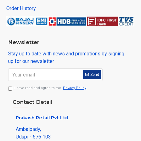
Order History
Newsletter
Stay up to date with news and promotions by signing
up for our newsletter
Send
I have read and agree to the
Privacy Policy
Contact Detail
Prakash Retail Pvt Ltd
Ambalpady,
Udupi - 576 103