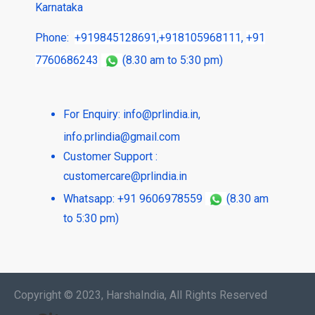
Karnataka
Phone:
+919845128691
,
+918105968111
,
+91
7760686243
(8.30 am to 5:30 pm)
For Enquiry:
info@prlindia.in
,
info.prlindia@gmail.com
Customer Support :
customercare@prlindia.in
Whatsapp: +91 9606978559
(8.30 am
to 5:30 pm)
Copyright © 2023, HarshaIndia, All Rights Reserved