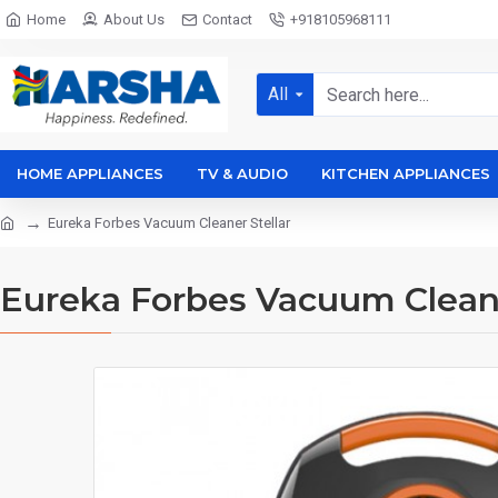
Home
About Us
Contact
+918105968111
All
HOME APPLIANCES
TV & AUDIO
KITCHEN APPLIANCES
Eureka Forbes Vacuum Cleaner Stellar
Eureka Forbes Vacuum Cleane