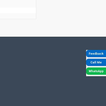
Feedback
Call Me
WhatsApp