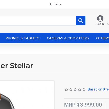
Indian
Login
C
PHONES & TABLETS
CAMERAS & COMPUTERS
OTHER
r Stellar
Based on 0 re
MRP ₹13,999.00