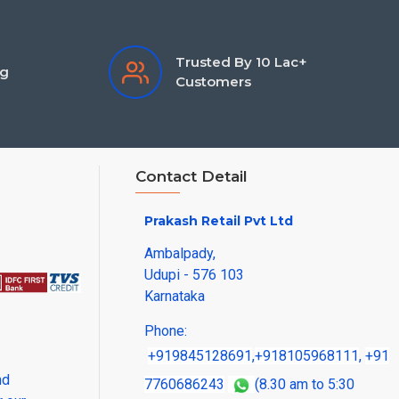
Trusted By 10 Lac+
ng
Customers
Contact Detail
Prakash Retail Pvt Ltd
Ambalpady,
Udupi - 576 103
Karnataka
Phone:
+919845128691
,
+918105968111
,
+91
nd
7760686243
(8.30 am to 5:30