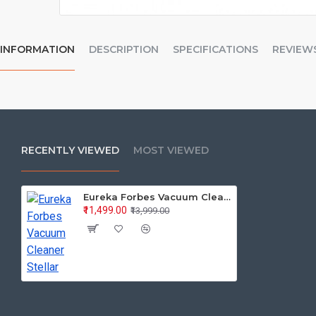
INFORMATION
DESCRIPTION
SPECIFICATIONS
REVIEW
RECENTLY VIEWED
MOST VIEWED
Eureka Forbes Vacuum Cleaner Stellar
₹11,499.00
₹13,999.00