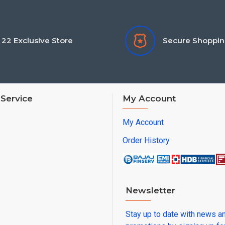
22 Exclusive Store
Secure Shoppi
Service
My Account
My Account
Order History
Newsletter
Stay up to date with news a