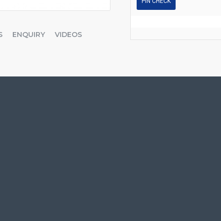
PIN CHECK
S
ENQUIRY
VIDEOS