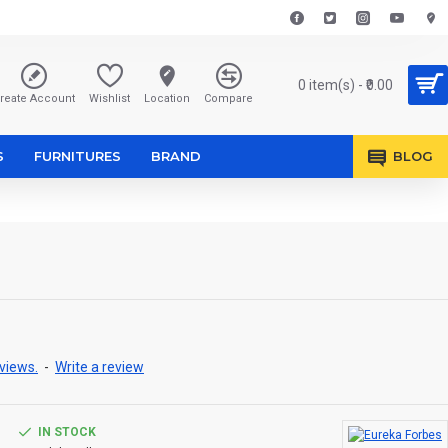
0 item(s) - ₹0.00
reate Account
Wishlist
Location
Compare
S
FURNITURES
BRAND
BLOG
views.
-
Write a review
IN STOCK