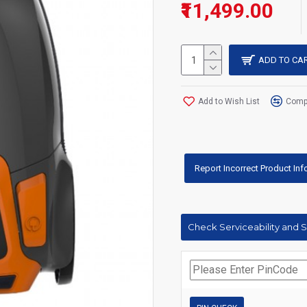
₹11,499.00
ADD TO CA
Add to Wish List
Compa
Report Incorrect Product In
Check Serviceability and 