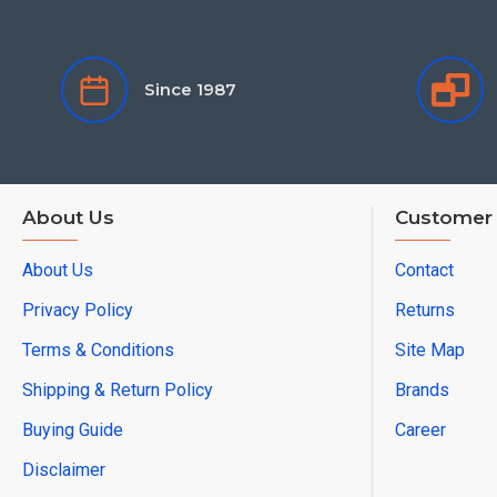
Since 1987
About Us
Customer 
About Us
Contact
Privacy Policy
Returns
Terms & Conditions
Site Map
Shipping & Return Policy
Brands
Buying Guide
Career
Disclaimer