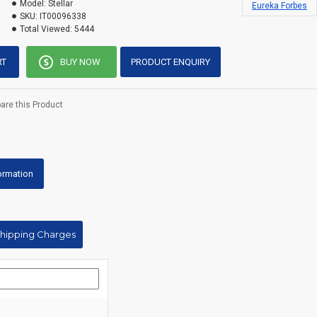
Model:
Stellar
Eureka Forbes
SKU:
IT00096338
Total Viewed:
5444
RT
BUY NOW
PRODUCT ENQUIRY
re this Product
formation
Shipping Charges