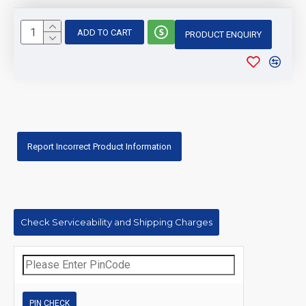
ADD TO CART
PRODUCT ENQUIRY
Report Incorrect Product Information
Check Serviceability and Shipping Charges
PIN CHECK