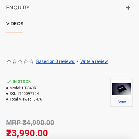
ENQUIRY
VIDEOS
Based on 0 reviews.
-
Write a review
IN STOCK
Model:
HT-S40R
SKU:
IT00097194
Total Viewed:
5476
Sony
MRP ₹34,990.00
₹23,990.00