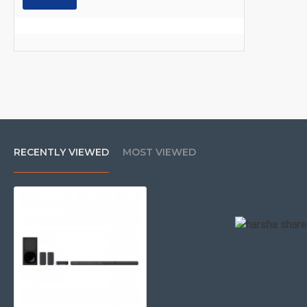
RECENTLY VIEWED
MOST VIEWED