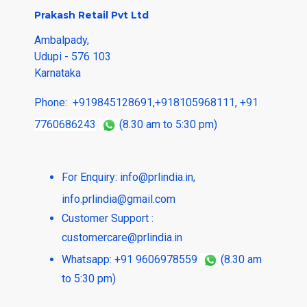
Prakash Retail Pvt Ltd
Ambalpady,
Udupi - 576 103
Karnataka
Phone:
+919845128691
,
+918105968111
,
+91
7760686243
(8.30 am to 5:30 pm)
For Enquiry:
info@prlindia.in
,
info.prlindia@gmail.com
Customer Support :
customercare@prlindia.in
Whatsapp: +91 9606978559
(8.30 am
to 5:30 pm)