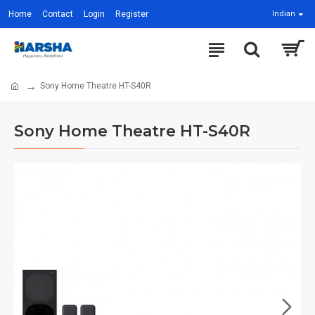
Home
Contact
Login
Register
Indian
Sony Home Theatre HT-S40R
Sony Home Theatre HT-S40R