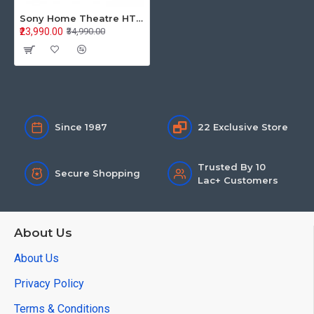
Sony Home Theatre HT-S40R
₹23,990.00
₹34,990.00
Since 1987
22 Exclusive Store
Trusted By 10
Secure Shopping
Lac+ Customers
About Us
About Us
Privacy Policy
Terms & Conditions