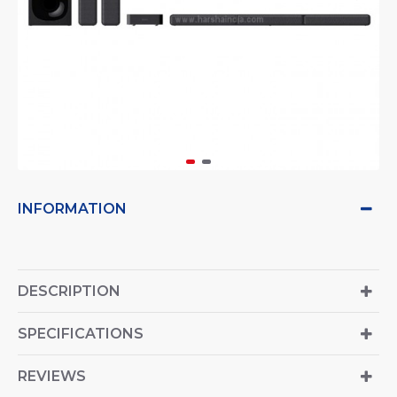
INFORMATION
DESCRIPTION
SPECIFICATIONS
REVIEWS