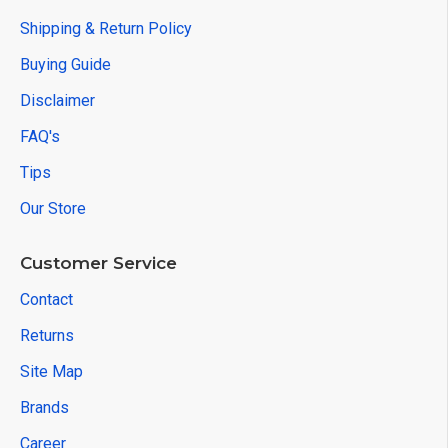
Shipping & Return Policy
Buying Guide
Disclaimer
FAQ's
Tips
Our Store
Customer Service
Contact
Returns
Site Map
Brands
Career