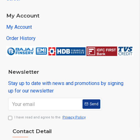
My Account
My Account
Order History
Newsletter
Stay up to date with news and promotions by signing
up for our newsletter
Send
I have read and agree to the
Privacy Policy
Contact Detail