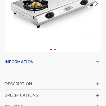
INFORMATION
DESCRIPTION
SPECIFICATIONS