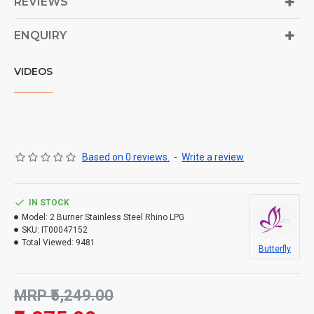
REVIEWS
ENQUIRY
VIDEOS
Based on 0 reviews.
-
Write a review
IN STOCK
Model:
2 Burner Stainless Steel Rhino LPG
SKU:
IT00047152
Total Viewed:
9481
Butterfly
MRP ₹5,249.00