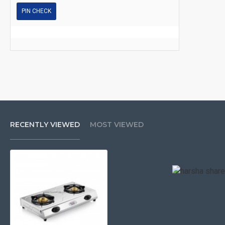
PIN CHECK
RECENTLY VIEWED
MOST VIEWED