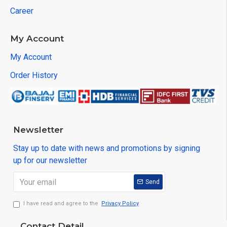
Career
My Account
My Account
Order History
Newsletter
Stay up to date with news and promotions by signing
up for our newsletter
Send
I have read and agree to the
Privacy Policy
Contact Detail