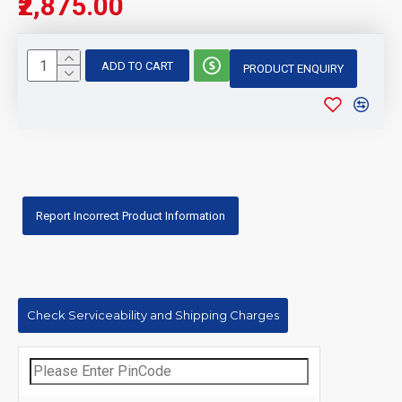
₹2,875.00
ADD TO CART
PRODUCT ENQUIRY
Report Incorrect Product Information
Check Serviceability and Shipping Charges