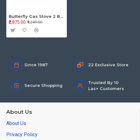
Butterfly Gas Stove 2 Burner Stainless Steel Rhino LPG
₹2,875.00
₹5,249.00
Since 1987
22 Exclusive Store
Trusted By 10
Secure Shopping
Lac+ Customers
About Us
About Us
Privacy Policy