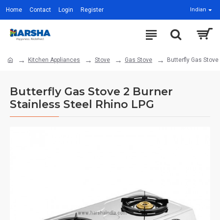
Home
Contact
Login
Register
Indian
Kitchen Appliances
Stove
Gas Stove
Butterfly Gas Stove
Butterfly Gas Stove 2 Burner
Stainless Steel Rhino LPG