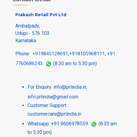
Prakash Retail Pvt Ltd
Ambalpady,
Udupi - 576 103
Karnataka
Phone:
+919845128691
,
+918105968111
,
+91
7760686243
(8.30 am to 5:30 pm)
For Enquiry:
info@prlindia.in
,
info.prlindia@gmail.com
Customer Support :
customercare@prlindia.in
Whatsapp: +91 9606978559
(8.30 am
to 5:30 pm)