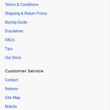
Terms & Conditions
Shipping & Return Policy
Buying Guide
Disclaimer
FAQ's
Tips
Our Store
Customer Service
Contact
Returns
Site Map
Brands