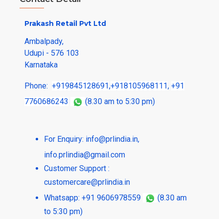
Prakash Retail Pvt Ltd
Ambalpady,
Udupi - 576 103
Karnataka
Phone:
+919845128691
,
+918105968111
,
+91
7760686243
(8.30 am to 5:30 pm)
For Enquiry:
info@prlindia.in
,
info.prlindia@gmail.com
Customer Support :
customercare@prlindia.in
Whatsapp: +91 9606978559
(8.30 am
to 5:30 pm)