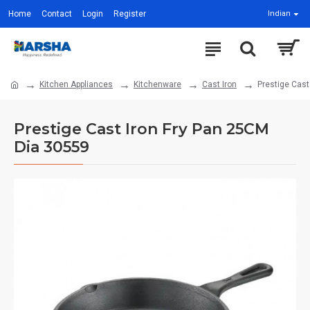
Home
Contact
Login
Register
Indian
Kitchen Appliances
Kitchenware
Cast Iron
Prestige Cast
Prestige Cast Iron Fry Pan 25CM
Dia 30559