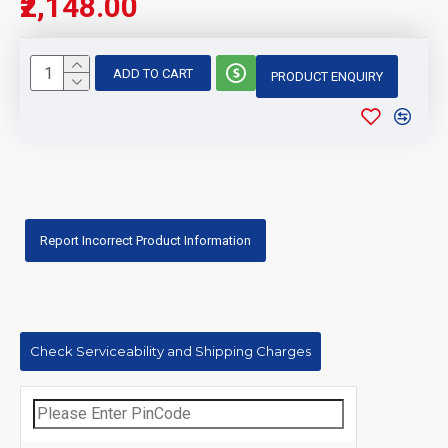
₹2,148.00
ADD TO CART
PRODUCT ENQUIRY
Report Incorrect Product Information
Check Serviceability and Shipping Charges