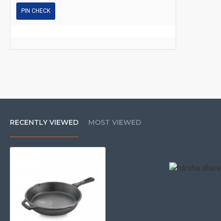
PIN CHECK
RECENTLY VIEWED
MOST VIEWED