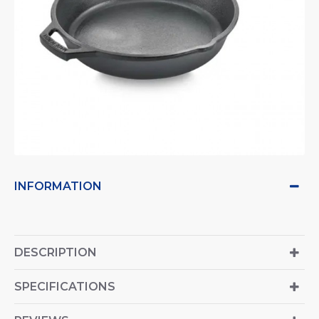
INFORMATION
DESCRIPTION
SPECIFICATIONS