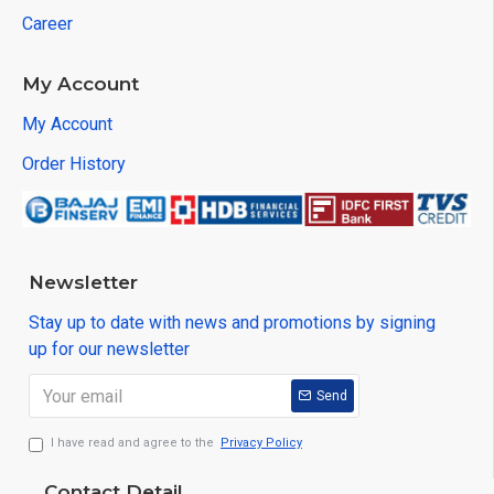
Career
My Account
My Account
Order History
Newsletter
Stay up to date with news and promotions by signing
up for our newsletter
Send
I have read and agree to the
Privacy Policy
Contact Detail