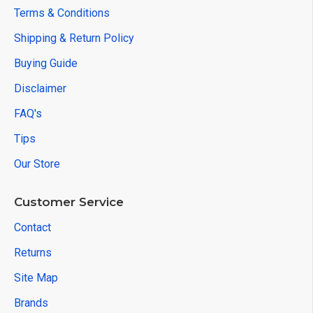
Terms & Conditions
Shipping & Return Policy
Buying Guide
Disclaimer
FAQ's
Tips
Our Store
Customer Service
Contact
Returns
Site Map
Brands