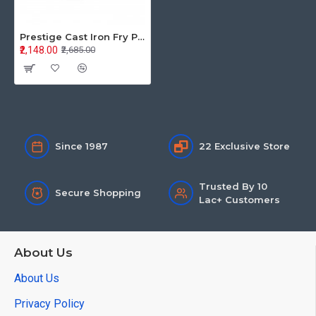
Prestige Cast Iron Fry Pan 25CM Dia 30559
₹2,148.00
₹2,685.00
Since 1987
22 Exclusive Store
Trusted By 10
Secure Shopping
Lac+ Customers
About Us
About Us
Privacy Policy