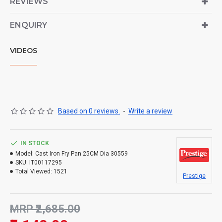
REVIEWS
ENQUIRY
VIDEOS
Based on 0 reviews.
-
Write a review
IN STOCK
Model:
Cast Iron Fry Pan 25CM Dia 30559
SKU:
IT00117295
Total Viewed:
1521
Prestige
MRP ₹2,685.00