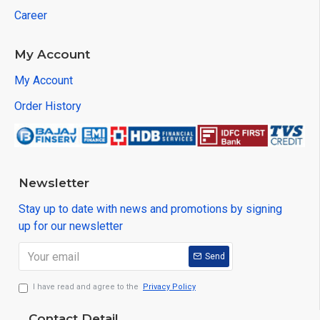
Career
My Account
My Account
Order History
Newsletter
Stay up to date with news and promotions by signing
up for our newsletter
Send
I have read and agree to the
Privacy Policy
Contact Detail