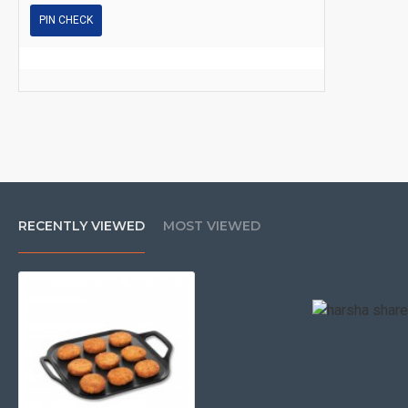
PIN CHECK
RECENTLY VIEWED
MOST VIEWED