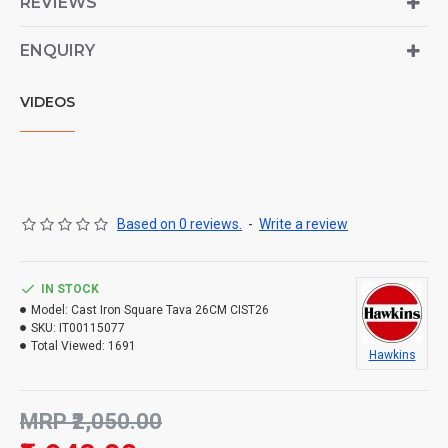
REVIEWS
ENQUIRY
VIDEOS
Based on 0 reviews.
-
Write a review
IN STOCK
Model:
Cast Iron Square Tava 26CM CIST26
SKU:
IT00115077
Total Viewed:
1691
Hawkins
MRP ₹2,050.00