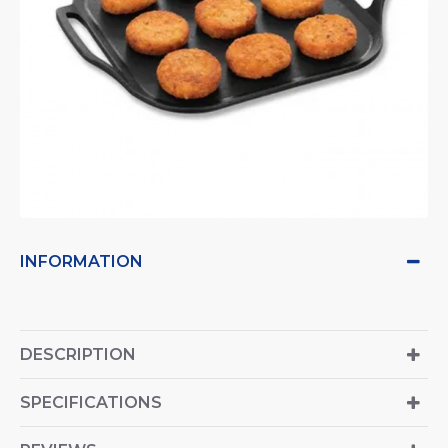
INFORMATION
DESCRIPTION
SPECIFICATIONS