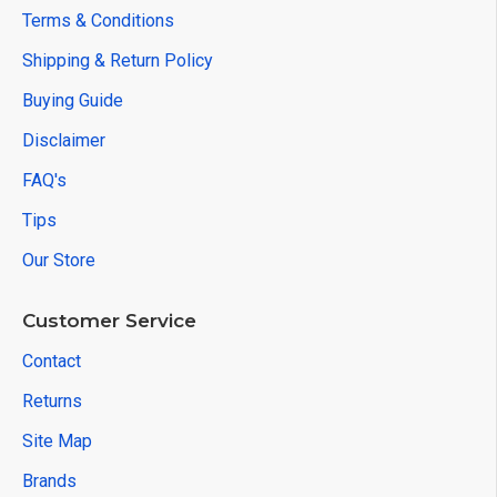
Terms & Conditions
Shipping & Return Policy
Buying Guide
Disclaimer
FAQ's
Tips
Our Store
Customer Service
Contact
Returns
Site Map
Brands