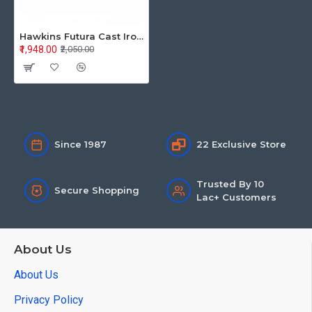
Hawkins Futura Cast Iron Square Tava 26CM CIST26
₹1,948.00
₹2,050.00
Since 1987
22 Exclusive Store
Trusted By 10
Secure Shopping
Lac+ Customers
About Us
About Us
Privacy Policy