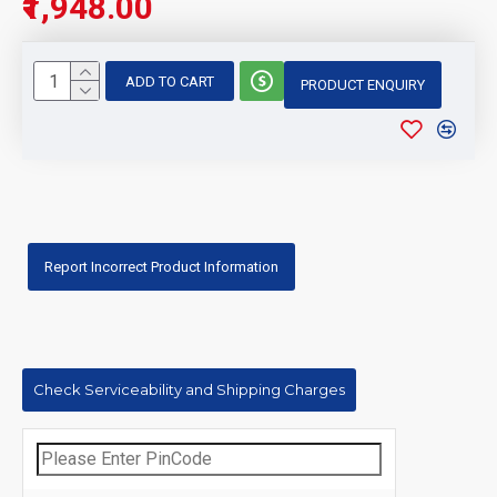
₹1,948.00
ADD TO CART
PRODUCT ENQUIRY
Report Incorrect Product Information
Check Serviceability and Shipping Charges