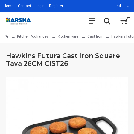
Home
Contact
Login
Register
Indian
Kitchen Appliances
Kitchenware
Cast Iron
Hawkins Futu
Hawkins Futura Cast Iron Square
Tava 26CM CIST26