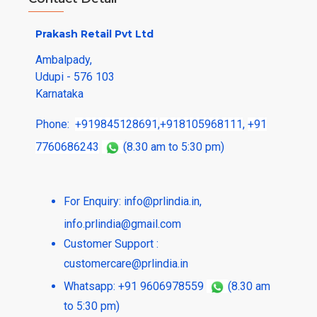
Prakash Retail Pvt Ltd
Ambalpady,
Udupi - 576 103
Karnataka
Phone:
+919845128691
,
+918105968111
,
+91
7760686243
(8.30 am to 5:30 pm)
For Enquiry:
info@prlindia.in
,
info.prlindia@gmail.com
Customer Support :
customercare@prlindia.in
Whatsapp: +91 9606978559
(8.30 am
to 5:30 pm)