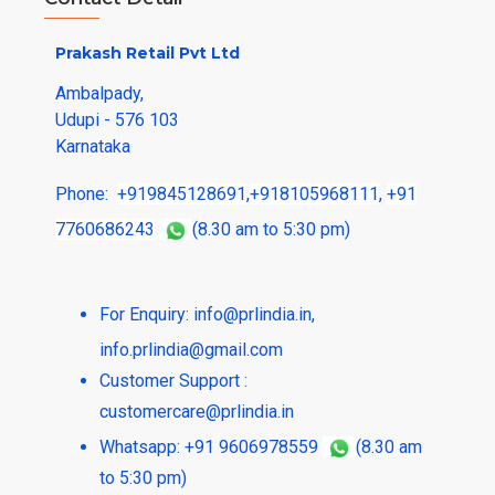
Prakash Retail Pvt Ltd
Ambalpady,
Udupi - 576 103
Karnataka
Phone:
+919845128691
,
+918105968111
,
+91
7760686243
(8.30 am to 5:30 pm)
For Enquiry:
info@prlindia.in
,
info.prlindia@gmail.com
Customer Support :
customercare@prlindia.in
Whatsapp: +91 9606978559
(8.30 am
to 5:30 pm)