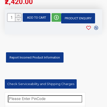
₹2,420.00
ADD TO CART
PRODUCT ENQUIRY
Report Incorrect Product Information
Check Serviceability and Shipping Charges