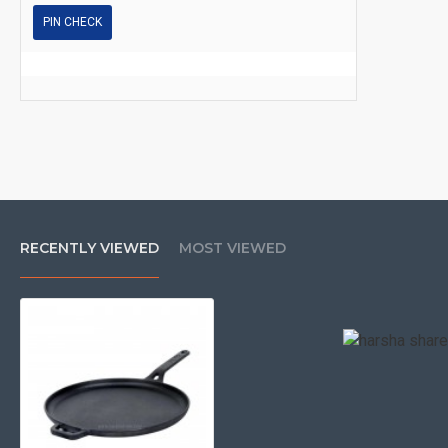
PIN CHECK
RECENTLY VIEWED
MOST VIEWED