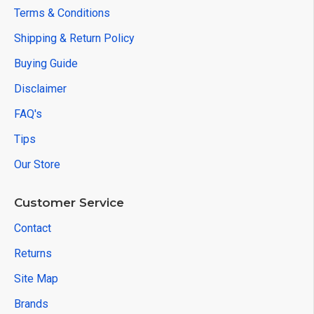
Terms & Conditions
Shipping & Return Policy
Buying Guide
Disclaimer
FAQ's
Tips
Our Store
Customer Service
Contact
Returns
Site Map
Brands