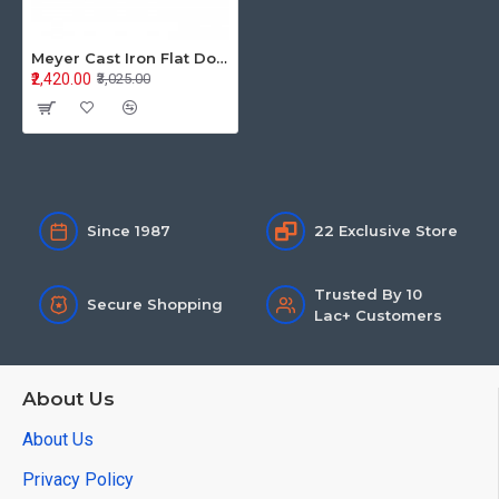
Meyer Cast Iron Flat Dosa Tawa 24cm 48146-C
₹2,420.00
₹3,025.00
Since 1987
22 Exclusive Store
Trusted By 10
Secure Shopping
Lac+ Customers
About Us
About Us
Privacy Policy