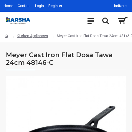
Home
Contact
Login
Register
Indian
Kitchen Appliances
Meyer Cast Iron Flat Dosa Tawa 24cm 48146-
Meyer Cast Iron Flat Dosa Tawa
24cm 48146-C