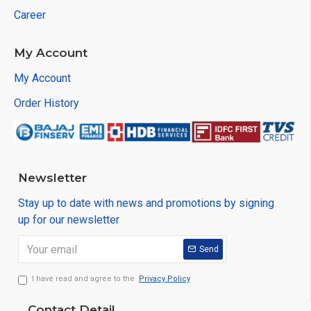
Career
My Account
My Account
Order History
Newsletter
Stay up to date with news and promotions by signing
up for our newsletter
Send
I have read and agree to the
Privacy Policy
Contact Detail