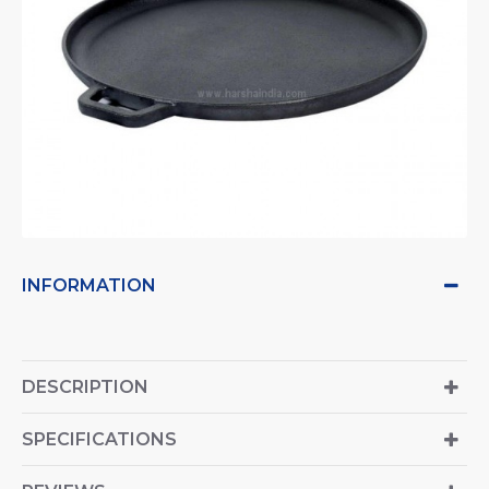
INFORMATION
DESCRIPTION
SPECIFICATIONS