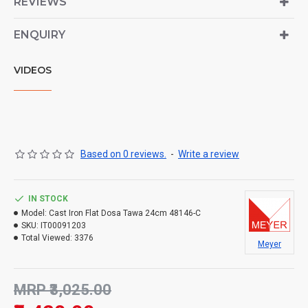
REVIEWS
ENQUIRY
VIDEOS
Based on 0 reviews.
-
Write a review
IN STOCK
Model:
Cast Iron Flat Dosa Tawa 24cm 48146-C
SKU:
IT00091203
Total Viewed:
3376
Meyer
MRP ₹3,025.00