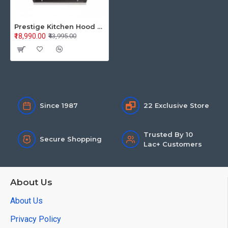
Prestige Kitchen Hood Auto Clean Glass Provo 600 41822
₹18,990.00
₹43,995.00
Since 1987
22 Exclusive Store
Trusted By 10
Secure Shopping
Lac+ Customers
About Us
About Us
Privacy Policy