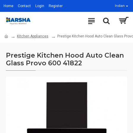
Home
Contact
Login
Register
Indian
Kitchen Appliances
Prestige Kitchen Hood Auto Clean Glass Prov
Prestige Kitchen Hood Auto Clean
Glass Provo 600 41822