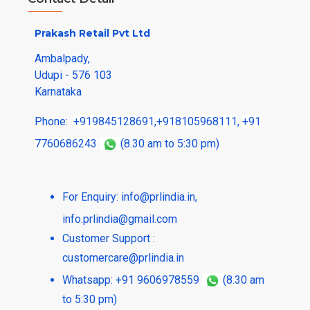
Prakash Retail Pvt Ltd
Ambalpady,
Udupi - 576 103
Karnataka
Phone:
+919845128691
,
+918105968111
,
+91
7760686243
(8.30 am to 5:30 pm)
For Enquiry:
info@prlindia.in
,
info.prlindia@gmail.com
Customer Support :
customercare@prlindia.in
Whatsapp: +91 9606978559
(8.30 am
to 5:30 pm)