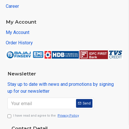
Career
My Account
My Account
Order History
Newsletter
Stay up to date with news and promotions by signing
up for our newsletter
Send
I have read and agree to the
Privacy Policy
Contact Detail