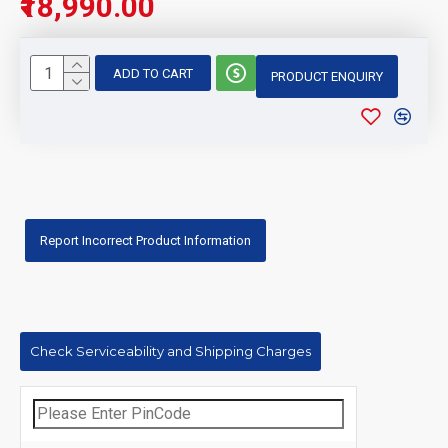
₹18,990.00
ADD TO CART
PRODUCT ENQUIRY
Report Incorrect Product Information
Check Serviceability and Shipping Charges