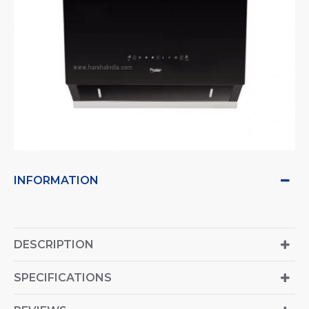
INFORMATION
DESCRIPTION
SPECIFICATIONS