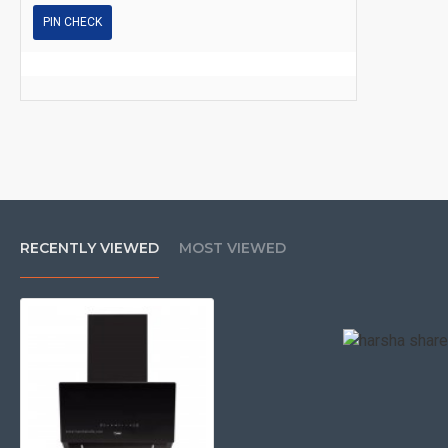
PIN CHECK
RECENTLY VIEWED
MOST VIEWED