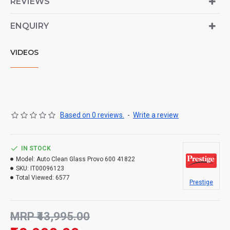
REVIEWS
ENQUIRY
VIDEOS
Based on 0 reviews.
-
Write a review
IN STOCK
Model:
Auto Clean Glass Provo 600 41822
SKU:
IT00096123
Total Viewed:
6577
Prestige
MRP ₹43,995.00