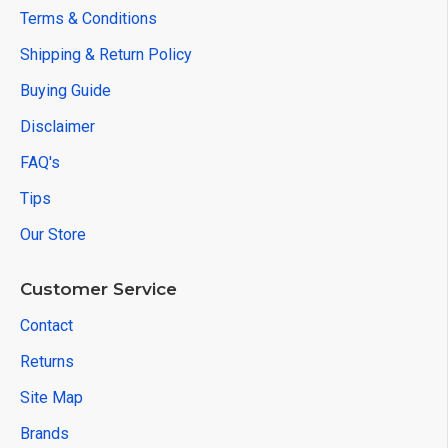
Terms & Conditions
Shipping & Return Policy
Buying Guide
Disclaimer
FAQ's
Tips
Our Store
Customer Service
Contact
Returns
Site Map
Brands