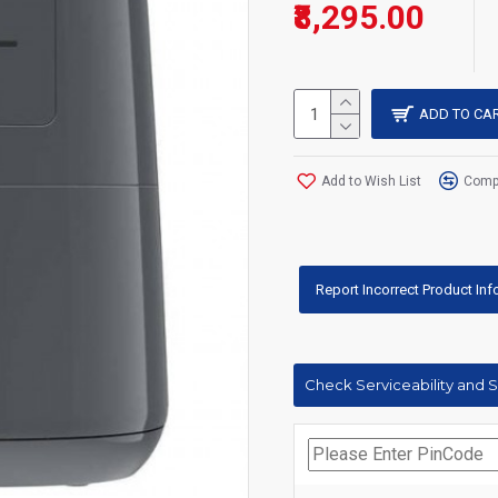
₹8,295.00
ADD TO CA
Add to Wish List
Compa
Report Incorrect Product In
Check Serviceability and 