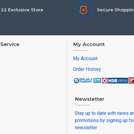
22 Exclusive Store
Secure Shoppi
Service
My Account
My Account
Order History
Newsletter
Stay up to date with news a
promotions by signing up fo
newsletter