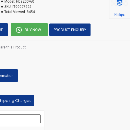
Model:
HD9200/60
SKU:
IT00097626
Total Viewed:
8454
Philips
RT
BUY NOW
PRODUCT ENQUIRY
re this Product
formation
Shipping Charges