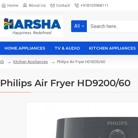
Home
About Us
Contact
+918105968111
All
HOME APPLIANCES
TV & AUDIO
KITCHEN APPLIANCES
Kitchen Appliances
Philips Air Fryer HD9200/60
Philips Air Fryer HD9200/60