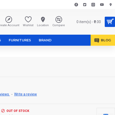
0 item(s) - ₹0.00
reate Account
Wishlist
Location
Compare
S
FURNITURES
BRAND
BLOG
views.
-
Write a review
OUT OF STOCK