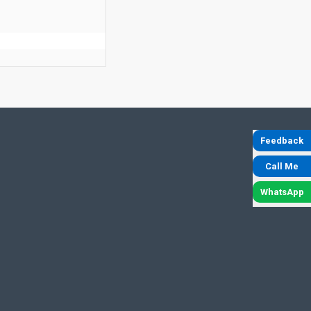
Feedback
Call Me
WhatsApp