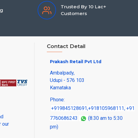
Trusted By 10 Lac+
ng
Customers
Contact Detail
Prakash Retail Pvt Ltd
Ambalpady,
Udupi - 576 103
Karnataka
Phone:
+919845128691
,
+918105968111
,
+91
nd
7760686243
(8.30 am to 5:30
r our
pm)