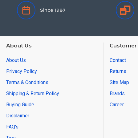
Since 1987
About Us
Customer 
About Us
Contact
Privacy Policy
Returns
Terms & Conditions
Site Map
Shipping & Return Policy
Brands
Buying Guide
Career
Disclaimer
FAQ's
Tips