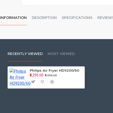
INFORMATION
DESCRIPTION
SPECIFICATIONS
REVIEW
RECENTLY VIEWED
MOST VIEWED
Philips Air Fryer HD9200/60
₹8,295.00
₹9,995.00