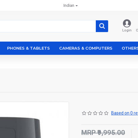
Indian
Login
C
PHONES & TABLETS
CAMERAS & COMPUTERS
OTHER
Based on 0 re
MRP ₹9,995.00