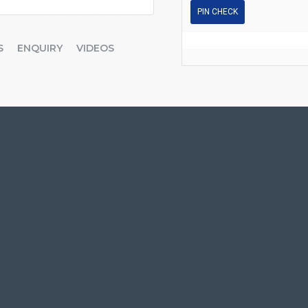
PIN CHECK
S
ENQUIRY
VIDEOS