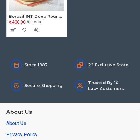
Borosil INT Deep Round Casserole 1.75L Flat Lid
₹1,436.00
₹1,595.00
Since 1987
22 Exclusive Store
Trusted By 10
Secure Shopping
Lac+ Customers
About Us
About Us
Privacy Policy