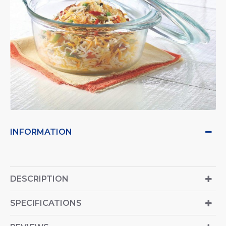
INFORMATION
DESCRIPTION
SPECIFICATIONS