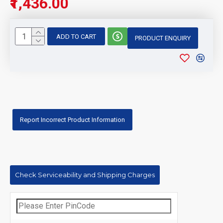
₹1,436.00
ADD TO CART
PRODUCT ENQUIRY
Report Incorrect Product Information
Check Serviceability and Shipping Charges