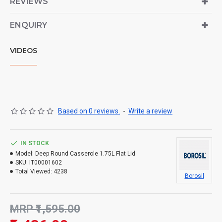
REVIEWS
ENQUIRY
VIDEOS
Based on 0 reviews.
-
Write a review
IN STOCK
Model:
Deep Round Casserole 1.75L Flat Lid
SKU:
IT00001602
Total Viewed:
4238
Borosil
MRP ₹1,595.00