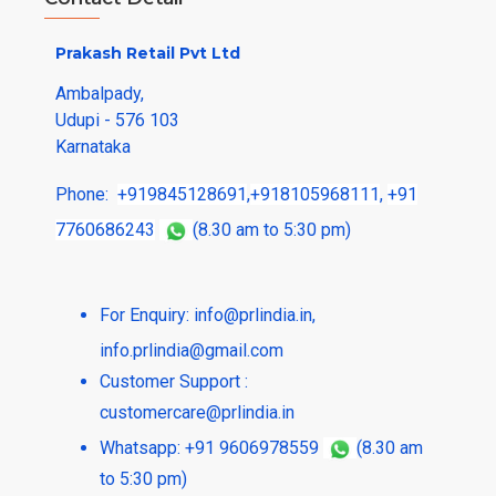
Prakash Retail Pvt Ltd
Ambalpady,
Udupi - 576 103
Karnataka
Phone:
+919845128691
,
+918105968111
,
+91
7760686243
(8.30 am to 5:30 pm)
For Enquiry:
info@prlindia.in
,
info.prlindia@gmail.com
Customer Support :
customercare@prlindia.in
Whatsapp: +91 9606978559
(8.30 am
to 5:30 pm)