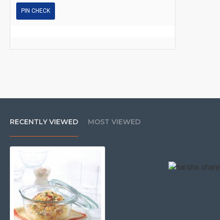
PIN CHECK
RECENTLY VIEWED
MOST VIEWED