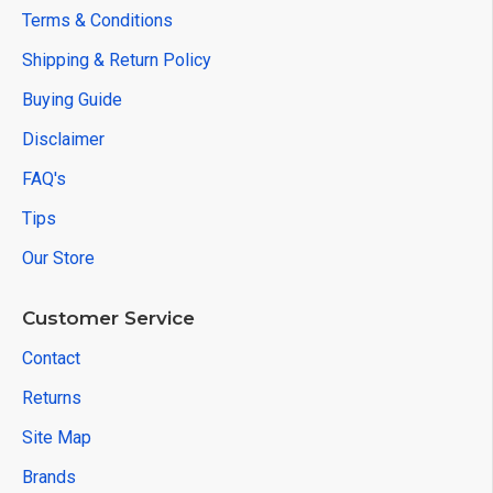
Terms & Conditions
Shipping & Return Policy
Buying Guide
Disclaimer
FAQ's
Tips
Our Store
Customer Service
Contact
Returns
Site Map
Brands