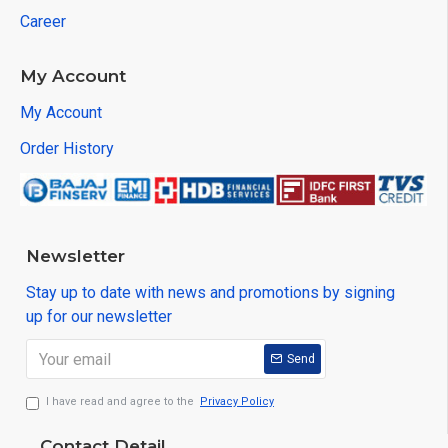
Career
My Account
My Account
Order History
Newsletter
Stay up to date with news and promotions by signing
up for our newsletter
Send
I have read and agree to the
Privacy Policy
Contact Detail