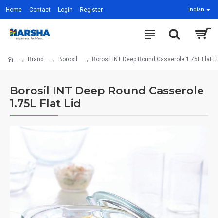
Home
Contact
Login
Register
Indian
Brand
Borosil
Borosil INT Deep Round Casserole 1.75L Flat L
Borosil INT Deep Round Casserole
1.75L Flat Lid