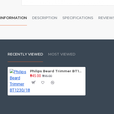
INFORMATION
DESCRIPTION
SPECIFICATIONS
REVIEW
RECENTLY VIEWED
MOST VIEWED
Philips Beard Trimmer BT1230/18
₹945.00
₹995.00