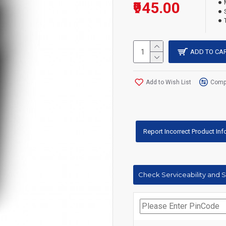
₹945.00
ADD TO CA
Add to Wish List
Compa
Report Incorrect Product In
Check Serviceability and 