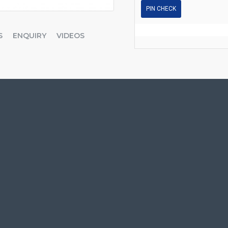
PIN CHECK
S
ENQUIRY
VIDEOS