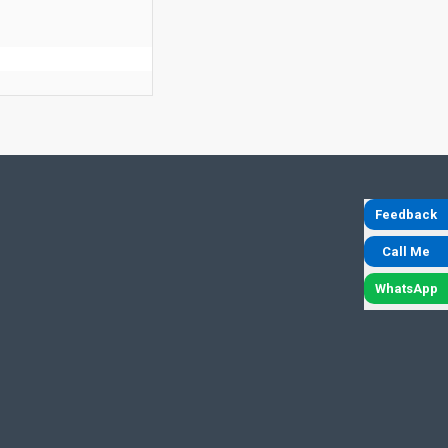
Feedback
Call Me
WhatsApp