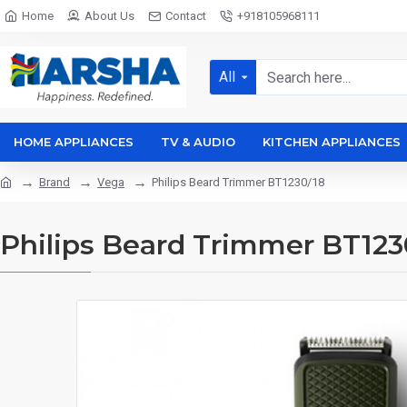
Home
About Us
Contact
+918105968111
All
HOME APPLIANCES
TV & AUDIO
KITCHEN APPLIANCES
Brand
Vega
Philips Beard Trimmer BT1230/18
Philips Beard Trimmer BT123