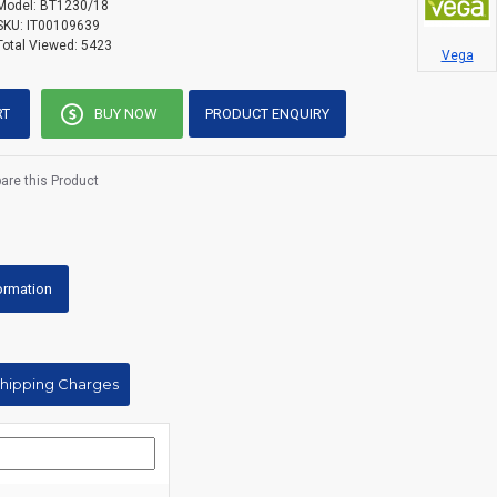
Model:
BT1230/18
SKU:
IT00109639
Total Viewed:
5423
Vega
RT
BUY NOW
PRODUCT ENQUIRY
re this Product
formation
Shipping Charges