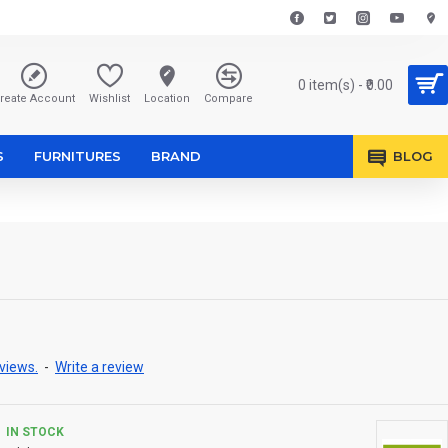
0 item(s) - ₹0.00
reate Account
Wishlist
Location
Compare
S
FURNITURES
BRAND
BLOG
views.
-
Write a review
IN STOCK