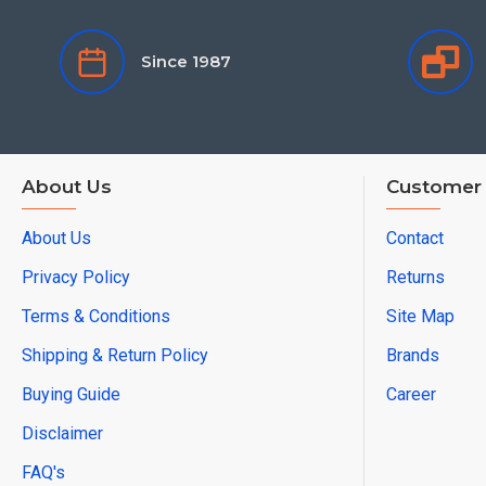
Since 1987
About Us
Customer 
About Us
Contact
Privacy Policy
Returns
Terms & Conditions
Site Map
Shipping & Return Policy
Brands
Buying Guide
Career
Disclaimer
FAQ's