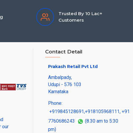
Trusted By 10 Lac+
ng
Customers
Contact Detail
Prakash Retail Pvt Ltd
Ambalpady,
Udupi - 576 103
Karnataka
Phone:
+919845128691
,
+918105968111
,
+91
nd
7760686243
(8.30 am to 5:30
r our
pm)