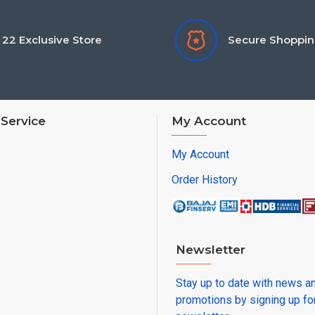
22 Exclusive Store
Secure Shoppi
Service
My Account
My Account
Order History
Newsletter
Stay up to date with news a
promotions by signing up fo