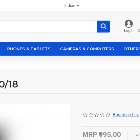
Indian
Login
C
PHONES & TABLETS
CAMERAS & COMPUTERS
OTHER
0/18
Based on 0 re
MRP ₹995.00