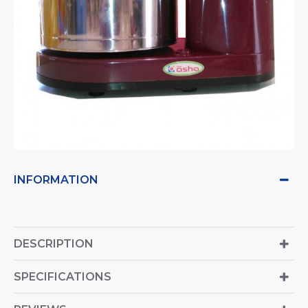
INFORMATION
DESCRIPTION
SPECIFICATIONS