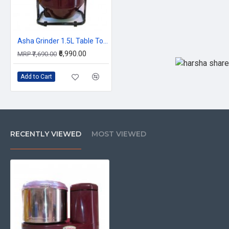
Asha Grinder 1.5L Table Top Smart Compact
₹6,990.00
MRP ₹7,690.00
Add to Cart
RECENTLY VIEWED
MOST VIEWED