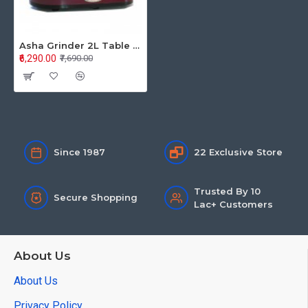
Asha Grinder 2L Table Top 2 Stone Pride
₹6,290.00
₹7,690.00
Since 1987
22 Exclusive Store
Trusted By 10
Secure Shopping
Lac+ Customers
About Us
About Us
Privacy Policy