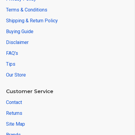
Terms & Conditions
Shipping & Return Policy
Buying Guide
Disclaimer
FAQ's
Tips
Our Store
Customer Service
Contact
Returns
Site Map
Brands