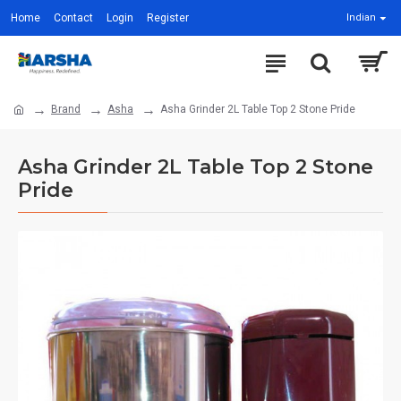
Home
Contact
Login
Register
Indian
Brand
Asha
Asha Grinder 2L Table Top 2 Stone Pride
Asha Grinder 2L Table Top 2 Stone
Pride