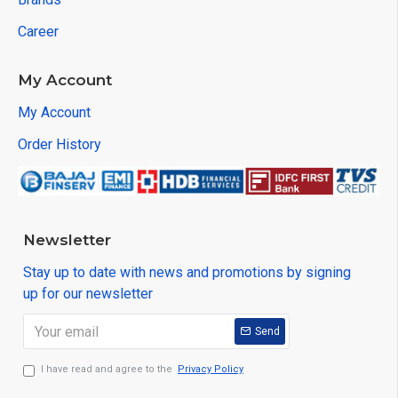
Career
My Account
My Account
Order History
Newsletter
Stay up to date with news and promotions by signing
up for our newsletter
Send
I have read and agree to the
Privacy Policy