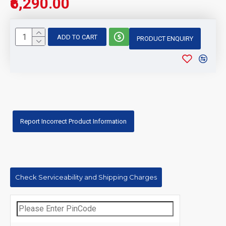
₹6,290.00
ADD TO CART
PRODUCT ENQUIRY
Report Incorrect Product Information
Check Serviceability and Shipping Charges