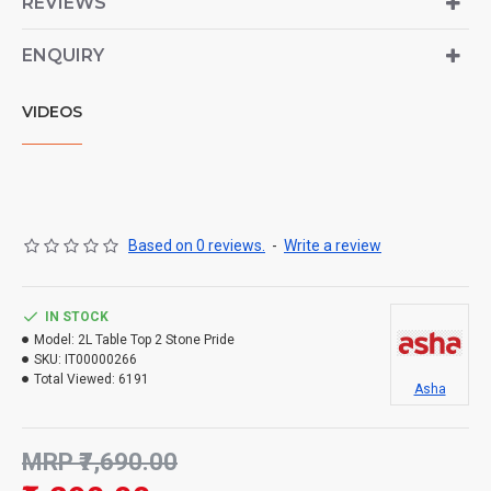
REVIEWS
ENQUIRY
VIDEOS
Based on 0 reviews.
-
Write a review
IN STOCK
Model:
2L Table Top 2 Stone Pride
SKU:
IT00000266
Total Viewed:
6191
Asha
MRP ₹7,690.00