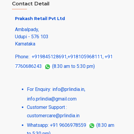
Contact Detail
Prakash Retail Pvt Ltd
Ambalpady,
Udupi - 576 103
Karnataka
Phone:
+919845128691
,
+918105968111
,
+91
7760686243
(8.30 am to 5:30 pm)
For Enquiry:
info@prlindia.in
,
info.prlindia@gmail.com
Customer Support :
customercare@prlindia.in
Whatsapp: +91 9606978559
(8.30 am
to 5:30 pm)