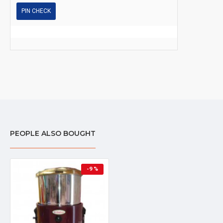
PIN CHECK
PEOPLE ALSO BOUGHT
-9 %