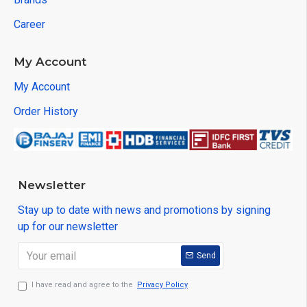
Career
My Account
My Account
Order History
Newsletter
Stay up to date with news and promotions by signing
up for our newsletter
Send
I have read and agree to the
Privacy Policy