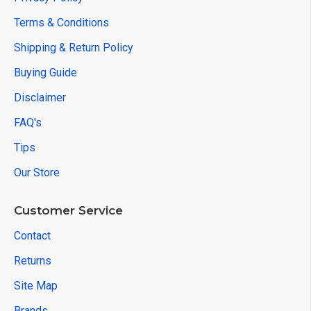
Terms & Conditions
Shipping & Return Policy
Buying Guide
Disclaimer
FAQ's
Tips
Our Store
Customer Service
Contact
Returns
Site Map
Brands