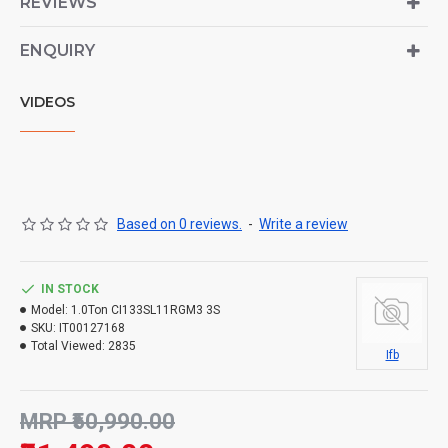
REVIEWS
ENQUIRY
VIDEOS
Based on 0 reviews.
-
Write a review
IN STOCK
Model:
1.0Ton CI133SL11RGM3 3S
SKU:
IT00127168
Total Viewed:
2835
Ifb
MRP ₹50,990.00