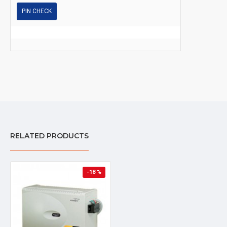
PIN CHECK
RELATED PRODUCTS
-18 %