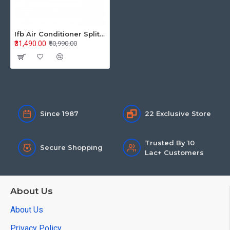
Ifb Air Conditioner Split Inverter 1.0Ton CI133SL11RGM3 3S
₹31,490.00
₹50,990.00
Since 1987
22 Exclusive Store
Trusted By 10
Secure Shopping
Lac+ Customers
About Us
About Us
Privacy Policy