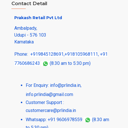
Contact Detail
Prakash Retail Pvt Ltd
Ambalpady,
Udupi - 576 103
Karnataka
Phone:
+919845128691
,
+918105968111
,
+91
7760686243
(8.30 am to 5:30 pm)
For Enquiry:
info@prlindia.in
,
info.prlindia@gmail.com
Customer Support :
customercare@prlindia.in
Whatsapp: +91 9606978559
(8.30 am
to 5:30 pm)