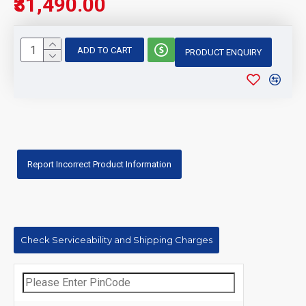
₹31,490.00
ADD TO CART
PRODUCT ENQUIRY
Report Incorrect Product Information
Check Serviceability and Shipping Charges