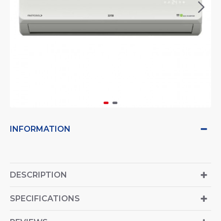
INFORMATION
DESCRIPTION
SPECIFICATIONS