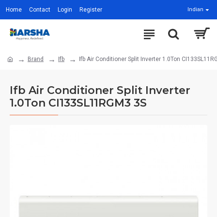
Home
Contact
Login
Register
Indian
Brand
Ifb
Ifb Air Conditioner Split Inverter 1.0Ton CI133SL11
Ifb Air Conditioner Split Inverter
1.0Ton CI133SL11RGM3 3S