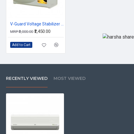
V-Guard Voltage Stabilizer VG 400
₹2,450.00
MRP ₹3,000.00
Add to Cart
RECENTLY VIEWED
MOST VIEWED