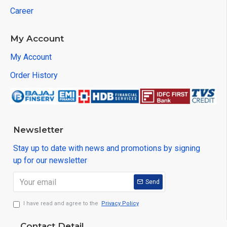
Career
My Account
My Account
Order History
Newsletter
Stay up to date with news and promotions by signing
up for our newsletter
Send
I have read and agree to the
Privacy Policy
Contact Detail