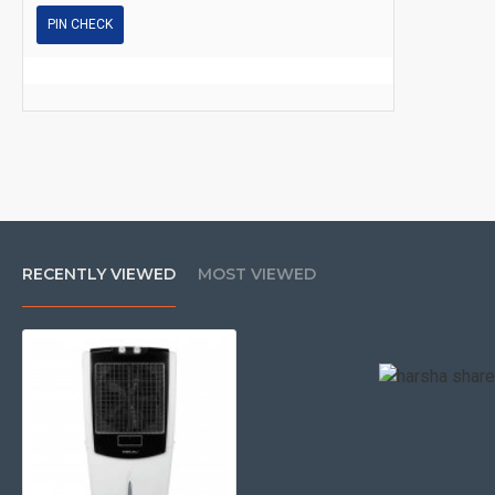
PIN CHECK
RECENTLY VIEWED
MOST VIEWED