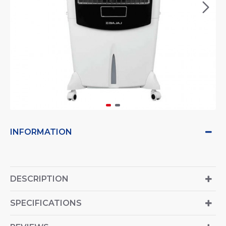
INFORMATION
DESCRIPTION
SPECIFICATIONS