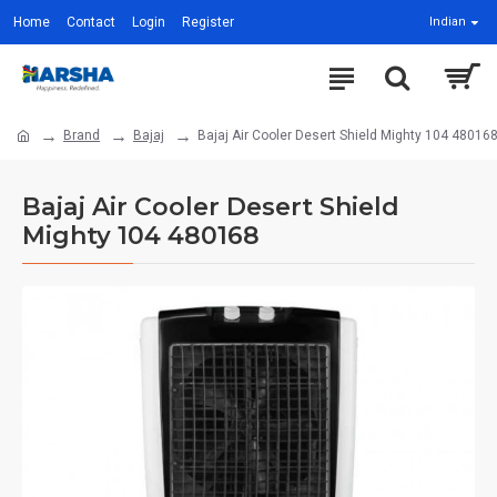
Home
Contact
Login
Register
Indian
Brand
Bajaj
Bajaj Air Cooler Desert Shield Mighty 104 48016
Bajaj Air Cooler Desert Shield
Mighty 104 480168