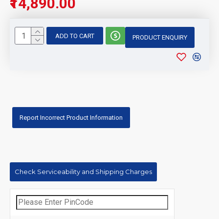
₹14,890.00
ADD TO CART
PRODUCT ENQUIRY
Report Incorrect Product Information
Check Serviceability and Shipping Charges