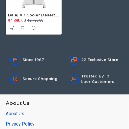
Bajaj Air Cooler Desert Shield Mighty 104 480168
₹14,890.00
₹18,780.00
Since 1987
22 Exclusive Store
Trusted By 10
Secure Shopping
Lac+ Customers
About Us
About Us
Privacy Policy