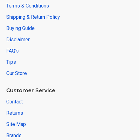
Terms & Conditions
Shipping & Return Policy
Buying Guide
Disclaimer
FAQ's
Tips
Our Store
Customer Service
Contact
Returns
Site Map
Brands