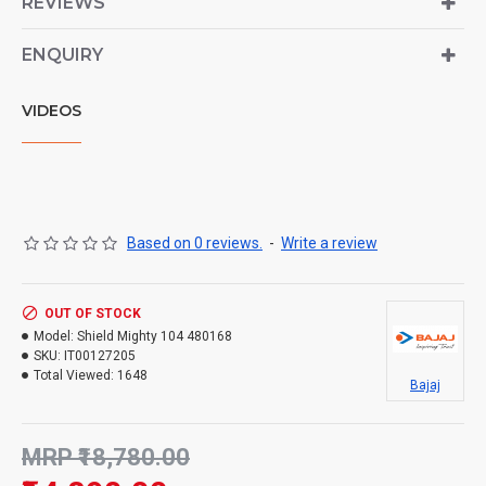
REVIEWS
ENQUIRY
VIDEOS
Based on 0 reviews.
-
Write a review
OUT OF STOCK
Model:
Shield Mighty 104 480168
SKU:
IT00127205
Total Viewed:
1648
Bajaj
MRP ₹18,780.00