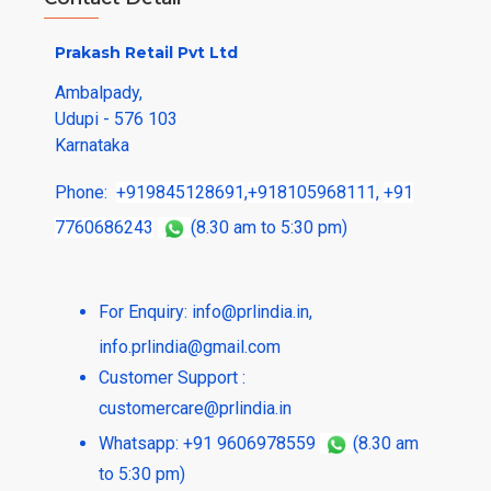
Prakash Retail Pvt Ltd
Ambalpady,
Udupi - 576 103
Karnataka
Phone:
+919845128691
,
+918105968111
,
+91
7760686243
(8.30 am to 5:30 pm)
For Enquiry:
info@prlindia.in
,
info.prlindia@gmail.com
Customer Support :
customercare@prlindia.in
Whatsapp: +91 9606978559
(8.30 am
to 5:30 pm)