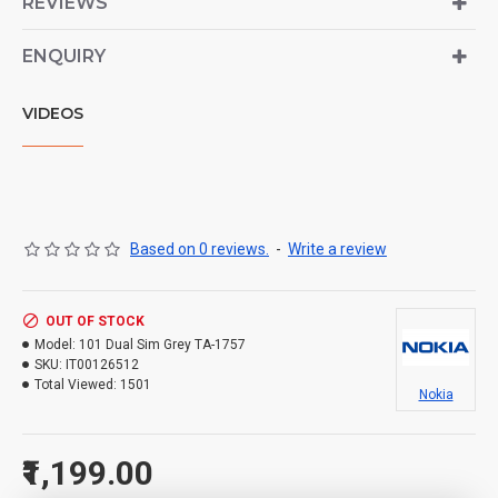
REVIEWS
ENQUIRY
VIDEOS
Based on 0 reviews.
-
Write a review
OUT OF STOCK
Model:
101 Dual Sim Grey TA-1757
SKU:
IT00126512
Total Viewed:
1501
Nokia
₹1,199.00