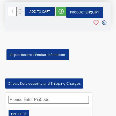
ADD TO CART
PRODUCT ENQUIRY
Report Incorrect Product Information
Check Serviceability and Shipping Charges
PIN CHECK