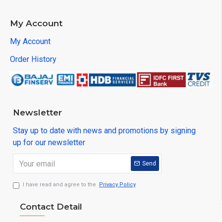
My Account
My Account
Order History
Newsletter
Stay up to date with news and promotions by signing
up for our newsletter
Send
I have read and agree to the
Privacy Policy
Contact Detail