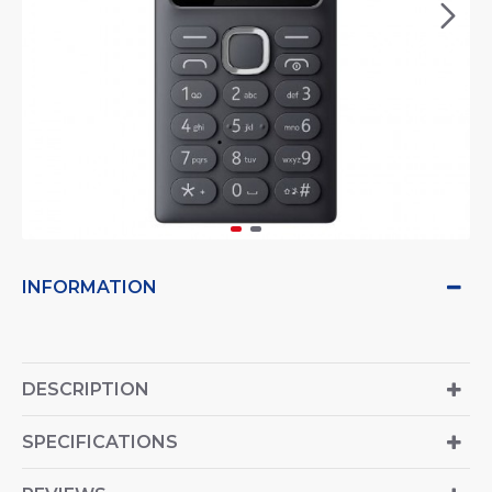
INFORMATION
DESCRIPTION
SPECIFICATIONS