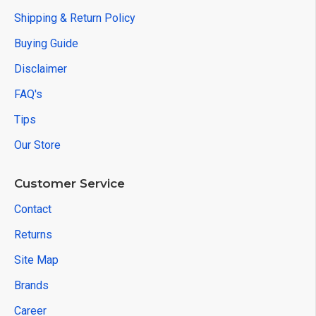
Shipping & Return Policy
Buying Guide
Disclaimer
FAQ's
Tips
Our Store
Customer Service
Contact
Returns
Site Map
Brands
Career