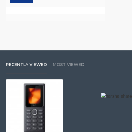
RECENTLY VIEWED
MOST VIEWED