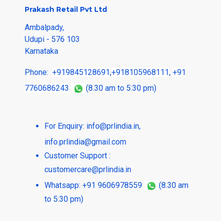
Prakash Retail Pvt Ltd
Ambalpady,
Udupi - 576 103
Karnataka
Phone:
+919845128691
,
+918105968111
,
+91
7760686243
(8.30 am to 5:30 pm)
For Enquiry:
info@prlindia.in
,
info.prlindia@gmail.com
Customer Support :
customercare@prlindia.in
Whatsapp: +91 9606978559
(8.30 am
to 5:30 pm)