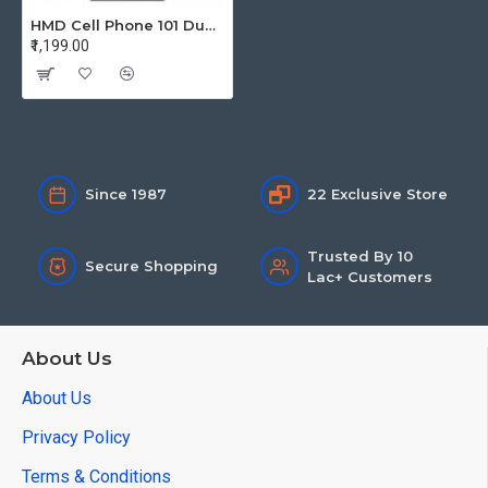
HMD Cell Phone 101 Dual Sim Grey TA-1757
₹1,199.00
Since 1987
22 Exclusive Store
Trusted By 10
Secure Shopping
Lac+ Customers
About Us
About Us
Privacy Policy
Terms & Conditions