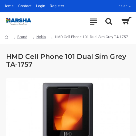
Home
Contact
Login
Register
Indian
Brand
Nokia
HMD Cell Phone 101 Dual Sim Grey TA-1757
HMD Cell Phone 101 Dual Sim Grey
TA-1757