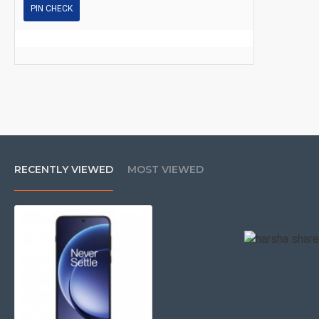
PIN CHECK
RECENTLY VIEWED
MOST VIEWED