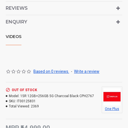
REVIEWS
ENQUIRY
VIDEOS
Based on 0 reviews.
-
Write a review
OUT OF STOCK
Model:
15R 12GB+256GB 5G Charcoal Black CPH2767
SKU:
IT00125831
Total Viewed:
2369
One Plus
MRP ₹54,999.00