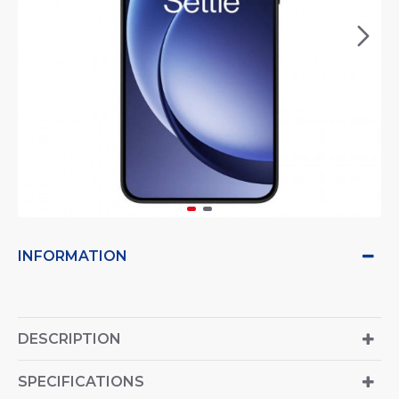
INFORMATION
DESCRIPTION
SPECIFICATIONS