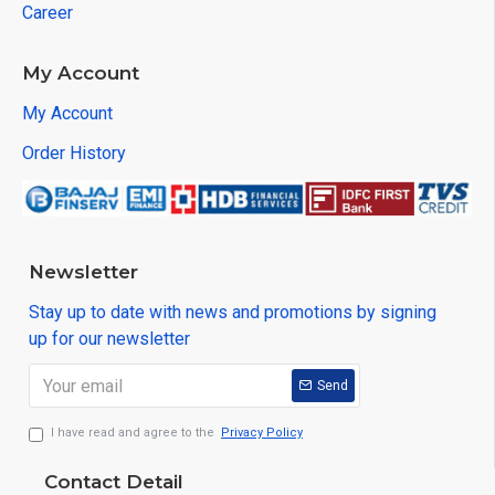
Career
My Account
My Account
Order History
Newsletter
Stay up to date with news and promotions by signing
up for our newsletter
Send
I have read and agree to the
Privacy Policy
Contact Detail