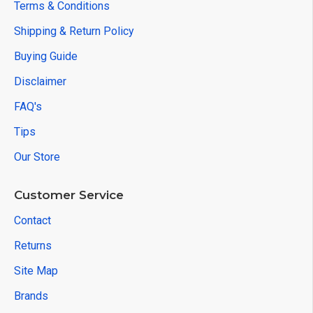
Terms & Conditions
Shipping & Return Policy
Buying Guide
Disclaimer
FAQ's
Tips
Our Store
Customer Service
Contact
Returns
Site Map
Brands