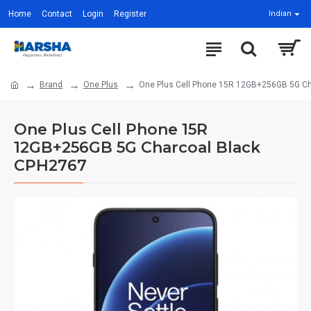
Home
Contact
Login
Register
Indian
Brand
One Plus
One Plus Cell Phone 15R 12GB+256GB 5G C
One Plus Cell Phone 15R
12GB+256GB 5G Charcoal Black
CPH2767