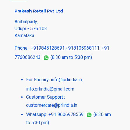
Prakash Retail Pvt Ltd
Ambalpady,
Udupi - 576 103
Karnataka
Phone:
+919845128691
,
+918105968111
,
+91
7760686243
(8.30 am to 5:30 pm)
For Enquiry:
info@prlindia.in
,
info.prlindia@gmail.com
Customer Support :
customercare@prlindia.in
Whatsapp: +91 9606978559
(8.30 am
to 5:30 pm)