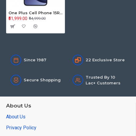
One Plus Cell Phone 15R 12GB+256GB 5G Charcoal Black CPH2767
₹51,999.00
₹54,999.00
Since 1987
22 Exclusive Store
Trusted By 10
Secure Shopping
Lac+ Customers
About Us
About Us
Privacy Policy