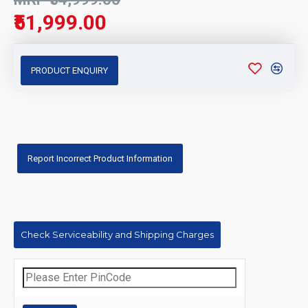
₹51,999.00
PRODUCT ENQUIRY
Report Incorrect Product Information
Check Serviceability and Shipping Charges