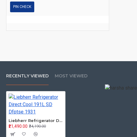
PIN CHECK
RECENTLY VIEWED
MOST VIEWED
Liebherr Refrigerator Direct Cool 191L SD Dfptse 1931
₹21,490.00
₹24,190.00