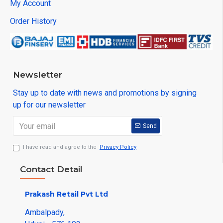
My Account
Order History
Newsletter
Stay up to date with news and promotions by signing
up for our newsletter
Send
I have read and agree to the
Privacy Policy
Contact Detail
Prakash Retail Pvt Ltd
Ambalpady,