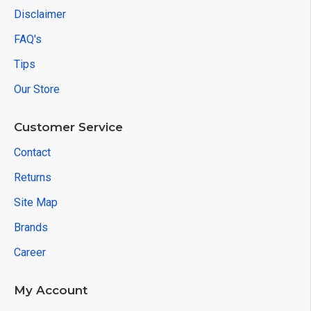
Disclaimer
FAQ's
Tips
Our Store
Customer Service
Contact
Returns
Site Map
Brands
Career
My Account