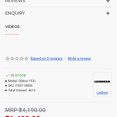
REVIEWS
ENQUIRY
VIDEOS
Based on 0 reviews.
-
Write a review
IN STOCK
Model:
Dfptse 1931
SKU:
IT00118896
Total Viewed:
4615
Liebherr
MRP ₹24,190.00