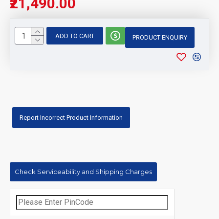
₹21,490.00
ADD TO CART
PRODUCT ENQUIRY
Report Incorrect Product Information
Check Serviceability and Shipping Charges