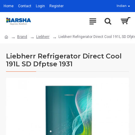
Home
Contact
Login
Register
Indian
Brand
Liebherr
Liebherr Refrigerator Direct Cool 191L SD Dfp
Liebherr Refrigerator Direct Cool
191L SD Dfptse 1931