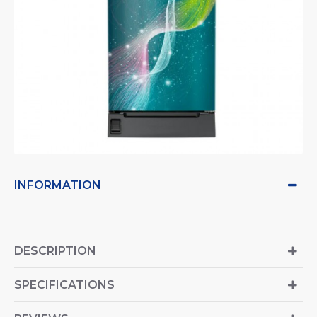
INFORMATION
DESCRIPTION
SPECIFICATIONS