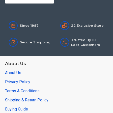
Since 1987
22 Exclusive Store
Trusted By 10
Secure Shopping
Lac+ Customers
About Us
About Us
Privacy Policy
Terms & Conditions
Shipping & Return Policy
Buying Guide