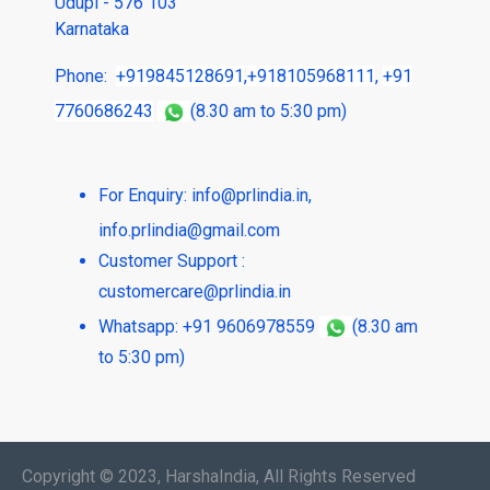
Udupi - 576 103
Karnataka
Phone:
+919845128691
,
+918105968111
,
+91
7760686243
(8.30 am to 5:30 pm)
For Enquiry:
info@prlindia.in
,
info.prlindia@gmail.com
Customer Support :
customercare@prlindia.in
Whatsapp: +91 9606978559
(8.30 am
to 5:30 pm)
Copyright © 2023, HarshaIndia, All Rights Reserved