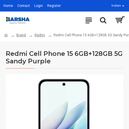
Home
Contact
Login
Register
Indian
Brand
Redmi
Redmi Cell Phone 15 6GB+128GB 5G Sandy Pur
Redmi Cell Phone 15 6GB+128GB 5G
Sandy Purple