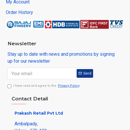
My Account
Order History
Newsletter
Stay up to date with news and promotions by signing
up for our newsletter
Send
I have read and agree to the
Privacy Policy
Contact Detail
Prakash Retail Pvt Ltd
Ambalpady,