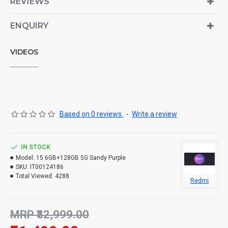
REVIEWS
ENQUIRY
VIDEOS
Based on 0 reviews.
-
Write a review
IN STOCK
Model:
15 6GB+128GB 5G Sandy Purple
SKU:
IT00124186
Total Viewed:
4288
Redmi
MRP ₹32,999.00