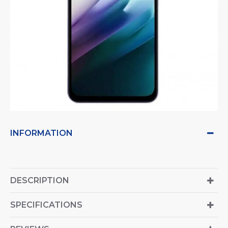
INFORMATION
DESCRIPTION
SPECIFICATIONS