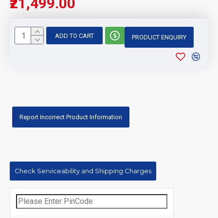
₹21,499.00
ADD TO CART
PRODUCT ENQUIRY
Report Incorrect Product Information
Check Serviceability and Shipping Charges