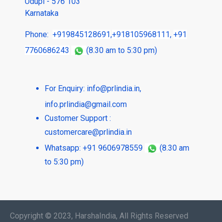
Udupi - 576 103
Karnataka
Phone:
+919845128691
,
+918105968111
,
+91
7760686243
(8.30 am to 5:30 pm)
For Enquiry:
info@prlindia.in
,
info.prlindia@gmail.com
Customer Support :
customercare@prlindia.in
Whatsapp: +91 9606978559
(8.30 am
to 5:30 pm)
Copyright © 2023, HarshaIndia, All Rights Reserved