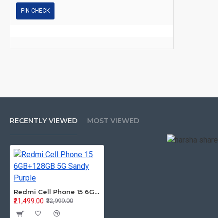
PIN CHECK
RECENTLY VIEWED
MOST VIEWED
Redmi Cell Phone 15 6GB+128GB 5G Sandy Purple
₹21,499.00
₹32,999.00