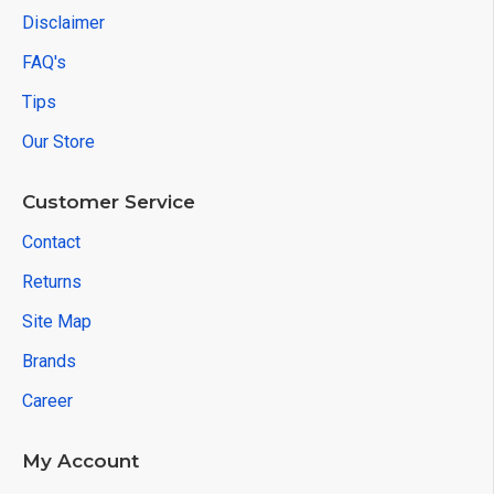
Disclaimer
FAQ's
Tips
Our Store
Customer Service
Contact
Returns
Site Map
Brands
Career
My Account