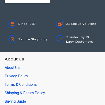
Since 1987
22 Exclusive Store
Trusted By 10
Secure Shopping
Lac+ Customers
About Us
About Us
Privacy Policy
Terms & Conditions
Shipping & Return Policy
Buying Guide