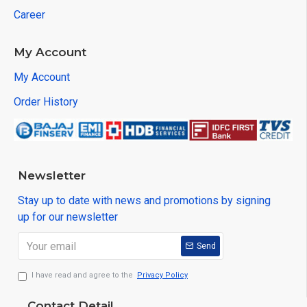
Career
My Account
My Account
Order History
Newsletter
Stay up to date with news and promotions by signing
up for our newsletter
Send
I have read and agree to the
Privacy Policy
Contact Detail