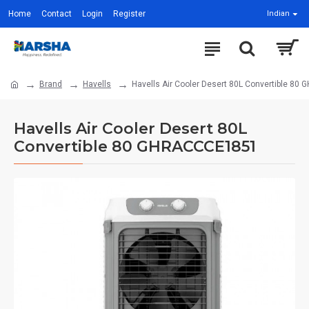
Home
Contact
Login
Register
Indian
Brand
Havells
Havells Air Cooler Desert 80L Convertible 8
Havells Air Cooler Desert 80L
Convertible 80 GHRACCCE1851