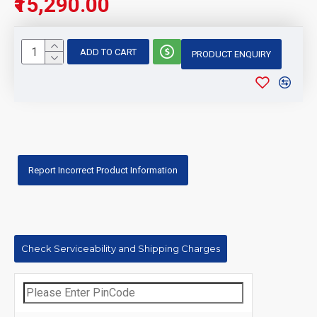
₹15,290.00
ADD TO CART
PRODUCT ENQUIRY
Report Incorrect Product Information
Check Serviceability and Shipping Charges