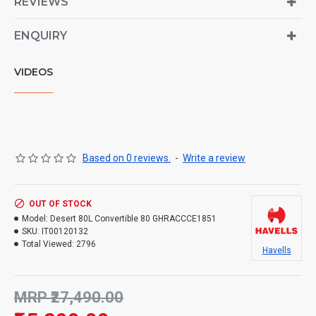
REVIEWS
ENQUIRY
VIDEOS
Based on 0 reviews.
-
Write a review
OUT OF STOCK
Model:
Desert 80L Convertible 80 GHRACCCE1851
SKU:
IT00120132
Total Viewed:
2796
Havells
MRP ₹27,490.00