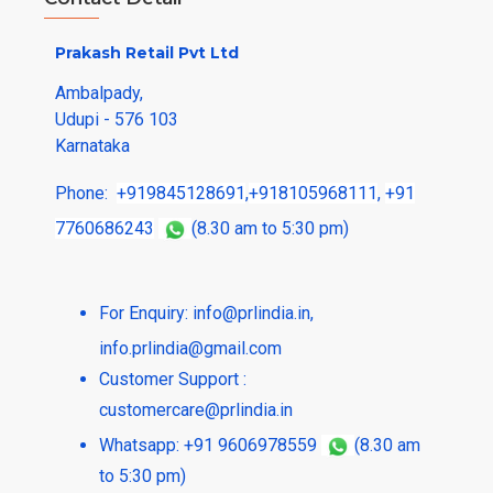
Prakash Retail Pvt Ltd
Ambalpady,
Udupi - 576 103
Karnataka
Phone:
+919845128691
,
+918105968111
,
+91
7760686243
(8.30 am to 5:30 pm)
For Enquiry:
info@prlindia.in
,
info.prlindia@gmail.com
Customer Support :
customercare@prlindia.in
Whatsapp: +91 9606978559
(8.30 am
to 5:30 pm)