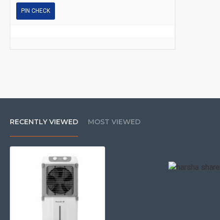
PIN CHECK
RECENTLY VIEWED
MOST VIEWED