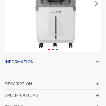
INFORMATION
DESCRIPTION
SPECIFICATIONS