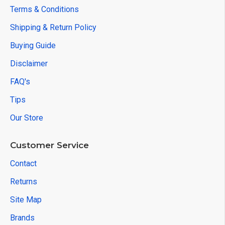
Terms & Conditions
Shipping & Return Policy
Buying Guide
Disclaimer
FAQ's
Tips
Our Store
Customer Service
Contact
Returns
Site Map
Brands