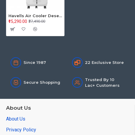
Havells Air Cooler Desert 80L Convertible 80 GHRACCCE1851
₹15,290.00
₹27,490.00
Since 1987
22 Exclusive Store
Trusted By 10
Secure Shopping
Lac+ Customers
About Us
About Us
Privacy Policy