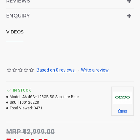
REVIEWS
ENQUIRY
VIDEOS
Based on 0 reviews.
-
Write a review
IN STOCK
Model:
A6 4GB+128GB 5G Sapphire Blue
SKU:
IT00126228
Total Viewed:
3471
Oppo
MRP ₹42,999.00