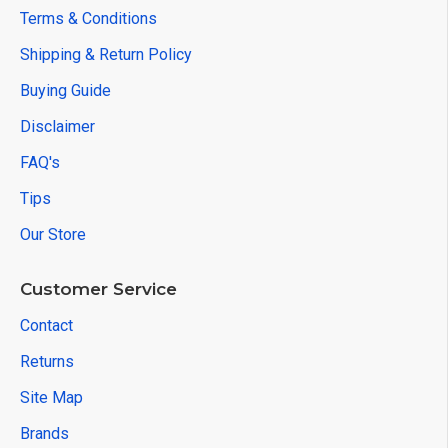
Terms & Conditions
Shipping & Return Policy
Buying Guide
Disclaimer
FAQ's
Tips
Our Store
Customer Service
Contact
Returns
Site Map
Brands