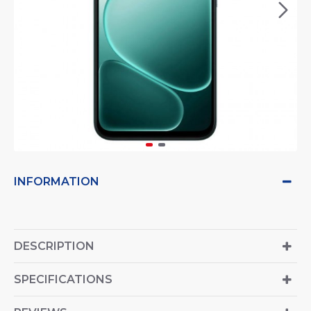
INFORMATION
DESCRIPTION
SPECIFICATIONS