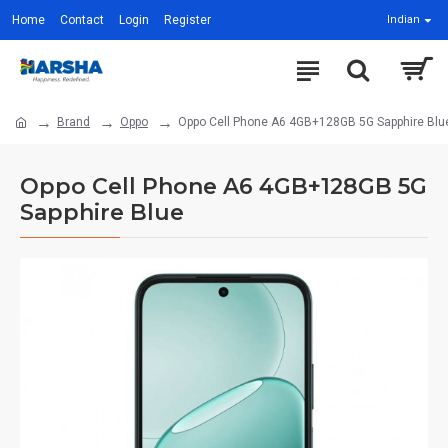
Home
Contact
Login
Register
Indian
Brand
Oppo
Oppo Cell Phone A6 4GB+128GB 5G Sapphire Blu
Oppo Cell Phone A6 4GB+128GB 5G
Sapphire Blue