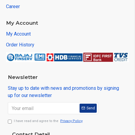
Career
My Account
My Account
Order History
Newsletter
Stay up to date with news and promotions by signing
up for our newsletter
Send
I have read and agree to the
Privacy Policy
Contact Detail