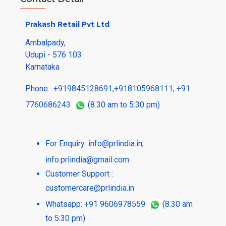
Prakash Retail Pvt Ltd
Ambalpady,
Udupi - 576 103
Karnataka
Phone:
+919845128691
,
+918105968111
,
+91
7760686243
(8.30 am to 5:30 pm)
For Enquiry:
info@prlindia.in
,
info.prlindia@gmail.com
Customer Support :
customercare@prlindia.in
Whatsapp: +91 9606978559
(8.30 am
to 5:30 pm)