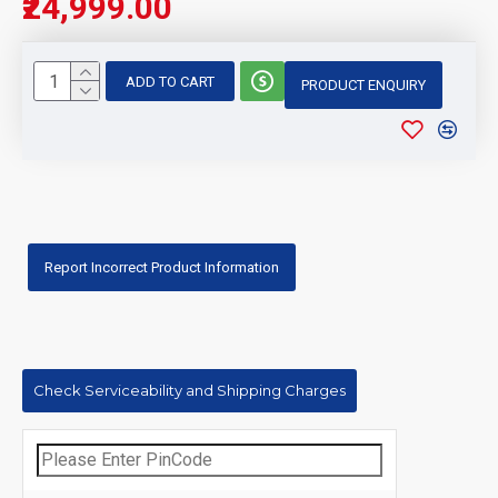
₹24,999.00
ADD TO CART
PRODUCT ENQUIRY
Report Incorrect Product Information
Check Serviceability and Shipping Charges