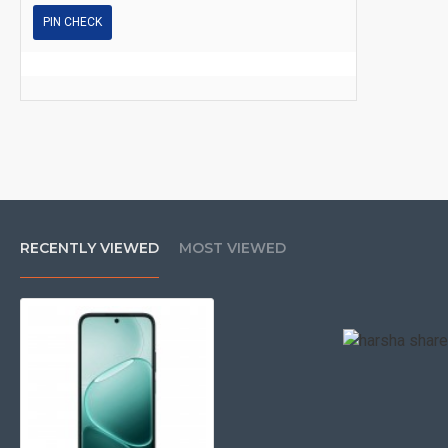
PIN CHECK
RECENTLY VIEWED
MOST VIEWED