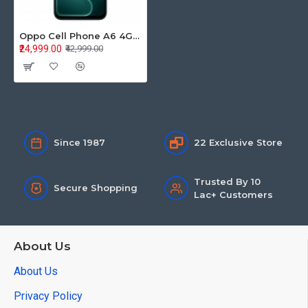
Oppo Cell Phone A6 4GB+128GB 5G Sapphire Blue
₹24,999.00
₹42,999.00
Since 1987
22 Exclusive Store
Trusted By 10
Secure Shopping
Lac+ Customers
About Us
About Us
Privacy Policy