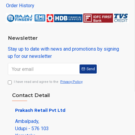
Order History
Newsletter
Stay up to date with news and promotions by signing
up for our newsletter
Send
I have read and agree to the
Privacy Policy
Contact Detail
Prakash Retail Pvt Ltd
Ambalpady,
Udupi - 576 103