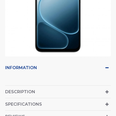
INFORMATION
DESCRIPTION
SPECIFICATIONS