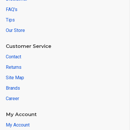
FAQ's
Tips
Our Store
Customer Service
Contact
Returns
Site Map
Brands
Career
My Account
My Account