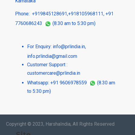
Karnataka
Phone:
+919845128691
,
+918105968111
,
+91
7760686243
(8.30 am to 5:30 pm)
For Enquiry:
info@prlindia.in
,
info.prlindia@gmail.com
Customer Support :
customercare@prlindia.in
Whatsapp: +91 9606978559
(8.30 am
to 5:30 pm)
Copyright © 2023, HarshaIndia, All Rights Reserved
Site