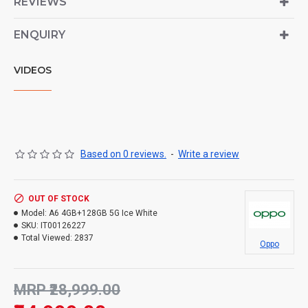
REVIEWS
ENQUIRY
VIDEOS
Based on 0 reviews.
-
Write a review
OUT OF STOCK
Model:
A6 4GB+128GB 5G Ice White
SKU:
IT00126227
Total Viewed:
2837
Oppo
MRP ₹28,999.00