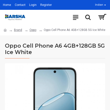
Home
Contact
Login
Register
Indian
Brand
Oppo
Oppo Cell Phone A6 4GB+128GB 5G Ice White
Oppo Cell Phone A6 4GB+128GB 5G
Ice White