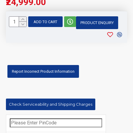
₹24,999.00
ADD TO CART
PRODUCT ENQUIRY
Report Incorrect Product Information
Check Serviceability and Shipping Charges