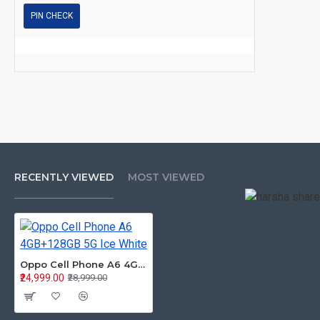
PIN CHECK
RECENTLY VIEWED
MOST VIEWED
Oppo Cell Phone A6 4GB+128GB 5G Ice White
₹24,999.00
₹28,999.00