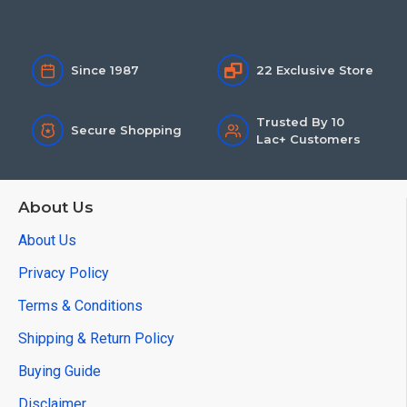
Since 1987
22 Exclusive Store
Trusted By 10
Secure Shopping
Lac+ Customers
About Us
About Us
Privacy Policy
Terms & Conditions
Shipping & Return Policy
Buying Guide
Disclaimer