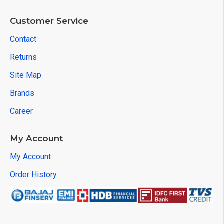
Customer Service
Contact
Returns
Site Map
Brands
Career
My Account
My Account
Order History