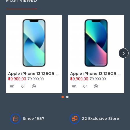
MOST VIEWED
Apple iPhone 13 128GB Starlight (MLPG3HN/A)
Apple iPhone 13 128GB Blue (MLPK3HN/A)
₹49,900.00
₹49,900.00
₹79,900.00
₹79,900.00
Since 1987
22 Exclusive Store