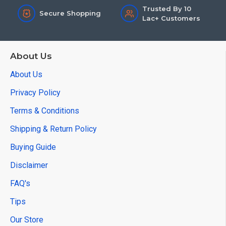
Trusted By 10
Secure Shopping
Lac+ Customers
About Us
About Us
Privacy Policy
Terms & Conditions
Shipping & Return Policy
Buying Guide
Disclaimer
FAQ's
Tips
Our Store