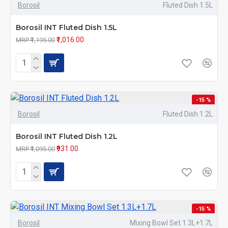
Borosil
Fluted Dish 1.5L
Borosil INT Fluted Dish 1.5L
₹1,016.00
MRP ₹1,195.00
-15 %
Borosil
Fluted Dish 1.2L
Borosil INT Fluted Dish 1.2L
₹931.00
MRP ₹1,095.00
-15 %
Borosil
Mixing Bowl Set 1.3L+1.7L