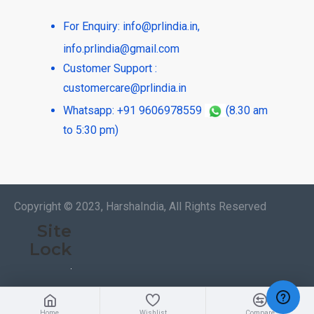
For Enquiry:
info@prlindia.in
,
info.prlindia@gmail.com
Customer Support :
customercare@prlindia.in
Whatsapp: +91 9606978559
(8.30 am
to 5:30 pm)
Copyright © 2023, HarshaIndia, All Rights Reserved
Site
Lock
Home
Wishlist
Compare