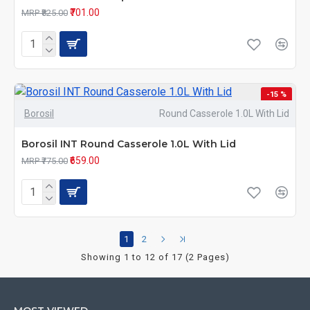
₹701.00
MRP ₹825.00
-15 %
Borosil
Round Casserole 1.0L With Lid
Borosil INT Round Casserole 1.0L With Lid
₹659.00
MRP ₹775.00
1
2
Showing 1 to 12 of 17 (2 Pages)