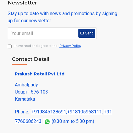
Newsletter
Stay up to date with news and promotions by signing
up for our newsletter
Send
I have read and agree to the
Privacy Policy
Contact Detail
Prakash Retail Pvt Ltd
Ambalpady,
Udupi - 576 103
Karnataka
Phone:
+919845128691
,
+918105968111
,
+91
7760686243
(8.30 am to 5:30 pm)