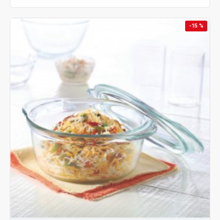
-15 %