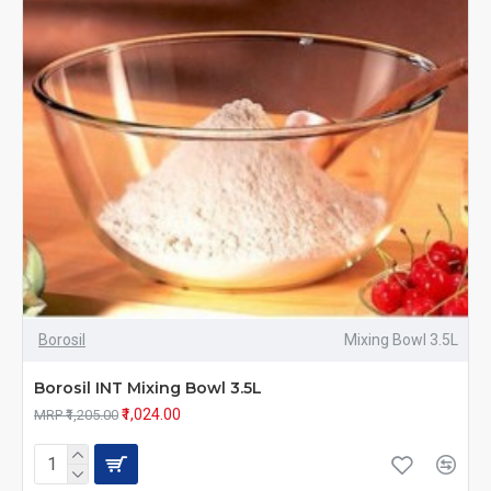
Borosil
Mixing Bowl 3.5L
Borosil INT Mixing Bowl 3.5L
₹1,024.00
MRP ₹1,205.00