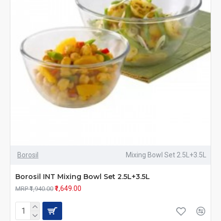
Borosil
Mixing Bowl Set 2.5L+3.5L
Borosil INT Mixing Bowl Set 2.5L+3.5L
₹1,649.00
MRP ₹1,940.00