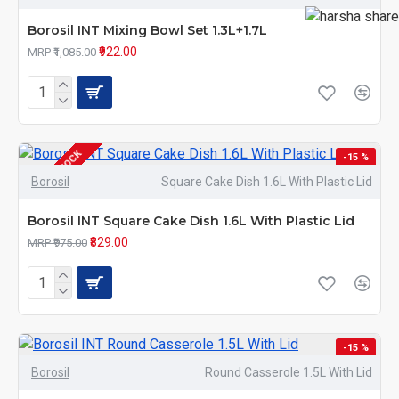
Borosil INT Mixing Bowl Set 1.3L+1.7L
₹922.00
MRP ₹1,085.00
OUT OF STOCK
-15 %
Borosil
Square Cake Dish 1.6L With Plastic Lid
Borosil INT Square Cake Dish 1.6L With Plastic Lid
₹829.00
MRP ₹975.00
-15 %
Borosil
Round Casserole 1.5L With Lid