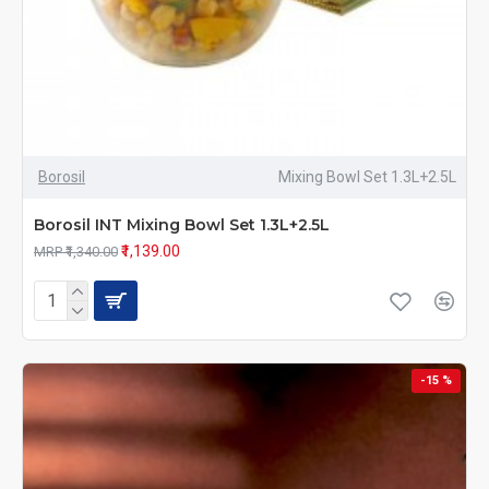
Borosil
Mixing Bowl Set 1.3L+2.5L
Borosil INT Mixing Bowl Set 1.3L+2.5L
₹1,139.00
MRP ₹1,340.00
-15 %