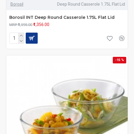
Borosil
Deep Round Casserole 1.75L Flat Lid
Borosil INT Deep Round Casserole 1.75L Flat Lid
₹1,356.00
MRP ₹1,595.00
-15 %