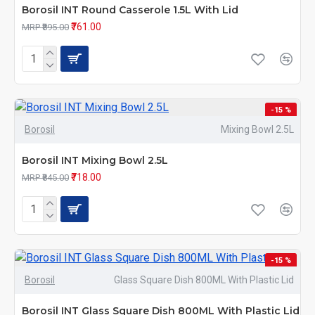
Borosil INT Round Casserole 1.5L With Lid
₹761.00
MRP ₹895.00
-15 %
Borosil
Mixing Bowl 2.5L
Borosil INT Mixing Bowl 2.5L
₹718.00
MRP ₹845.00
-15 %
Borosil
Glass Square Dish 800ML With Plastic Lid
Borosil INT Glass Square Dish 800ML With Plastic Lid