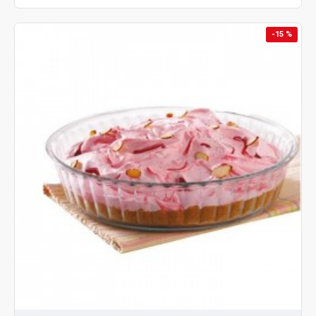
-15 %