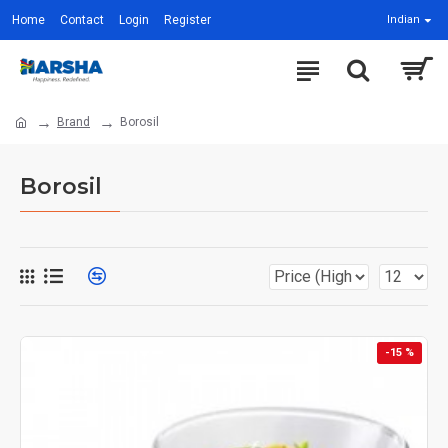
Home
Contact
Login
Register
Indian
Brand
Borosil
Borosil
-15 %