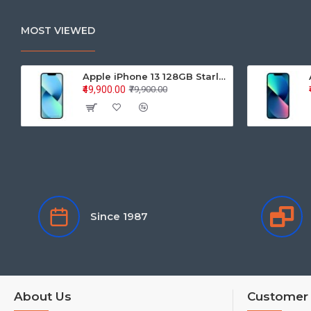
MOST VIEWED
Apple iPhone 13 128GB Starlight (MLPG3HN/A)
₹49,900.00
₹79,900.00
Since 1987
About Us
Customer 