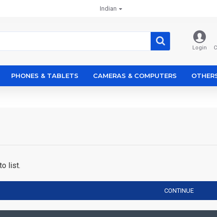
Indian
Login
C
PHONES & TABLETS
CAMERAS & COMPUTERS
OTHER
o list.
CONTINUE