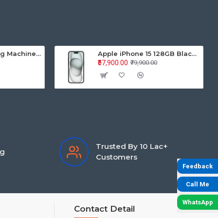
Samsung Washing Machine Auto Top Loader WA70BG4441BYTL 7.0KG
Apple iPhone 15 128GB Black MTP03HN/A
₹57,900.00
₹79,900.00
Trusted By 10 Lac+
ng
Customers
Feedback
Call Me
WhatsApp
Contact Detail