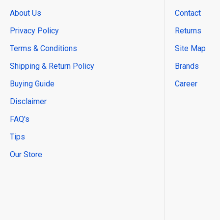
About Us
Contact
Privacy Policy
Returns
Terms & Conditions
Site Map
Shipping & Return Policy
Brands
Buying Guide
Career
Disclaimer
FAQ's
Tips
Our Store