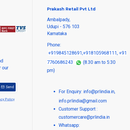
Prakash Retail Pvt Ltd
Ambalpady,
Udupi - 576 103
Karnataka
Phone:
+919845128691
,
+918105968111
,
+91
nd
7760686243
(8.30 am to 5:30
r our
pm)
Send
For Enquiry:
info@prlindia.in
,
acy Policy
info.prlindia@gmail.com
Customer Support :
customercare@prlindia.in
Whatsapp: