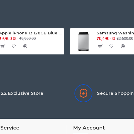
Apple iPhone 13 128GB Blue (MLPK3HN/A)
₹49,900.00
₹20,490.00
₹79,900.00
₹22,500.00
22 Exclusive Store
Secure Shoppi
Service
My Account