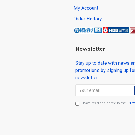
My Account
Order History
Newsletter
Stay up to date with news a
promotions by signing up fo
newsletter
I have read and agree to the
Priv