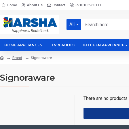
Home
About Us
Contact
+918105968111
All
HOME APPLIANCES
TV & AUDIO
KITCHEN APPLIANCES
Brand
Signoraware
Signoraware
There are no products t