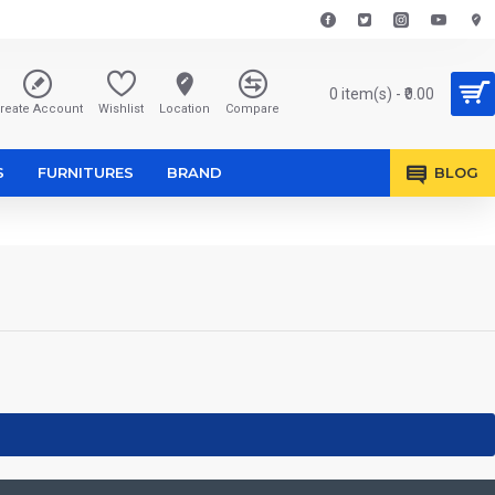
0 item(s) - ₹0.00
reate Account
Wishlist
Location
Compare
S
FURNITURES
BRAND
BLOG