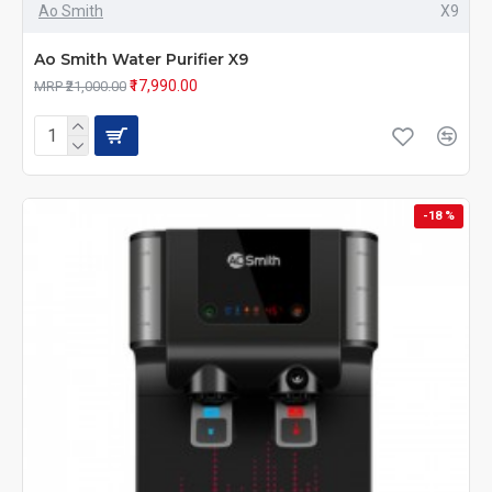
Ao Smith
X9
Ao Smith Water Purifier X9
₹17,990.00
MRP ₹21,000.00
-18 %