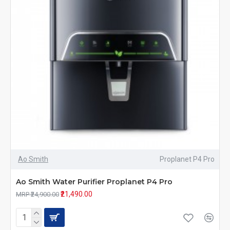
Ao Smith
Proplanet P4 Pro
Ao Smith Water Purifier Proplanet P4 Pro
₹21,490.00
MRP ₹24,900.00