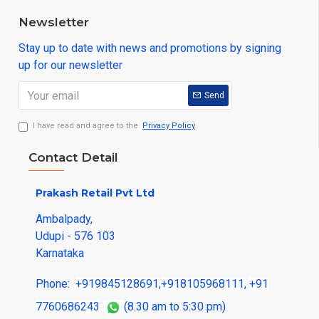
Newsletter
Stay up to date with news and promotions by signing
up for our newsletter
Send
I have read and agree to the
Privacy Policy
Contact Detail
Prakash Retail Pvt Ltd
Ambalpady,
Udupi - 576 103
Karnataka
Phone:
+919845128691
,
+918105968111
,
+91
7760686243
(8.30 am to 5:30 pm)