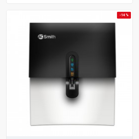
-14 %