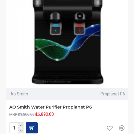
Ao Smith
Proplanet P6
AO Smith Water Purifier Proplanet P6
₹26,890.00
MRP ₹31,800.00