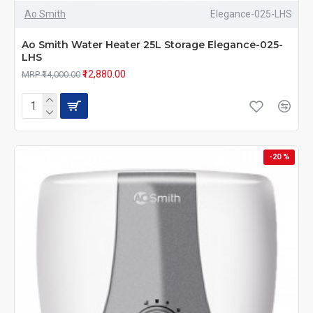
Ao Smith
Elegance-025-LHS
Ao Smith Water Heater 25L Storage Elegance-025-
LHS
₹12,880.00
MRP ₹14,000.00
-20 %