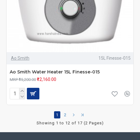
Ao Smith
15L Finesse-015
Ao Smith Water Heater 15L Finesse-015
₹12,160.00
MRP ₹15,200.00
1
2
Showing 1 to 12 of 17 (2 Pages)