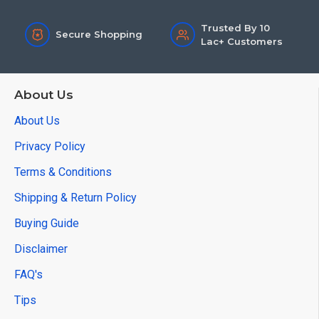
Trusted By 10
Secure Shopping
Lac+ Customers
About Us
About Us
Privacy Policy
Terms & Conditions
Shipping & Return Policy
Buying Guide
Disclaimer
FAQ's
Tips