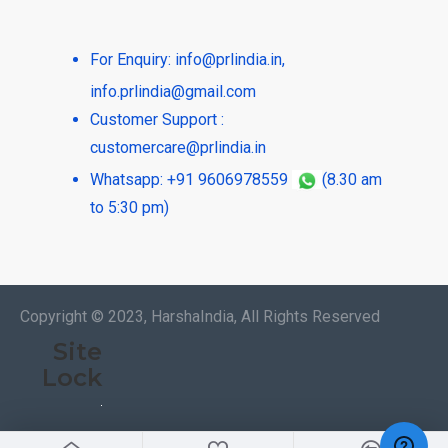
For Enquiry:
info@prlindia.in
,
info.prlindia@gmail.com
Customer Support :
customercare@prlindia.in
Whatsapp: +91 9606978559
(8.30 am
to 5:30 pm)
Copyright © 2023, HarshaIndia, All Rights Reserved
Site
Lock