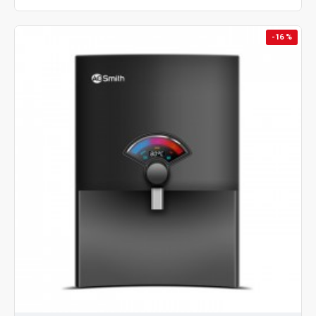
-16 %