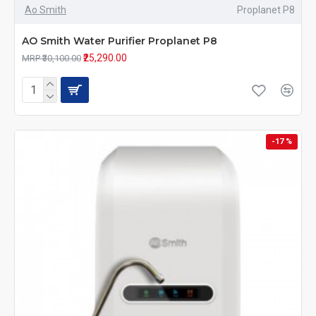
Ao Smith
Proplanet P8
AO Smith Water Purifier Proplanet P8
₹25,290.00
MRP ₹30,100.00
-17 %