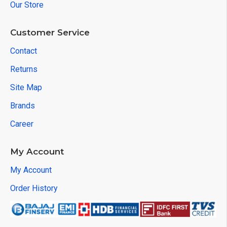
Our Store
Customer Service
Contact
Returns
Site Map
Brands
Career
My Account
My Account
Order History