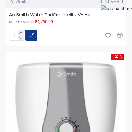
Ao Smith
Intelli UV+ Hot
Ao Smith Water Purifier Intelli UV+ Hot
₹14,790.00
MRP ₹17,500.00
-22 %