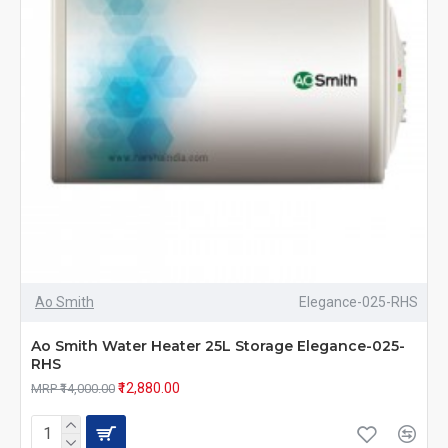
Ao Smith
Elegance-025-RHS
Ao Smith Water Heater 25L Storage Elegance-025-
RHS
₹12,880.00
MRP ₹14,000.00