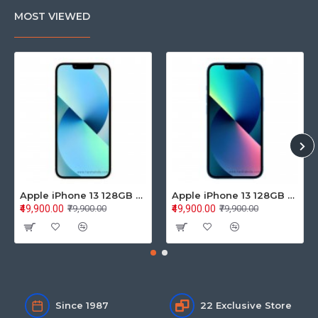
MOST VIEWED
Apple iPhone 13 128GB Starlight (MLPG3HN/A)
Apple iPhone 13 128GB Blue (MLPK3HN/A)
₹49,900.00
₹49,900.00
₹79,900.00
₹79,900.00
Since 1987
22 Exclusive Store