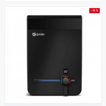
-15 %