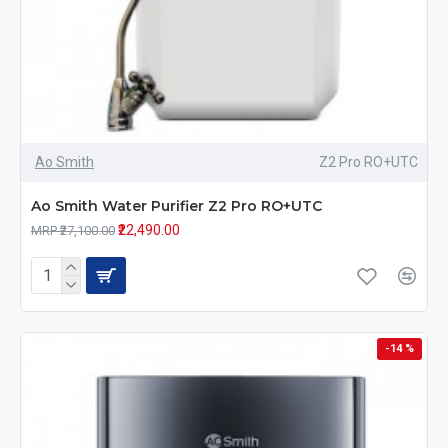
Ao Smith
Z2 Pro RO+UTC
Ao Smith Water Purifier Z2 Pro RO+UTC
₹22,490.00
MRP ₹27,100.00
-14 %