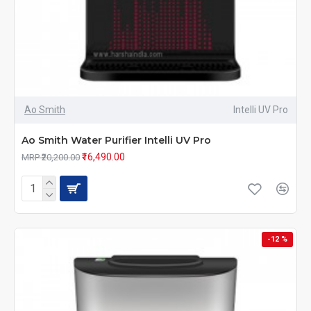
Ao Smith
Intelli UV Pro
Ao Smith Water Purifier Intelli UV Pro
₹16,490.00
MRP ₹20,200.00
-12 %