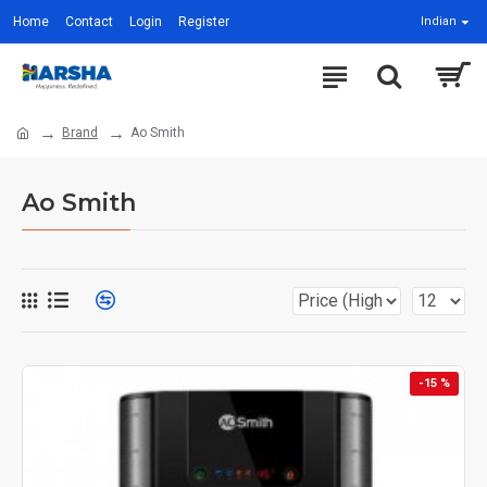
Home
Contact
Login
Register
Indian
Brand
Ao Smith
Ao Smith
-15 %