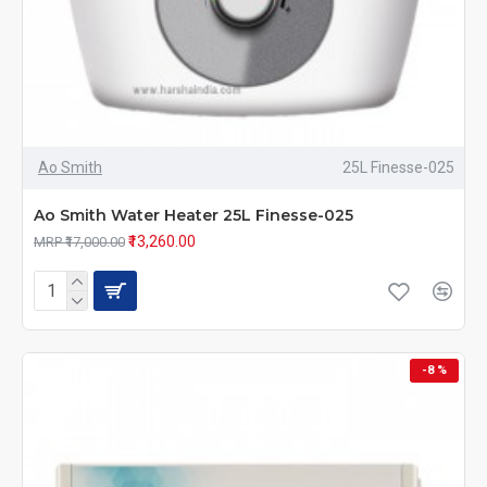
Ao Smith
25L Finesse-025
Ao Smith Water Heater 25L Finesse-025
₹13,260.00
MRP ₹17,000.00
-8 %