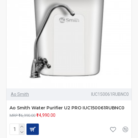
Ao Smith
IUC150061RUBNC0
Ao Smith Water Purifier U2 PRO IUC150061RUBNC0
₹14,990.00
MRP ₹16,990.00