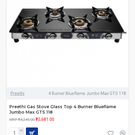
Preethi
4 Burner Blueflame Jumbo Max GTS 118
Preethi Gas Stove Glass Top 4 Burner Blueflame
Jumbo Max GTS 118
₹10,681.00
MRP ₹14,245.00