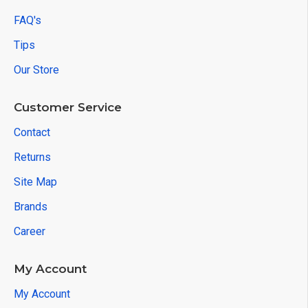
FAQ's
Tips
Our Store
Customer Service
Contact
Returns
Site Map
Brands
Career
My Account
My Account