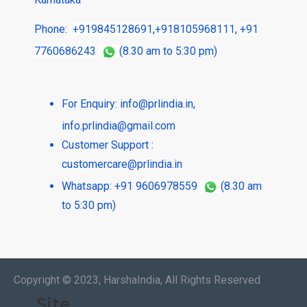
Phone:
+919845128691
,
+918105968111
,
+91
7760686243
(8.30 am to 5:30 pm)
For Enquiry:
info@prlindia.in
,
info.prlindia@gmail.com
Customer Support :
customercare@prlindia.in
Whatsapp: +91 9606978559
(8.30 am
to 5:30 pm)
Copyright © 2023, HarshaIndia, All Rights Reserved
Site