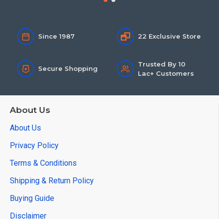
Since 1987
22 Exclusive Store
Trusted By 10
Secure Shopping
Lac+ Customers
About Us
About Us
Privacy Policy
Terms & Conditions
Shipping & Return Policy
Buying Guide
Disclaimer