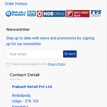
Order History
Newsletter
Stay up to date with news and promotions by signing
up for our newsletter
Send
I have read and agree to the
Privacy Policy
Contact Detail
Prakash Retail Pvt Ltd
Ambalpady,
Udupi - 576 103
Karnataka