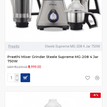
Preethi
Steele Supreme MG-208 4 Jar 750W
Preethi Mixer Grinder Steele Supreme MG-208 4 Jar
750W
₹8,999.00
MRP ₹10,599.00
-8 %