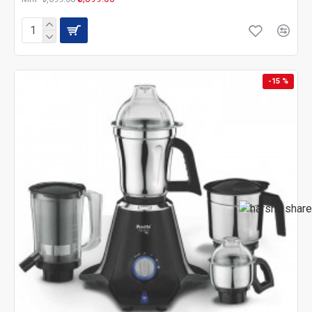
-15 %