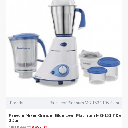
Preethi
Blue Leaf Platinum MG-153 110V 3 Jar
Preethi Mixer Grinder Blue Leaf Platinum MG-153 110V
3 Jar
₹8,899.00
MRP ₹9,699.00