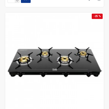
-25 %