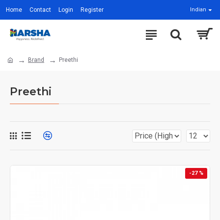
Home
Contact
Login
Register
Indian
Brand
Preethi
Preethi
-27 %