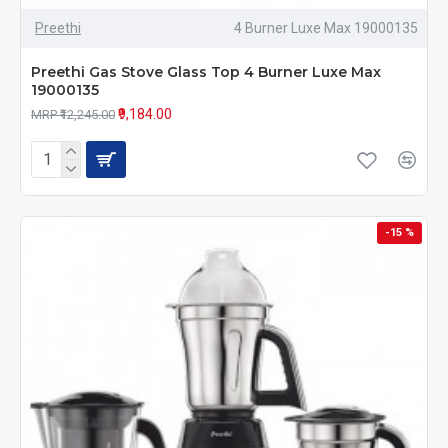
Preethi
4 Burner Luxe Max 19000135
Preethi Gas Stove Glass Top 4 Burner Luxe Max
19000135
₹9,184.00
MRP ₹12,245.00
-15 %