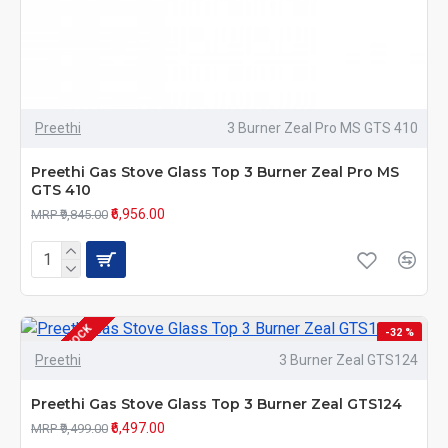
Preethi
3 Burner Zeal Pro MS GTS 410
Preethi Gas Stove Glass Top 3 Burner Zeal Pro MS
GTS 410
₹6,956.00
MRP ₹9,845.00
OUT OF STOCK
-32 %
Preethi
3 Burner Zeal GTS124
Preethi Gas Stove Glass Top 3 Burner Zeal GTS124
₹6,497.00
MRP ₹9,499.00