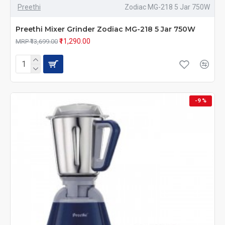
Preethi
Zodiac MG-218 5 Jar 750W
Preethi Mixer Grinder Zodiac MG-218 5 Jar 750W
₹11,290.00
MRP ₹13,699.00
-9 %