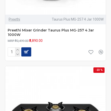
Preethi
Taurus Plus MG-257 4 Jar 1000W
Preethi Mixer Grinder Taurus Plus MG-257 4 Jar
1000W
₹8,890.00
MRP ₹10,499.00
-23 %