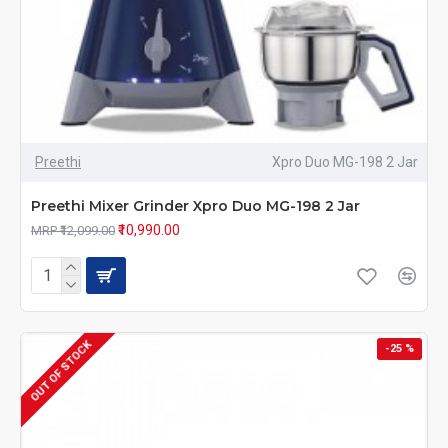
Preethi
Xpro Duo MG-198 2 Jar
Preethi Mixer Grinder Xpro Duo MG-198 2 Jar
₹10,990.00
MRP ₹12,099.00
OUT OF STOCK
-25 %