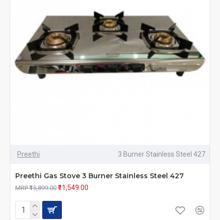
Preethi
3 Burner Stainless Steel 427
Preethi Gas Stove 3 Burner Stainless Steel 427
₹11,549.00
MRP ₹15,899.00