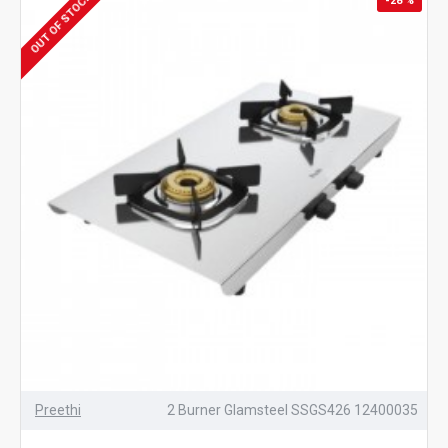
OUT OF STOCK
-28 %
Preethi
2 Burner Glamsteel SSGS426 12400035