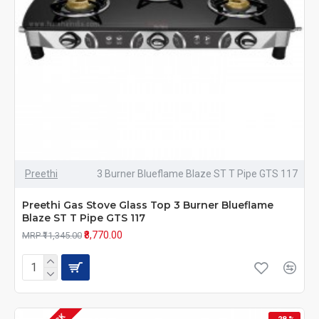
Preethi
3 Burner Blueflame Blaze ST T Pipe GTS 117
Preethi Gas Stove Glass Top 3 Burner Blueflame
Blaze ST T Pipe GTS 117
₹8,770.00
MRP ₹11,345.00