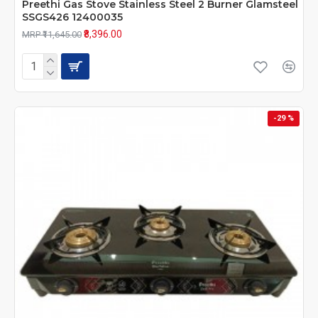
Preethi Gas Stove Stainless Steel 2 Burner Glamsteel
SSGS426 12400035
₹8,396.00
MRP ₹11,645.00
-29 %