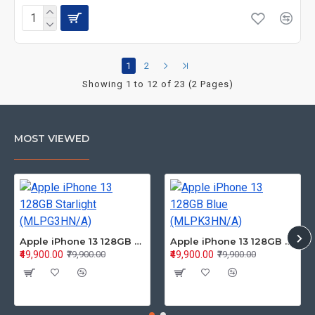
1
2
Showing 1 to 12 of 23 (2 Pages)
MOST VIEWED
Apple iPhone 13 128GB Starlight (MLPG3HN/A)
Apple iPhone 13 128GB Blue (MLPK3HN/A)
₹49,900.00
₹49,900.00
₹79,900.00
₹79,900.00