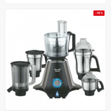
-18 %