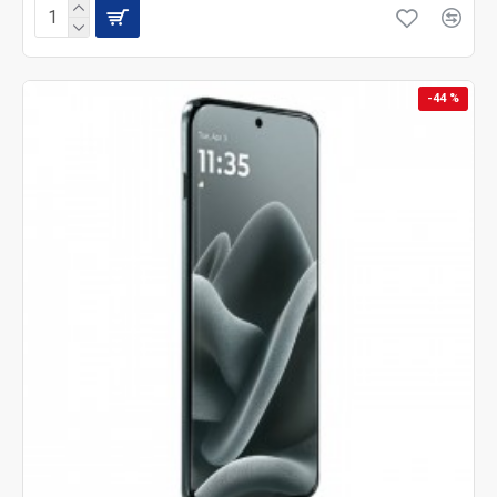
-44 %