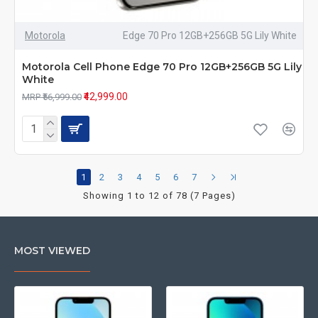
Motorola
Edge 70 Pro 12GB+256GB 5G Lily White
Motorola Cell Phone Edge 70 Pro 12GB+256GB 5G Lily
White
₹42,999.00
MRP ₹56,999.00
1
2
3
4
5
6
7
Showing 1 to 12 of 78 (7 Pages)
MOST VIEWED