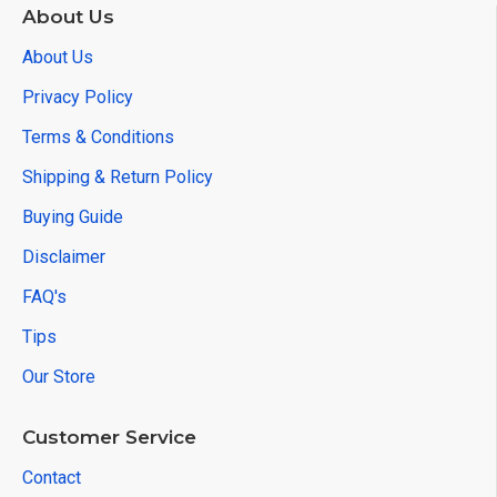
About Us
About Us
Privacy Policy
Terms & Conditions
Shipping & Return Policy
Buying Guide
Disclaimer
FAQ's
Tips
Our Store
Customer Service
Contact