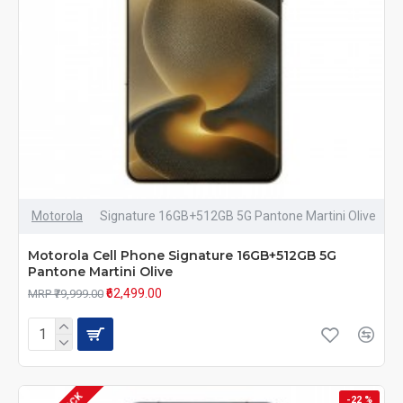
Motorola
Signature 16GB+512GB 5G Pantone Martini Olive
Motorola Cell Phone Signature 16GB+512GB 5G
Pantone Martini Olive
₹62,499.00
MRP ₹79,999.00
-22 %