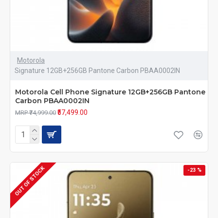
Motorola
Signature 12GB+256GB Pantone Carbon PBAA0002IN
Motorola Cell Phone Signature 12GB+256GB Pantone
Carbon PBAA0002IN
₹57,499.00
MRP ₹74,999.00
OUT OF STOCK
-23 %