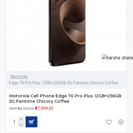
Motorola
Edge 70 Pro Plus 12GB+256GB 5G Pantone Chicory Coffee
Motorola Cell Phone Edge 70 Pro Plus 12GB+256GB
5G Pantone Chicory Coffee
₹47,999.00
MRP ₹84,999.00