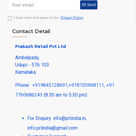
Send
I have read and agree to the
Privacy Policy
Contact Detail
Prakash Retail Pvt Ltd
Ambalpady,
Udupi - 576 103
Karnataka
Phone:
+919845128691
,
+918105968111
,
+91
7760686243
(8.30 am to 5:30 pm)
For Enquiry:
info@prlindia.in
,
info.prlindia@gmail.com