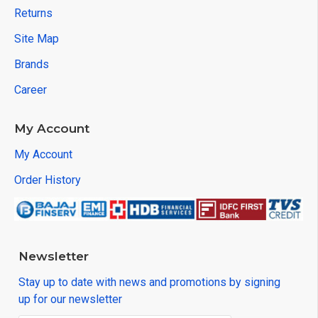
Returns
Site Map
Brands
Career
My Account
My Account
Order History
Newsletter
Stay up to date with news and promotions by signing
up for our newsletter