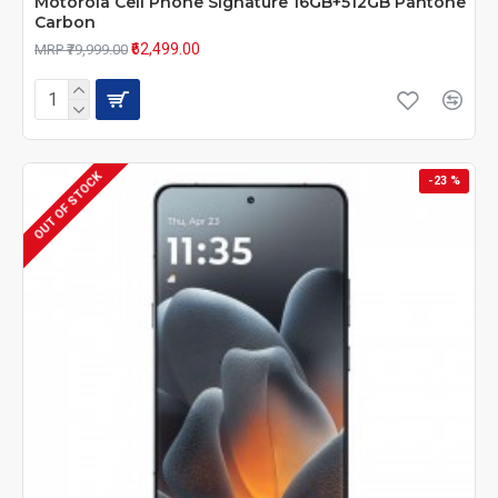
Motorola Cell Phone Signature 16GB+512GB Pantone
Carbon
₹62,499.00
MRP ₹79,999.00
OUT OF STOCK
-23 %