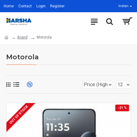
Home
Contact
Login
Register
Indian
Brand
Motorola
Motorola
OUT OF STOCK
-21 %