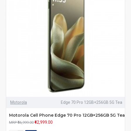
Motorola
Edge 70 Pro 12GB+256GB 5G Tea
Motorola Cell Phone Edge 70 Pro 12GB+256GB 5G Tea
₹42,999.00
MRP ₹56,999.00