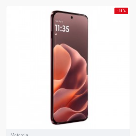
-44 %
Motorola