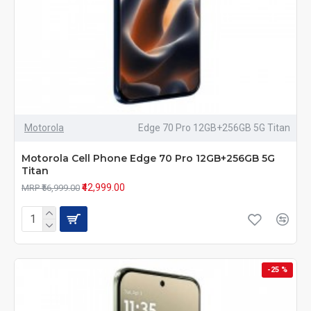
Motorola
Edge 70 Pro 12GB+256GB 5G Titan
Motorola Cell Phone Edge 70 Pro 12GB+256GB 5G
Titan
₹42,999.00
MRP ₹56,999.00
-25 %