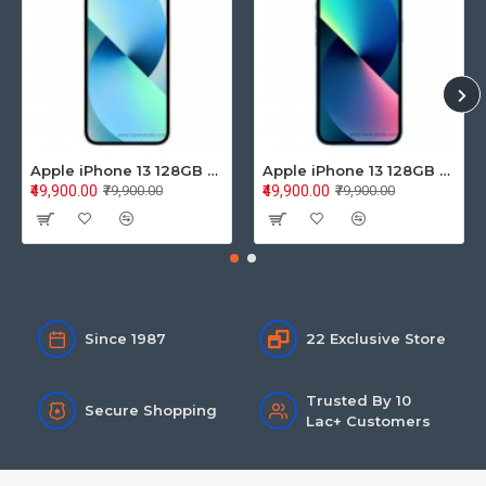
Apple iPhone 13 128GB Starlight (MLPG3HN/A)
Apple iPhone 13 128GB Blue (MLPK3HN/A)
₹49,900.00
₹49,900.00
₹79,900.00
₹79,900.00
Since 1987
22 Exclusive Store
Trusted By 10
Secure Shopping
Lac+ Customers