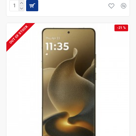
OUT OF STOCK
-21 %