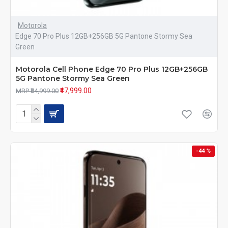
Motorola
Edge 70 Pro Plus 12GB+256GB 5G Pantone Stormy Sea
Green
Motorola Cell Phone Edge 70 Pro Plus 12GB+256GB
5G Pantone Stormy Sea Green
₹47,999.00
MRP ₹84,999.00
-44 %