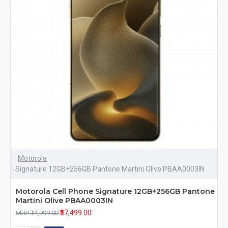
Motorola
Signature 12GB+256GB Pantone Martini Olive PBAA0003IN
Motorola Cell Phone Signature 12GB+256GB Pantone
Martini Olive PBAA0003IN
₹57,499.00
MRP ₹74,999.00