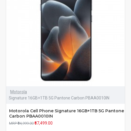
Motorola
Signature 16GB+1TB 5G Pantone Carbon PBAA0010IN
Motorola Cell Phone Signature 16GB+1TB 5G Pantone
Carbon PBAA0010IN
₹67,499.00
MRP ₹84,999.00