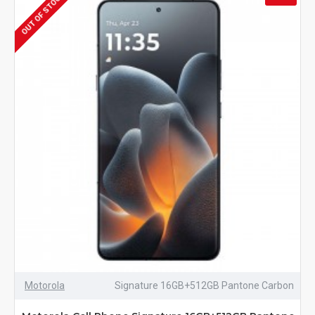
OUT OF STOCK
Motorola
Signature 16GB+512GB Pantone Carbon