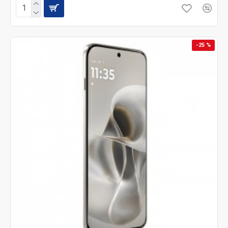
-25 %