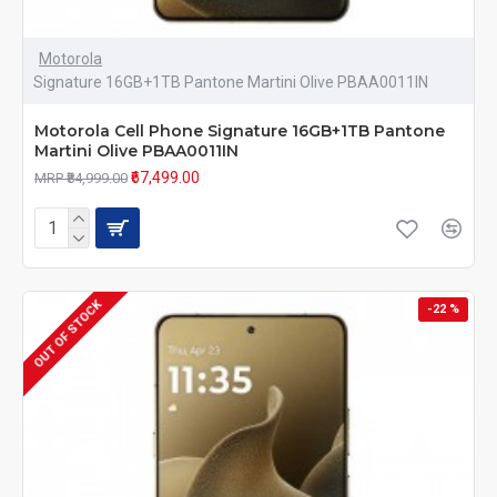
Motorola
Signature 16GB+1TB Pantone Martini Olive PBAA0011IN
Motorola Cell Phone Signature 16GB+1TB Pantone
Martini Olive PBAA0011IN
₹67,499.00
MRP ₹84,999.00
OUT OF STOCK
-22 %