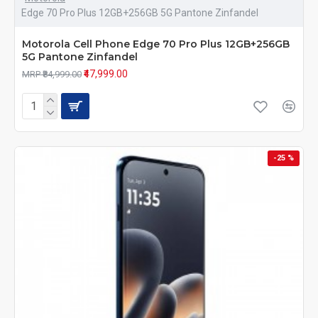
Edge 70 Pro Plus 12GB+256GB 5G Pantone Zinfandel
Motorola Cell Phone Edge 70 Pro Plus 12GB+256GB
5G Pantone Zinfandel
₹47,999.00
MRP ₹84,999.00
-25 %