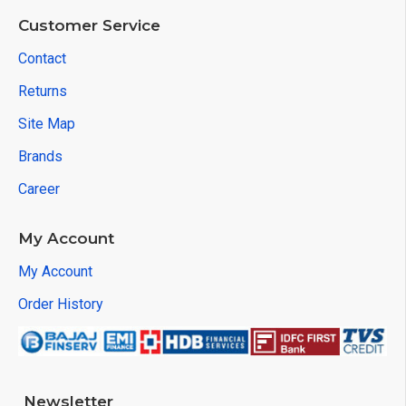
Customer Service
Contact
Returns
Site Map
Brands
Career
My Account
My Account
Order History
Newsletter