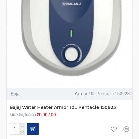
Bajaj
Armor 10L Pentacle 150923
Bajaj Water Heater Armor 10L Pentacle 150923
₹10,907.00
MRP ₹16,780.00