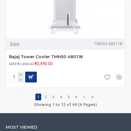
Bajaj
TMH50 480118
Bajaj Tower Cooler TMH50 480118
₹10,490.00
MRP ₹11,890.00
1
2
3
4
5
6
Showing 1 to 12 of 69 (6 Pages)
MOST VIEWED