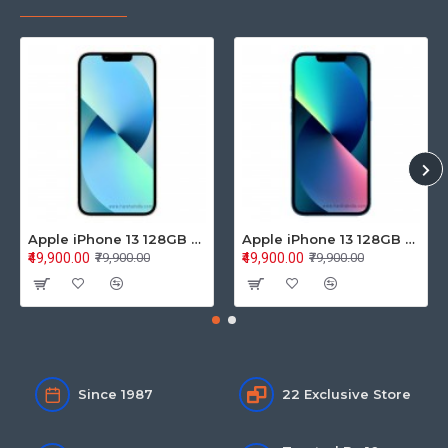
Apple iPhone 13 128GB Starlight (MLPG3HN/A)
Apple iPhone 13 128GB Blue (MLPK3HN/A)
₹49,900.00
₹49,900.00
₹79,900.00
₹79,900.00
Since 1987
22 Exclusive Store