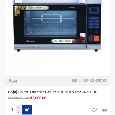
Bajaj
50L 50DCRSS 420100
Bajaj Oven Toaster Griller 50L 50DCRSS 420100
₹16,000.00
MRP ₹21,000.00