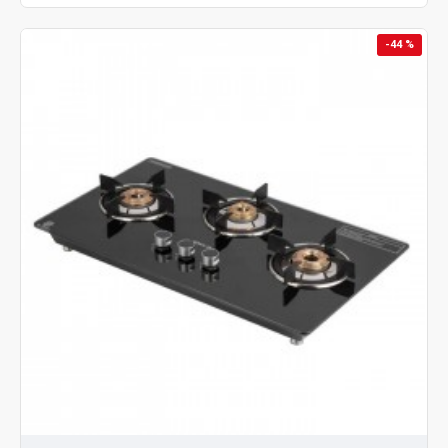
-44 %