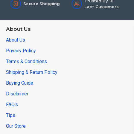
Trusted By 10
Secure Shopping
Lac+ Customers
About Us
About Us
Privacy Policy
Terms & Conditions
Shipping & Return Policy
Buying Guide
Disclaimer
FAQ's
Tips
Our Store