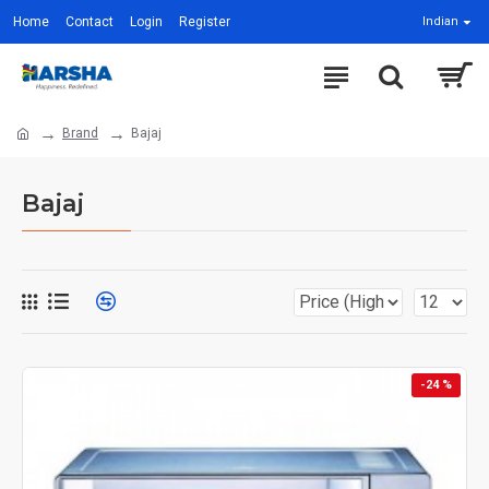
Home
Contact
Login
Register
Indian
Brand
Bajaj
Bajaj
-24 %