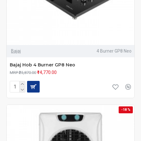
Bajaj
4 Burner GP8 Neo
Bajaj Hob 4 Burner GP8 Neo
₹14,770.00
MRP ₹25,870.00
-18 %