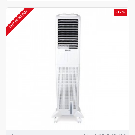
OUT OF STOCK
-12 %