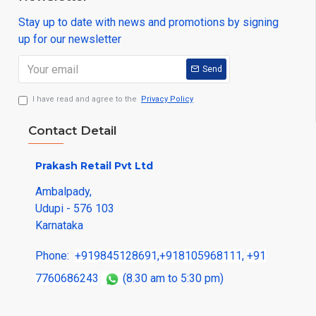
Stay up to date with news and promotions by signing
up for our newsletter
Send
I have read and agree to the
Privacy Policy
Contact Detail
Prakash Retail Pvt Ltd
Ambalpady,
Udupi - 576 103
Karnataka
Phone:
+919845128691
,
+918105968111
,
+91
7760686243
(8.30 am to 5:30 pm)