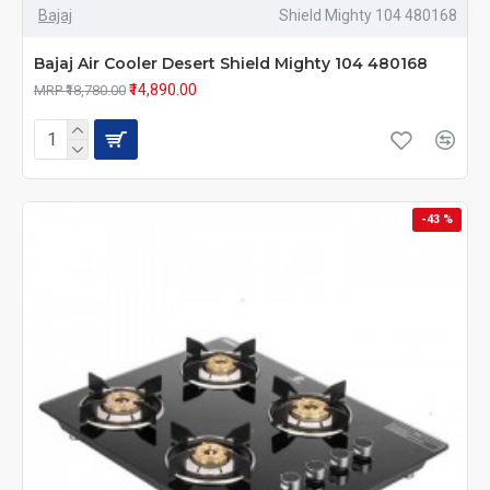
Bajaj
Shield Mighty 104 480168
Bajaj Air Cooler Desert Shield Mighty 104 480168
₹14,890.00
MRP ₹18,780.00
-43 %