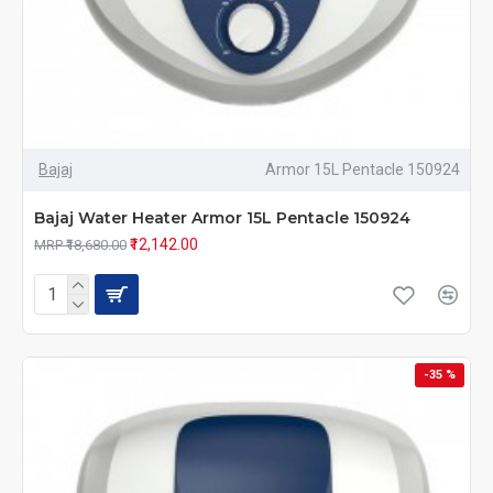
Bajaj
Armor 15L Pentacle 150924
Bajaj Water Heater Armor 15L Pentacle 150924
₹12,142.00
MRP ₹18,680.00
-35 %