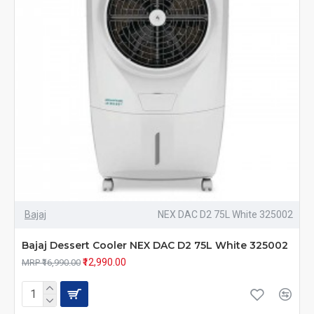
Bajaj
NEX DAC D2 75L White 325002
Bajaj Dessert Cooler NEX DAC D2 75L White 325002
₹12,990.00
MRP ₹16,990.00