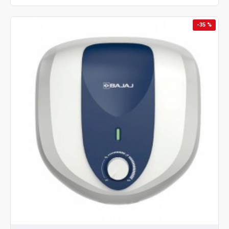
-35 %