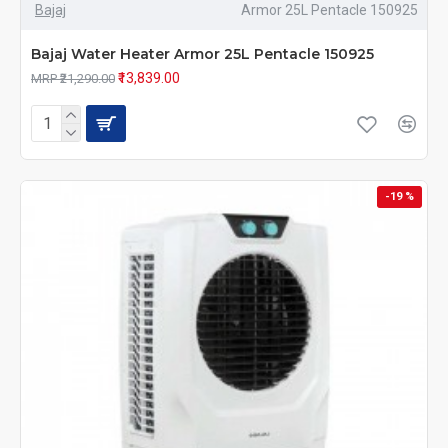
Bajaj
Armor 25L Pentacle 150925
Bajaj Water Heater Armor 25L Pentacle 150925
₹13,839.00
MRP ₹21,290.00
-19 %