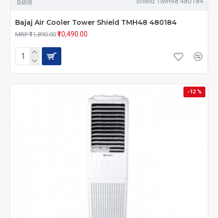
Bajaj
Shield TMH48 480184
Bajaj Air Cooler Tower Shield TMH48 480184
₹10,490.00
MRP ₹11,890.00
-12 %