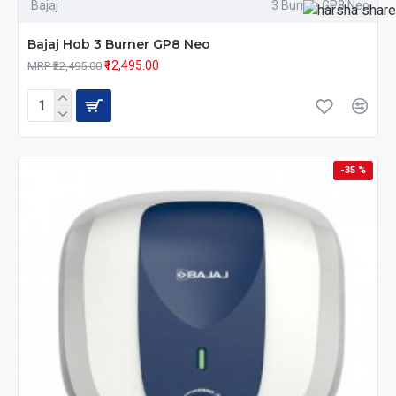
Bajaj
3 Burner GP8 Neo
Bajaj Hob 3 Burner GP8 Neo
₹12,495.00
MRP ₹22,495.00
-35 %