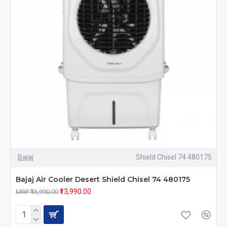
Bajaj
Shield Chisel 74 480175
Bajaj Air Cooler Desert Shield Chisel 74 480175
₹13,990.00
MRP ₹16,990.00