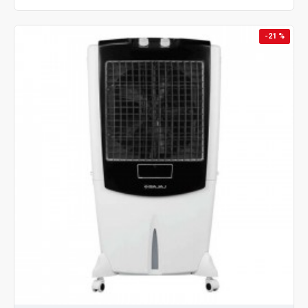
-21 %