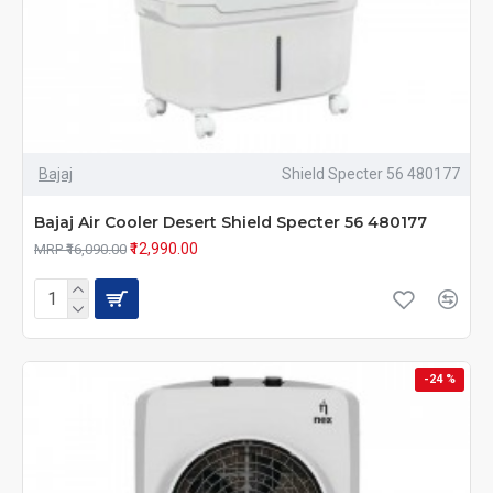
Bajaj
Shield Specter 56 480177
Bajaj Air Cooler Desert Shield Specter 56 480177
₹12,990.00
MRP ₹16,090.00
-24 %