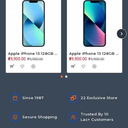
Apple iPhone 13 128GB Starlight (MLPG3HN/A)
Apple iPhone 13 128GB Blue (MLPK3HN/A)
₹49,900.00
₹49,900.00
₹79,900.00
₹79,900.00
Since 1987
22 Exclusive Store
Trusted By 10
Secure Shopping
Lac+ Customers