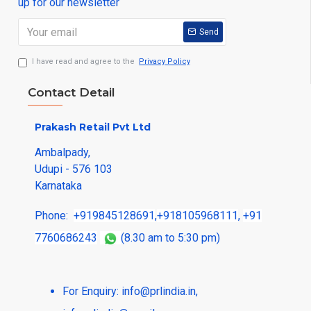
up for our newsletter
Send
I have read and agree to the
Privacy Policy
Contact Detail
Prakash Retail Pvt Ltd
Ambalpady,
Udupi - 576 103
Karnataka
Phone:
+919845128691
,
+918105968111
,
+91
7760686243
(8.30 am to 5:30 pm)
For Enquiry:
info@prlindia.in
,