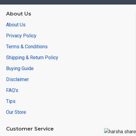
About Us
About Us
Privacy Policy
Terms & Conditions
Shipping & Return Policy
Buying Guide
Disclaimer
FAQ's
Tips
Our Store
Customer Service