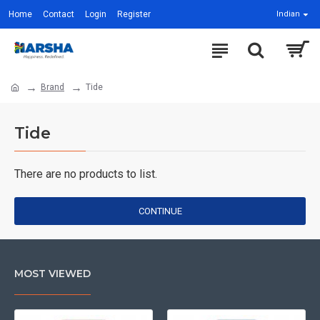
Home
Contact
Login
Register
Indian
Brand
Tide
Tide
There are no products to list.
CONTINUE
MOST VIEWED