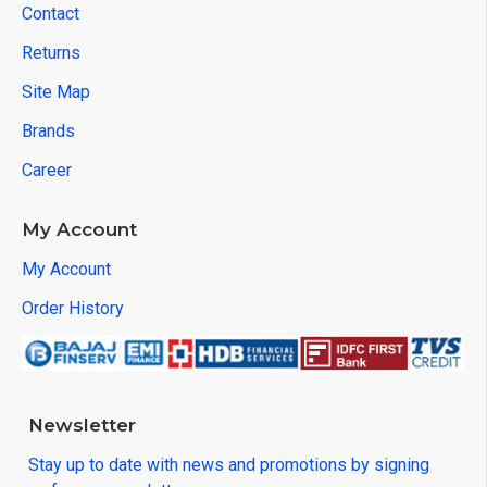
Contact
Returns
Site Map
Brands
Career
My Account
My Account
Order History
Newsletter
Stay up to date with news and promotions by signing