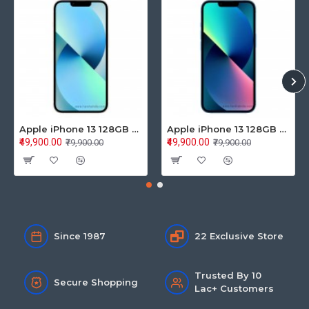
Apple iPhone 13 128GB Starlight (MLPG3HN/A)
Apple iPhone 13 128GB Blue (MLPK3HN/A)
₹49,900.00
₹49,900.00
₹79,900.00
₹79,900.00
Since 1987
22 Exclusive Store
Trusted By 10
Secure Shopping
Lac+ Customers