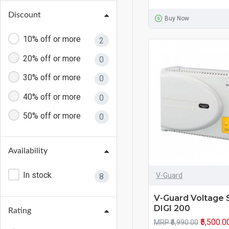
Discount
Buy Now
10% off or more
2
20% off or more
0
30% off or more
0
40% off or more
0
50% off or more
0
Availability
In stock
V-Guard
8
V-Guard Voltage S
DIGI 200
Rating
₹5,500.0
MRP ₹5,990.00