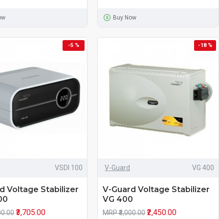
ow
Buy Now
-5 %
-18 %
VSDI 100
V-Guard
VG 400
d Voltage Stabilizer
V-Guard Voltage Stabilizer
00
VG 400
₹3,705.00
₹2,450.00
00.00
MRP ₹3,000.00