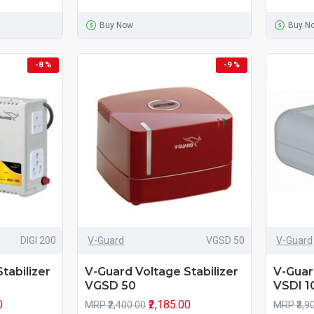
Buy Now
Buy N
-8 %
-9 %
DIGI 200
V-Guard
VGSD 50
V-Guard
tabilizer
V-Guard Voltage Stabilizer
V-Guar
VGSD 50
VSDI 1
0
₹2,185.00
MRP ₹2,400.00
MRP ₹3,9