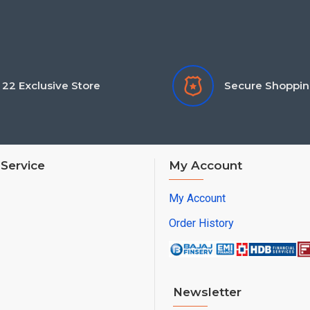
22 Exclusive Store
Secure Shoppi
Service
My Account
My Account
Order History
Newsletter