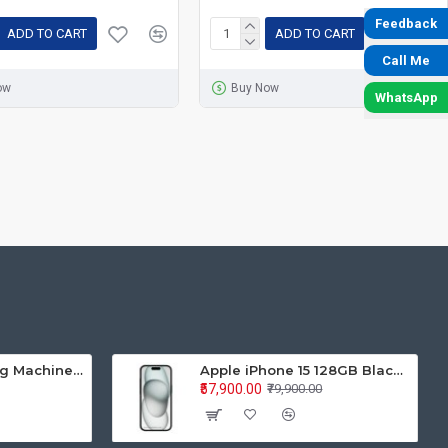
Feedback
ADD TO CART
ADD TO CART
Call Me
ow
Buy Now
WhatsApp
Samsung Washing Machine Auto Top Loader WA70BG4441BYTL 7.0KG
Apple iPhone 15 128GB Black MTP03HN/A
₹57,900.00
₹79,900.00