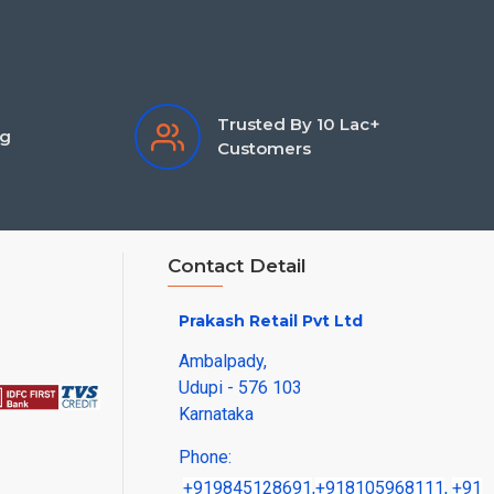
Trusted By 10 Lac+
ng
Customers
Contact Detail
Prakash Retail Pvt Ltd
Ambalpady,
Udupi - 576 103
Karnataka
Phone:
+919845128691
,
+918105968111
,
+91