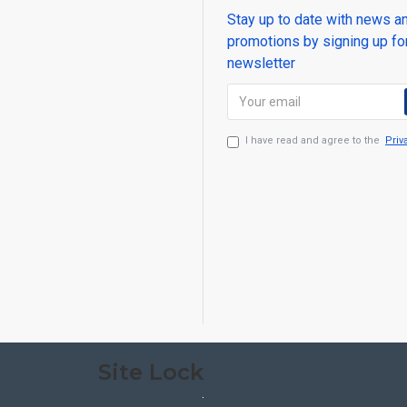
Stay up to date with news a
promotions by signing up fo
newsletter
I have read and agree to the
Priv
Site Lock