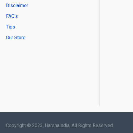
Disclaimer
FAQ's
Tips
Our Store
Copyright © 2023, HarshaIndia, All Rights Reserved