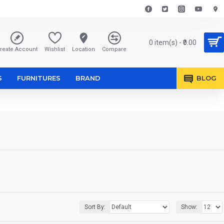
0 item(s) - ₹0.00
reate Account
Wishlist
Location
Compare
S
FURNITURES
BRAND
BLOG
Sort By:
Show: