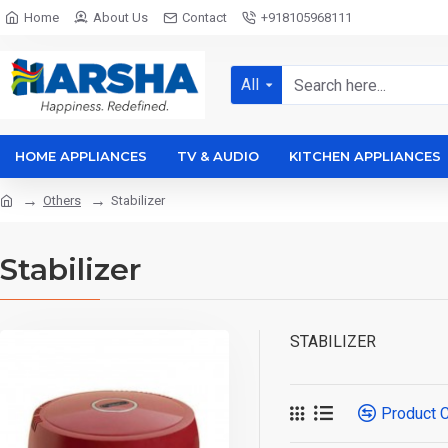
Home
About Us
Contact
+918105968111
All
HOME APPLIANCES
TV & AUDIO
KITCHEN APPLIANCES
Others
Stabilizer
Stabilizer
STABILIZER
Product 