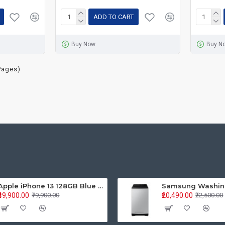
ADD TO CART
Buy Now
Buy N
Pages)
Apple iPhone 13 128GB Blue (MLPK3HN/A)
₹49,900.00
₹20,490.00
₹79,900.00
₹22,500.00