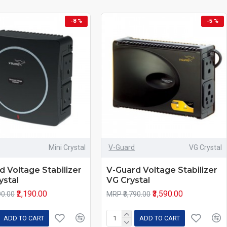
-8 %
-5 %
Mini Crystal
V-Guard
VG Crystal
d Voltage Stabilizer
V-Guard Voltage Stabilizer
ystal
VG Crystal
₹2,190.00
₹3,590.00
90.00
MRP ₹3,790.00
ADD TO CART
ADD TO CART