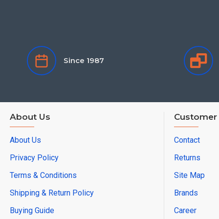
Since 1987
About Us
Customer 
About Us
Contact
Privacy Policy
Returns
Terms & Conditions
Site Map
Shipping & Return Policy
Brands
Buying Guide
Career