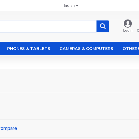
Indian
Login
C
PHONES & TABLETS
CAMERAS & COMPUTERS
OTHER
Compare