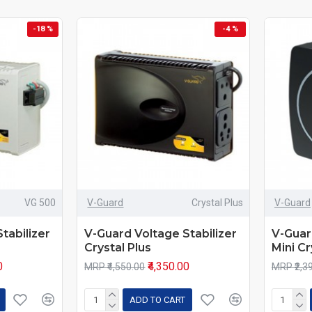
-18 %
-4 %
VG 500
V-Guard
Crystal Plus
V-Guard
tabilizer
V-Guard Voltage Stabilizer
V-Guar
Crystal Plus
Mini Cr
0
₹4,350.00
MRP ₹4,550.00
MRP ₹2,3
ADD TO CART