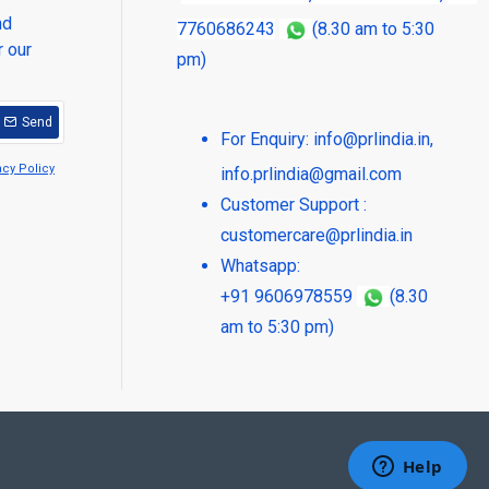
nd
7760686243
(8.30 am to 5:30
r our
pm)
Send
For Enquiry:
info@prlindia.in
,
acy Policy
info.prlindia@gmail.com
Customer Support :
customercare@prlindia.in
Whatsapp:
+91 9606978559
(8.30
am to 5:30 pm)