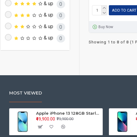
& up
0
ADD TO CART
& up
0
& up
0
Buy Now
& up
0
Showing 1 to 8 of 8 (1 
MOST VIEWED
Apple iPhone 13 128GB Starlight (MLPG3HN/A)
₹49,900.00
₹79,900.00