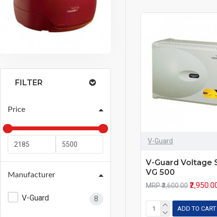
FILTER
Price
V-Guard
V-Guard Voltage S
VG 500
Manufacturer
₹2,950.0
MRP ₹3,600.00
V-Guard
8
ADD TO CART