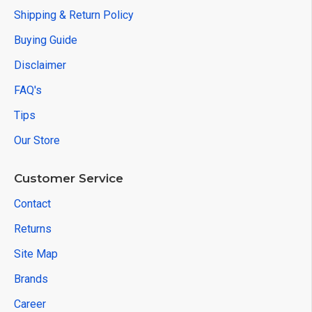
Shipping & Return Policy
Buying Guide
Disclaimer
FAQ's
Tips
Our Store
Customer Service
Contact
Returns
Site Map
Brands
Career