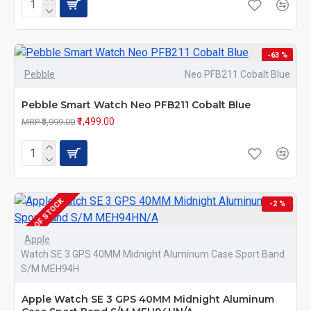
-63 %
Pebble
Neo PFB211 Cobalt Blue
Pebble Smart Watch Neo PFB211 Cobalt Blue
₹1,499.00
MRP ₹3,999.00
OUT OF STOCK
-2 %
Apple
Watch SE 3 GPS 40MM Midnight Aluminum Case Sport Band
S/M MEH94H
Apple Watch SE 3 GPS 40MM Midnight Aluminum