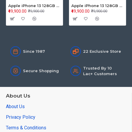
Apple iPhone 13 128GB Starlight (MLPG3HN/A)
Apple iPhone 13 128GB Blue (MLPK3HN/A)
₹49,900.00
₹49,900.00
₹79,900.00
₹79,900.00
Since 1987
22 Exclusive Store
Trusted By 10
Secure Shopping
Lac+ Customers
About Us
About Us
Privacy Policy
Terms & Conditions