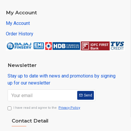
My Account
My Account
Order History
Newsletter
Stay up to date with news and promotions by signing
up for our newsletter
Send
I have read and agree to the
Privacy Policy
Contact Detail