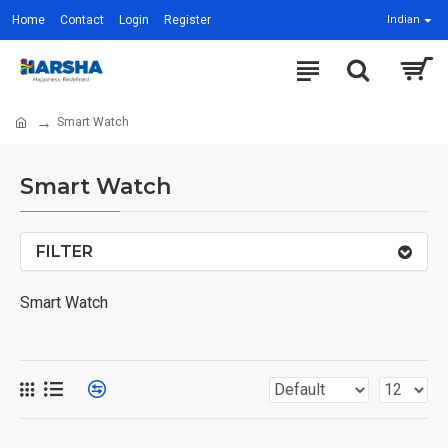
Home
Contact
Login
Register
Indian
Smart Watch
Smart Watch
FILTER
Smart Watch