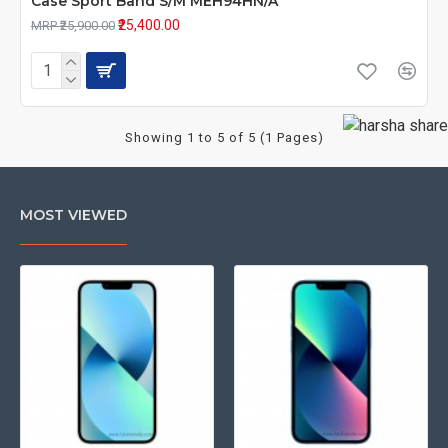
Case Sport Band S/M MEH94HN/A
₹25,400.00
MRP ₹25,900.00
Showing 1 to 5 of 5 (1 Pages)
MOST VIEWED