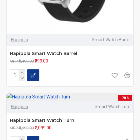
Hapipola
Smart Watch Barrel
Hapipola Smart Watch Barrel
₹999.00
MRP ₹5,499.00
-78 %
Hapipola
Smart Watch Turn
Hapipola Smart Watch Turn
₹1,099.00
MRP ₹4,999.00