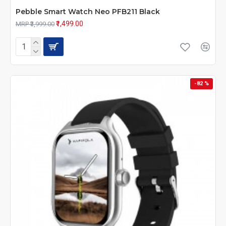
Pebble Smart Watch Neo PFB211 Black
₹1,499.00
MRP ₹3,999.00
-82 %