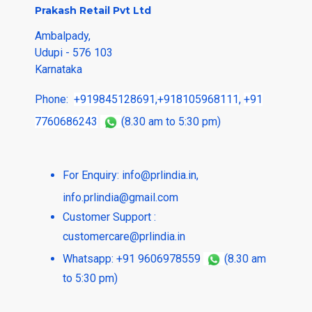
Prakash Retail Pvt Ltd
Ambalpady,
Udupi - 576 103
Karnataka
Phone:
+919845128691
,
+918105968111
,
+91
7760686243
(8.30 am to 5:30 pm)
For Enquiry:
info@prlindia.in
,
info.prlindia@gmail.com
Customer Support :
customercare@prlindia.in
Whatsapp: +91 9606978559
(8.30 am
to 5:30 pm)