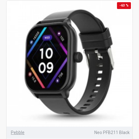
-63 %
Pebble
Neo PFB211 Black