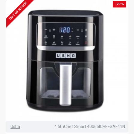
OUT OF STOCK
-29 %
Usha
4.5L iChef Smart 40065ICHEFSAF41N