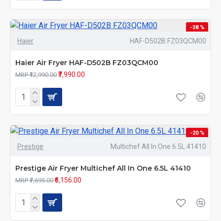
-38 %
Haier
HAF-D502B FZ03QCM00
Haier Air Fryer HAF-D502B FZ03QCM00
₹7,990.00
MRP ₹12,990.00
-20 %
Prestige
Multichef All In One 6.5L 41410
Prestige Air Fryer Multichef All In One 6.5L 41410
₹6,156.00
MRP ₹7,695.00