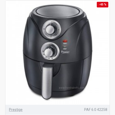
-43 %
Prestige
PAF 6.0 42258