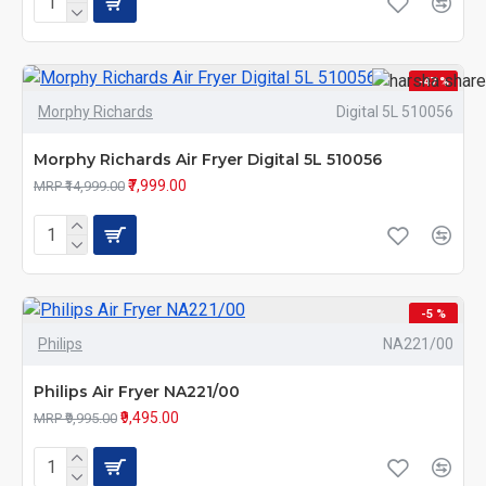
-47 %
Morphy Richards
Digital 5L 510056
Morphy Richards Air Fryer Digital 5L 510056
₹7,999.00
MRP ₹14,999.00
-5 %
Philips
NA221/00
Philips Air Fryer NA221/00
₹9,495.00
MRP ₹9,995.00