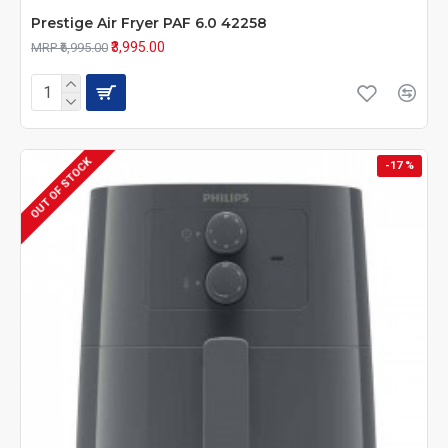
Prestige Air Fryer PAF 6.0 42258
₹3,995.00
MRP ₹6,995.00
OUT OF STOCK
-17 %