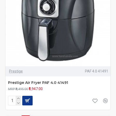
Prestige
PAF 4.0 41491
Prestige Air Fryer PAF 4.0 41491
₹5,947.00
MRP ₹8,495.00