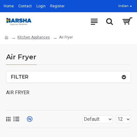
Home
Contact
Login
Register
Indian
Kitchen Appliances
Air Fryer
Air Fryer
FILTER
AIR FRYER