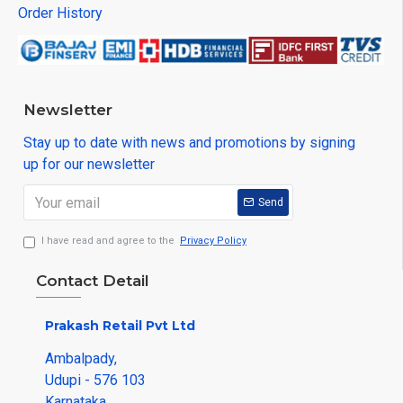
Order History
Newsletter
Stay up to date with news and promotions by signing
up for our newsletter
Send
I have read and agree to the
Privacy Policy
Contact Detail
Prakash Retail Pvt Ltd
Ambalpady,
Udupi - 576 103
Karnataka