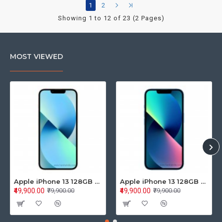
1
2
Showing 1 to 12 of 23 (2 Pages)
MOST VIEWED
Apple iPhone 13 128GB Starlight (MLPG3HN/A)
Apple iPhone 13 128GB Blue (MLPK3HN/A)
₹49,900.00
₹49,900.00
₹79,900.00
₹79,900.00