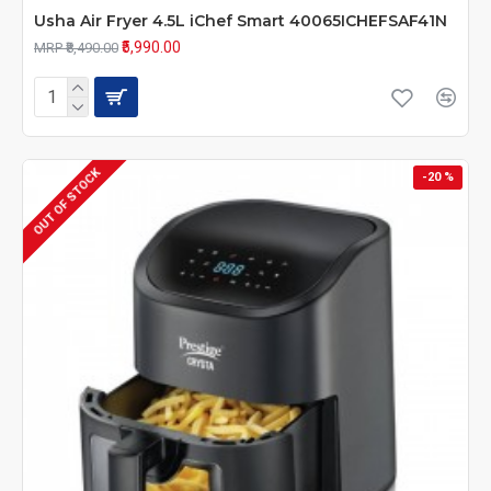
Usha Air Fryer 4.5L iChef Smart 40065ICHEFSAF41N
₹5,990.00
MRP ₹8,490.00
OUT OF STOCK
-20 %