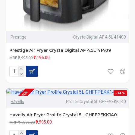
Prestige
Crysta Digital AF 4.5L 41409
Prestige Air Fryer Crysta Digital AF 4.5L 41409
₹7,196.00
MRP ₹8,995.00
OUT OF STOCK
-44 %
Havells
Prolife Crystal 5L GHFFPEKK140
Havells Air Fryer Prolife Crystal 5L GHFFPEKK140
₹9,995.00
MRP ₹17,895.00