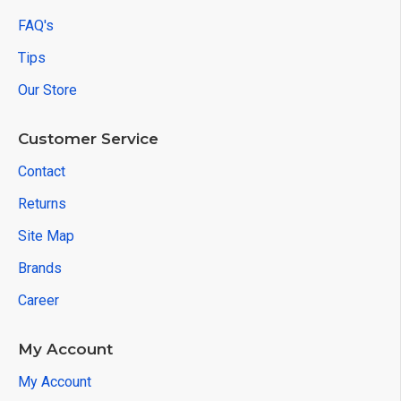
FAQ's
Tips
Our Store
Customer Service
Contact
Returns
Site Map
Brands
Career
My Account
My Account