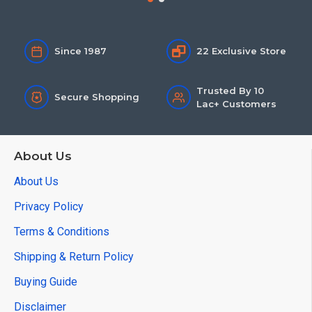
Since 1987
22 Exclusive Store
Trusted By 10
Secure Shopping
Lac+ Customers
About Us
About Us
Privacy Policy
Terms & Conditions
Shipping & Return Policy
Buying Guide
Disclaimer