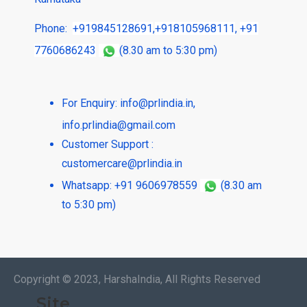
Phone:
+919845128691
,
+918105968111
,
+91
7760686243
(8.30 am to 5:30 pm)
For Enquiry:
info@prlindia.in
,
info.prlindia@gmail.com
Customer Support :
customercare@prlindia.in
Whatsapp: +91 9606978559
(8.30 am
to 5:30 pm)
Copyright © 2023, HarshaIndia, All Rights Reserved
Site