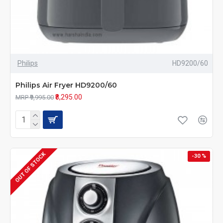
Philips
HD9200/60
Philips Air Fryer HD9200/60
₹8,295.00
MRP ₹9,995.00
OUT OF STOCK
-30 %