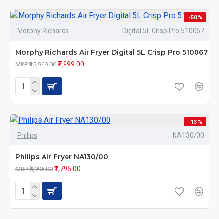
-50 %
Morphy Richards
Digital 5L Crisp Pro 510067
Morphy Richards Air Fryer Digital 5L Crisp Pro 510067
₹7,999.00
MRP ₹15,999.00
-13 %
Philips
NA130/00
Philips Air Fryer NA130/00
₹7,795.00
MRP ₹8,995.00