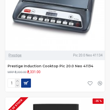
Prestige
Pic 20.0 Neo 41134
Prestige Induction Cooktop Pic 20.0 Neo 41134
₹2,331.00
MRP ₹3,330.00
OUT OF STOCK
-35 %