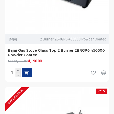
Bajaj
2 Burner 2BRGP6 450500 Powder Coated
Bajaj Gas Stove Glass Top 2 Burner 2BRGP6 450500
Powder Coated
₹4,190.00
MRP ₹6,390.00
OUT OF STOCK
-25 %