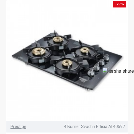
-29 %
Prestige
4 Burner Svachh Efficia AI 40597