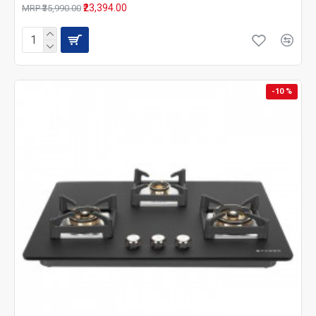
₹23,394.00
MRP ₹35,990.00
-10 %