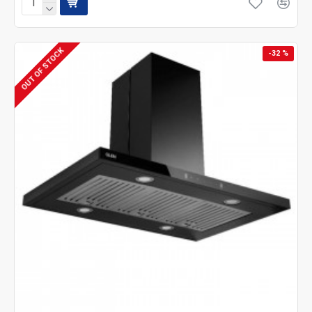
OUT OF STOCK
-32 %