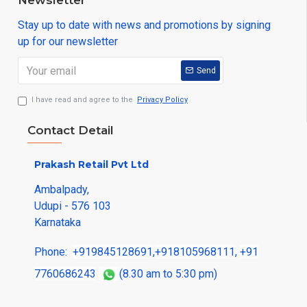
Newsletter
Stay up to date with news and promotions by signing
up for our newsletter
Send
I have read and agree to the
Privacy Policy
Contact Detail
Prakash Retail Pvt Ltd
Ambalpady,
Udupi - 576 103
Karnataka
Phone:
+919845128691
,
+918105968111
,
+91
7760686243
(8.30 am to 5:30 pm)