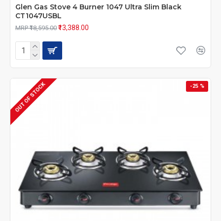
Glen Gas Stove 4 Burner 1047 Ultra Slim Black
CT1047USBL
₹13,388.00
MRP ₹18,595.00
OUT OF STOCK
-25 %