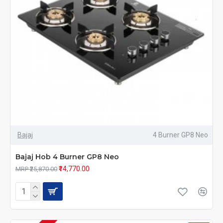
Bajaj
4 Burner GP8 Neo
Bajaj Hob 4 Burner GP8 Neo
₹14,770.00
MRP ₹25,870.00