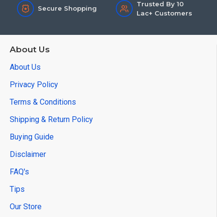
Trusted By 10
Secure Shopping
Lac+ Customers
About Us
About Us
Privacy Policy
Terms & Conditions
Shipping & Return Policy
Buying Guide
Disclaimer
FAQ's
Tips
Our Store