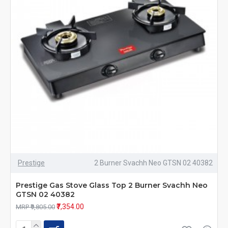
Prestige
2 Burner Svachh Neo GTSN 02 40382
Prestige Gas Stove Glass Top 2 Burner Svachh Neo
GTSN 02 40382
₹7,354.00
MRP ₹9,805.00