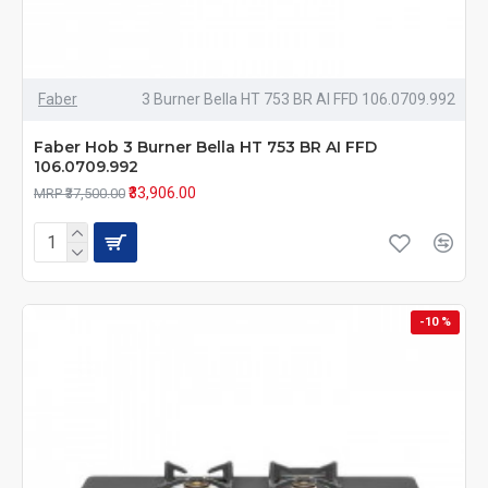
Faber
3 Burner Bella HT 753 BR AI FFD 106.0709.992
Faber Hob 3 Burner Bella HT 753 BR AI FFD
106.0709.992
₹33,906.00
MRP ₹37,500.00
-10 %