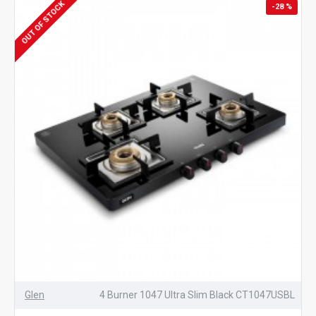
OUT OF STOCK
-28 %
Glen
4 Burner 1047 Ultra Slim Black CT1047USBL