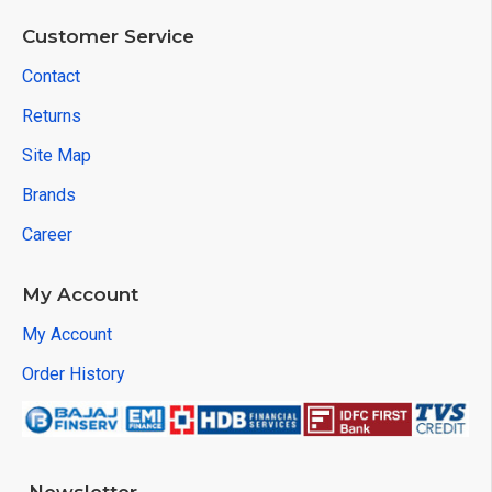
Customer Service
Contact
Returns
Site Map
Brands
Career
My Account
My Account
Order History