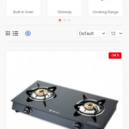
Built In Oven
Chimney
Cooking Range
-34 %