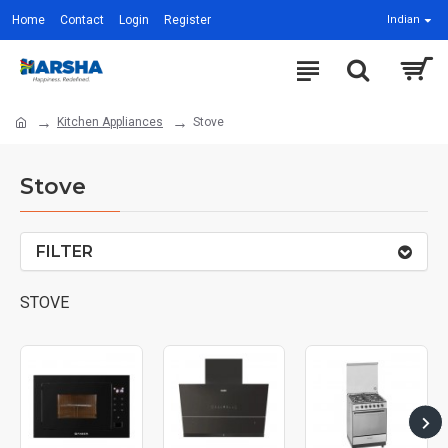
Home
Contact
Login
Register
Indian
Kitchen Appliances
Stove
Stove
FILTER
STOVE