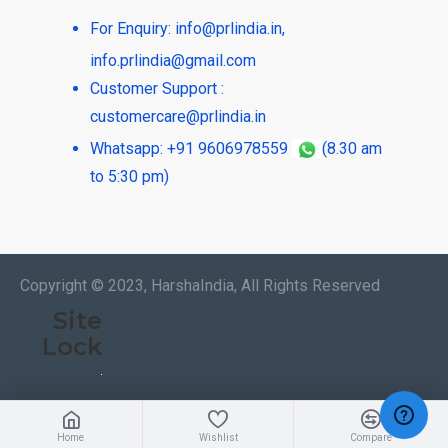
For Enquiry:
info@prlindia.in
,
info.prlindia@gmail.com
Customer Support :
customercare@prlindia.in
Whatsapp: +91 9606978559
(8.30 am
to 5:30 pm)
Copyright © 2023, HarshaIndia, All Rights Reserved
Site
Lock
Home
Wishlist
Compare