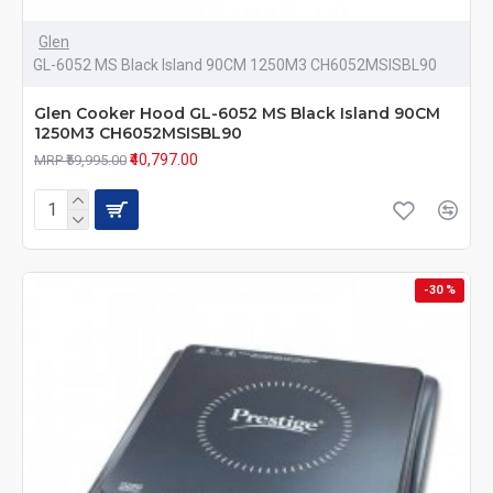
Glen
GL-6052 MS Black Island 90CM 1250M3 CH6052MSISBL90
Glen Cooker Hood GL-6052 MS Black Island 90CM
1250M3 CH6052MSISBL90
₹40,797.00
MRP ₹59,995.00
-30 %