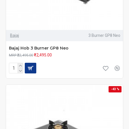
Bajaj
3 Burner GP8 Neo
Bajaj Hob 3 Burner GP8 Neo
₹12,495.00
MRP ₹22,495.00
-43 %