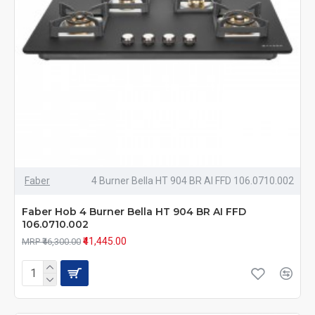
Faber
4 Burner Bella HT 904 BR AI FFD 106.0710.002
Faber Hob 4 Burner Bella HT 904 BR AI FFD
106.0710.002
₹41,445.00
MRP ₹46,300.00