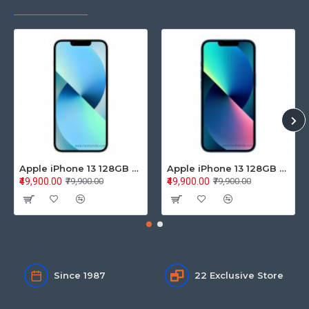
Apple iPhone 13 128GB Starlight (MLPG3HN/A)
Apple iPhone 13 128GB Blue (MLPK3HN/A)
₹49,900.00
₹49,900.00
₹79,900.00
₹79,900.00
Since 1987
22 Exclusive Store