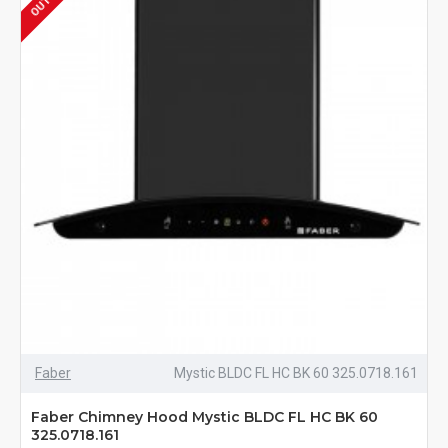
Faber
Mystic BLDC FL HC BK 60 325.0718.161
Faber Chimney Hood Mystic BLDC FL HC BK 60
325.0718.161