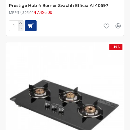
Prestige Hob 4 Burner Svachh Efficia AI 40597
₹17,426.00
MRP ₹24,395.00
-44 %