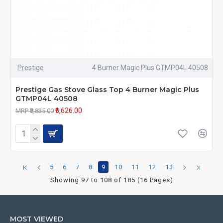
Prestige
4 Burner Magic Plus GTMP04L 40508
Prestige Gas Stove Glass Top 4 Burner Magic Plus
GTMP04L 40508
₹6,626.00
MRP ₹8,835.00
5
6
7
8
9
10
11
12
13
Showing 97 to 108 of 185 (16 Pages)
MOST VIEWED