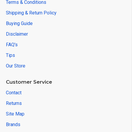
Terms & Conditions
Shipping & Return Policy
Buying Guide
Disclaimer
FAQ's
Tips
Our Store
Customer Service
Contact
Returns
Site Map
Brands