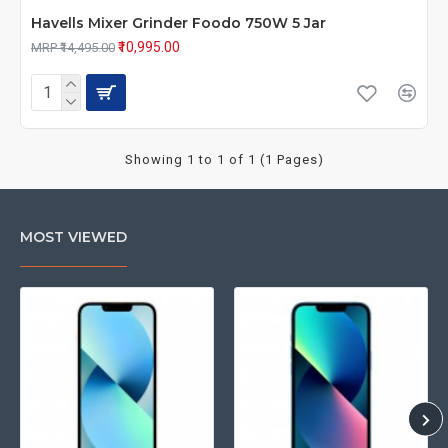
Havells Mixer Grinder Foodo 750W 5 Jar
₹10,995.00
MRP ₹14,495.00
Showing 1 to 1 of 1 (1 Pages)
MOST VIEWED