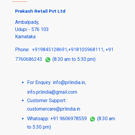
Prakash Retail Pvt Ltd
Ambalpady,
Udupi - 576 103
Karnataka
Phone:
+919845128691
,
+918105968111
,
+91
7760686243
(8.30 am to 5:30 pm)
For Enquiry:
info@prlindia.in
,
info.prlindia@gmail.com
Customer Support :
customercare@prlindia.in
Whatsapp: +91 9606978559
(8.30 am
to 5:30 pm)