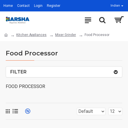
Home
Contact
Login
Register
Indian
Kitchen Appliances
Mixer Grinder
Food Processor
Food Processor
FILTER
FOOD PROCESSOR