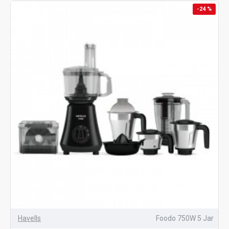
-24 %
Havells
Foodo 750W 5 Jar