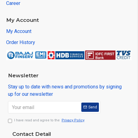
Career
My Account
My Account
Order History
Newsletter
Stay up to date with news and promotions by signing
up for our newsletter
Send
I have read and agree to the
Privacy Policy
Contact Detail