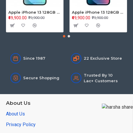
Apple iPhone 13 128GB Starlight (MLPG3HN/A)
Apple iPhone 13 128GB Blue (MLPK3HN/A)
₹49,900.00
₹49,900.00
₹79,900.00
₹79,900.00
Since 1987
22 Exclusive Store
Trusted By 10
Secure Shopping
Lac+ Customers
About Us
About Us
Privacy Policy