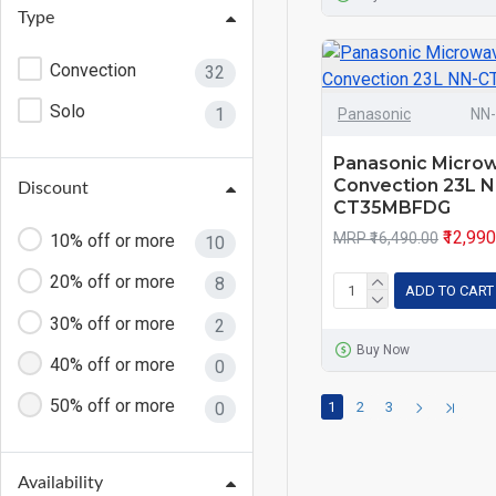
Type
28 L
9
Convection
32
30 L
4
Solo
1
Panasonic
NN
32 L
6
34 L
1
Panasonic Micro
Convection 23L N
Discount
36 L
1
CT35MBFDG
₹12,99
MRP ₹16,490.00
10% off or more
10
20% off or more
8
ADD TO CART
30% off or more
2
Buy Now
40% off or more
0
50% off or more
0
1
2
3
Availability