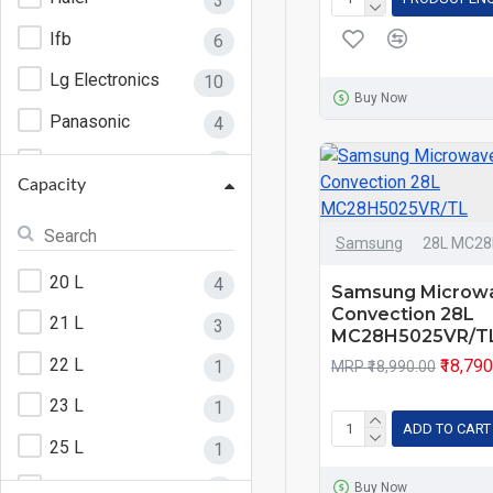
3
Ifb
6
Lg Electronics
10
Buy Now
Panasonic
4
Samsung
6
Capacity
Samsung
28L MC2
20 L
4
Samsung Microw
Convection 28L
21 L
3
MC28H5025VR/T
22 L
₹18,79
1
MRP ₹18,990.00
23 L
1
ADD TO CART
25 L
1
27 L
2
Buy Now