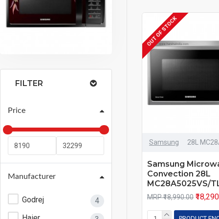
OUT OF STOCK
FILTER
Price
Samsung
28L MC28
Samsung Microw
Convection 28L
Manufacturer
MC28A5025VS/T
₹18,29
MRP ₹18,990.00
Godrej
4
Haier
PRODUCT EN