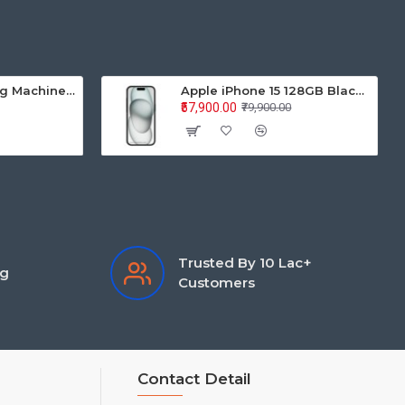
Samsung Washing Machine Auto Top Loader WA70BG4441BYTL 7.0KG
Apple iPhone 15 128GB Black MTP03HN/A
₹57,900.00
₹79,900.00
Trusted By 10 Lac+
ng
Customers
Contact Detail