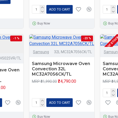
ADD TO CART
Buy Now
Buy N
OUT OF STOC
-1 %
-23 %
Samsung
32L MC32A7056CK/TL
Samsun
8H5025VR/TL
Samsung Microwave Oven
Samsu
Convection 32L
Convec
ave Oven
MC32A7056CK/TL
MC32A
L
₹24,790.00
MRP ₹31,990.00
MRP ₹34,
0.00
ADD TO CART
Buy Now
Buy N