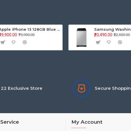
Apple iPhone 13 128GB Blue (MLPK3HN/A)
₹49,900.00
₹20,490.00
₹79,900.00
₹22,500.00
22 Exclusive Store
Secure Shoppi
Service
My Account