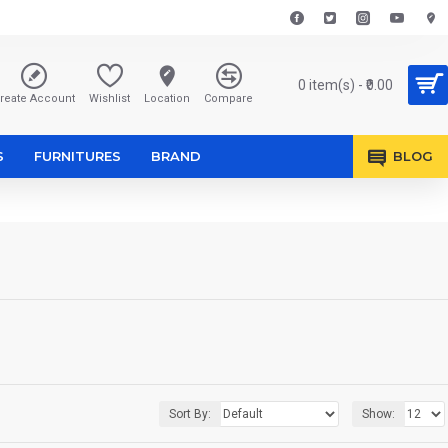
0 item(s) - ₹0.00
reate Account
Wishlist
Location
Compare
S
FURNITURES
BRAND
BLOG
Sort By:
Show: