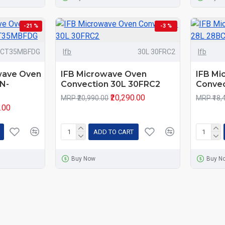
-21 %
-3 %
-CT35MBFDG
Ifb
30L 30FRC2
Ifb
wave Oven
IFB Microwave Oven
IFB Mi
N-
Convection 30L 30FRC2
Convec
₹20,290.00
MRP ₹20,990.00
MRP ₹18,
0.00
ADD TO CART
Buy Now
Buy N