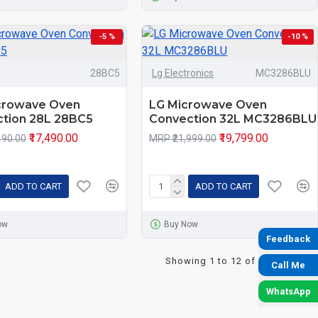
-5 %
-10 %
28BC5
Lg Electronics
MC3286BLU
crowave Oven
LG Microwave Oven
tion 28L 28BC5
Convection 32L MC3286BLU
₹17,490.00
₹19,799.00
490.00
MRP ₹21,999.00
ADD TO CART
ADD TO CART
ow
Buy Now
Feedback
Showing 1 to 12 of 33 (3 Pages)
Call Me
WhatsApp