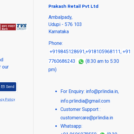
Prakash Retail Pvt Ltd
Ambalpady,
Udupi - 576 103
Karnataka
Phone:
+919845128691
,
+918105968111
,
+91
nd
7760686243
(8.30 am to 5:30
r our
pm)
Send
For Enquiry:
info@prlindia.in
,
acy Policy
info.prlindia@gmail.com
Customer Support :
customercare@prlindia.in
Whatsapp: