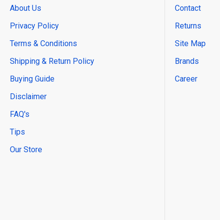
About Us
Contact
Privacy Policy
Returns
Terms & Conditions
Site Map
Shipping & Return Policy
Brands
Buying Guide
Career
Disclaimer
FAQ's
Tips
Our Store