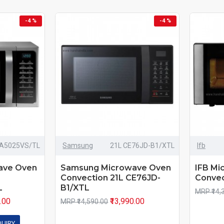
-4 %
-4 %
A5025VS/TL
Samsung
21L CE76JD-B1/XTL
Ifb
ave Oven
Samsung Microwave Oven
IFB Mi
Convection 21L CE76JD-
Convec
L
B1/XTL
MRP ₹14,
0.00
₹13,990.00
MRP ₹14,590.00
QUIRY