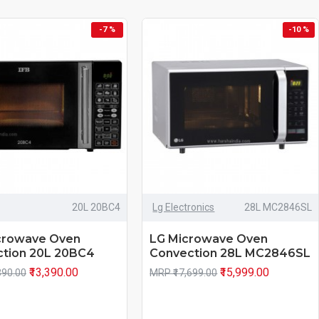
-7 %
-10 %
20L 20BC4
Lg Electronics
28L MC2846SL
crowave Oven
LG Microwave Oven
tion 20L 20BC4
Convection 28L MC2846SL
₹13,390.00
₹15,999.00
390.00
MRP ₹17,699.00