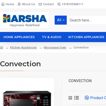
Home
About Us
Contact
+918105968111
All
HOME APPLIANCES
TV & AUDIO
KITCHEN APPLIANCES
Kitchen Appliances
Microwave Oven
Convection
Convection
CONVECTION
Product 