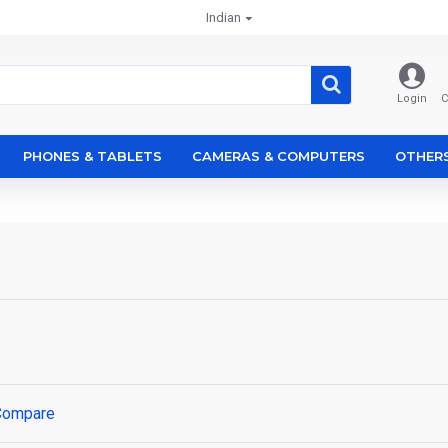
Indian
Login
C
PHONES & TABLETS
CAMERAS & COMPUTERS
OTHER
Compare