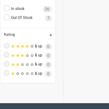
In stock
26
Out Of Stock
7
Rating
& up
0
& up
0
& up
0
& up
0