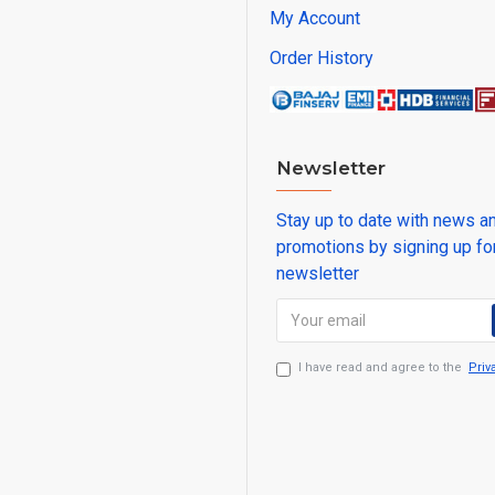
My Account
Order History
Newsletter
Stay up to date with news a
promotions by signing up fo
newsletter
I have read and agree to the
Priv