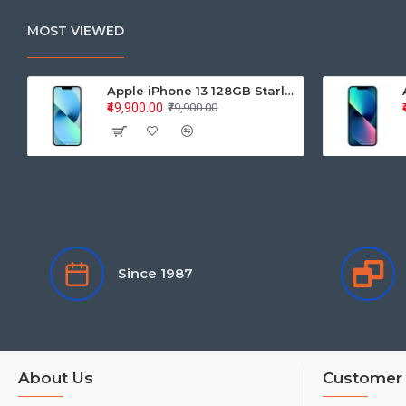
MOST VIEWED
Apple iPhone 13 128GB Starlight (MLPG3HN/A)
₹49,900.00
₹79,900.00
Since 1987
About Us
Customer 