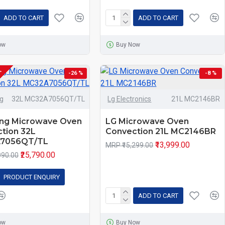
ADD TO CART
ADD TO CART
ow
Buy Now
K
-26 %
-8 %
g
32L MC32A7056QT/TL
Lg Electronics
21L MC2146BR
ng Microwave Oven
LG Microwave Oven
tion 32L
Convection 21L MC2146BR
7056QT/TL
₹13,999.00
MRP ₹15,299.00
₹25,790.00
990.00
PRODUCT ENQUIRY
ADD TO CART
ow
Buy Now