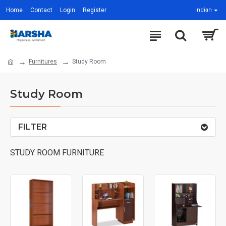
Home
Contact
Login
Register
Indian
Furnitures
Study Room
Study Room
FILTER
STUDY ROOM FURNITURE