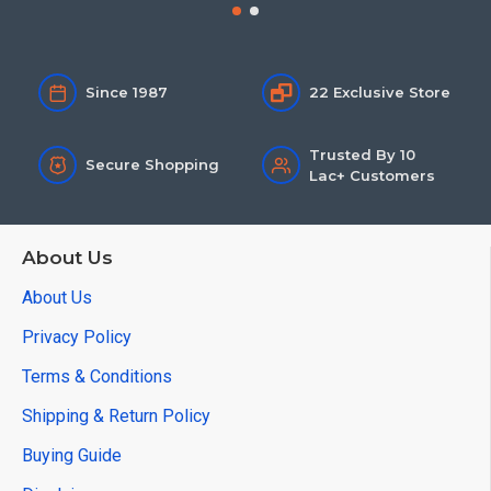
Since 1987
22 Exclusive Store
Trusted By 10
Secure Shopping
Lac+ Customers
About Us
About Us
Privacy Policy
Terms & Conditions
Shipping & Return Policy
Buying Guide