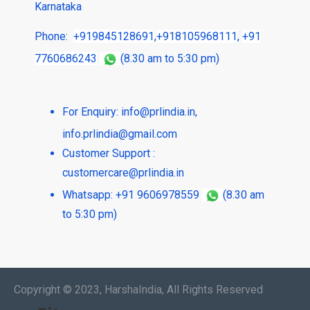
Karnataka
Phone:
+919845128691
,
+918105968111
,
+91
7760686243
(8.30 am to 5:30 pm)
For Enquiry:
info@prlindia.in
,
info.prlindia@gmail.com
Customer Support :
customercare@prlindia.in
Whatsapp: +91 9606978559
(8.30 am
to 5:30 pm)
Copyright © 2023, HarshaIndia, All Rights Reserved