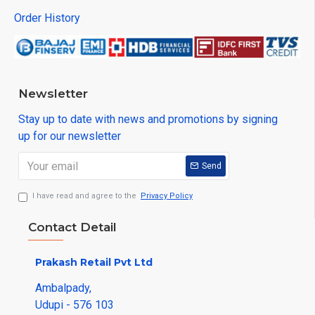
Order History
Newsletter
Stay up to date with news and promotions by signing
up for our newsletter
Send
I have read and agree to the
Privacy Policy
Contact Detail
Prakash Retail Pvt Ltd
Ambalpady,
Udupi - 576 103