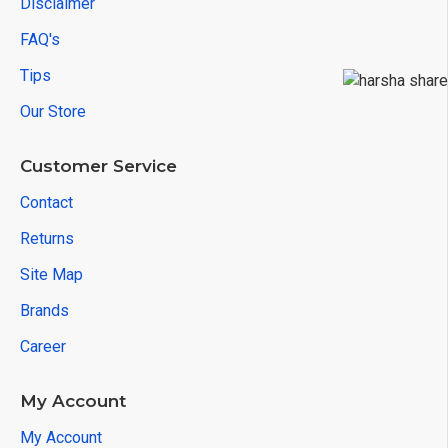
Disclaimer
FAQ's
Tips
Our Store
Customer Service
Contact
Returns
Site Map
Brands
Career
My Account
My Account