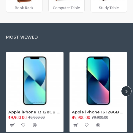
Book Rack
Computer Table
Study Table
MOST VIEWED
Apple iPhone 13 128GB Starlight (MLPG3HN/A)
Apple iPhone 13 128GB Blue (MLPK3HN/A)
₹49,900.00
₹49,900.00
₹79,900.00
₹79,900.00