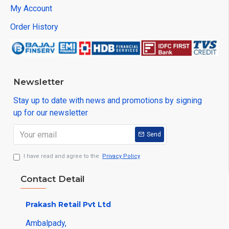
My Account
Order History
Newsletter
Stay up to date with news and promotions by signing
up for our newsletter
Send
I have read and agree to the
Privacy Policy
Contact Detail
Prakash Retail Pvt Ltd
Ambalpady,