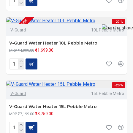
OUT OF STOCK
-22 %
V-Guard
10L Pebble Metro
V-Guard Water Heater 10L Pebble Metro
₹11,699.00
MRP ₹14,999.00
-20 %
V-Guard
15L Pebble Metro
V-Guard Water Heater 15L Pebble Metro
₹13,759.00
MRP ₹17,199.00