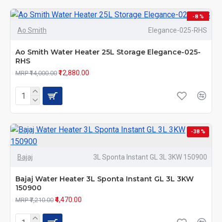
-8 %
Ao Smith
Elegance-025-RHS
Ao Smith Water Heater 25L Storage Elegance-025-
RHS
₹12,880.00
MRP ₹14,000.00
-38 %
Bajaj
3L Sponta Instant GL 3L 3KW 150900
Bajaj Water Heater 3L Sponta Instant GL 3L 3KW
150900
₹4,470.00
MRP ₹7,210.00