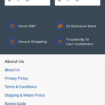
Since 1987
22 Exclusive Store
Trusted By 10
Secure Shopping
Lac+ Customers
About Us
About Us
Privacy Policy
Terms & Conditions
Shipping & Return Policy
Buying Guide