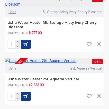
Usha
15L Storage Misty Ivory Cherry Blossom
Usha Water Heater 15L Storage Misty Ivory Cherry
Blossom
₹8,777.00
MRP ₹12,190.00
OUT OF STOCK
-28 %
Usha
25L Aquerra Vertical
Usha Water Heater 25L Aquerra Vertical
₹12,233.00
MRP ₹16,990.00