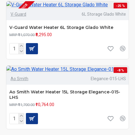
OUT OF STOCK
-25 %
V-Guard
6L Storage Glado White
V-Guard Water Heater 6L Storage Glado White
₹8,295.00
MRP ₹11,070.00
-8 %
Ao Smith
Elegance-015-LHS
Ao Smith Water Heater 15L Storage Elegance-015-
LHS
₹10,764.00
MRP ₹11,700.00