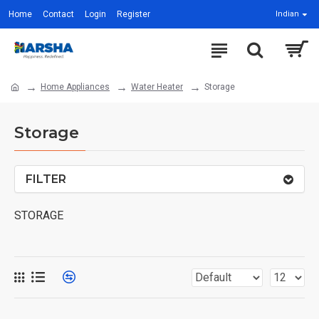
Home
Contact
Login
Register
Indian
Home Appliances
Water Heater
Storage
Storage
FILTER
STORAGE