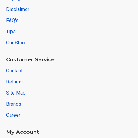
Disclaimer
FAQ's
Tips
Our Store
Customer Service
Contact
Returns
Site Map
Brands
Career
My Account