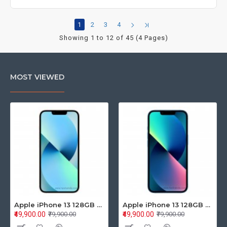
1
2
3
4
Showing 1 to 12 of 45 (4 Pages)
MOST VIEWED
Apple iPhone 13 128GB Starlight (MLPG3HN/A)
Apple iPhone 13 128GB Blue (MLPK3HN/A)
₹49,900.00
₹49,900.00
₹79,900.00
₹79,900.00