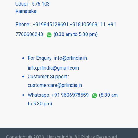
Udupi - 576 103
Karnataka
Phone:
+919845128691
,
+918105968111
,
+91
7760686243
(8.30 am to 5:30 pm)
For Enquiry:
info@prlindia.in
,
info.prlindia@gmail.com
Customer Support :
customercare@prlindia.in
Whatsapp: +91 9606978559
(8.30 am
to 5:30 pm)
Copyright © 2023, HarshaIndia, All Rights Reserved