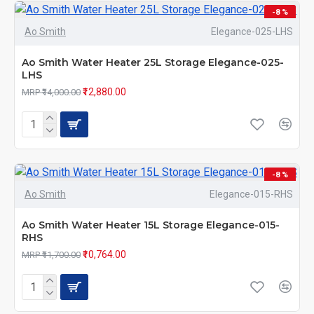
-8 %
Ao Smith
Elegance-025-LHS
Ao Smith Water Heater 25L Storage Elegance-025-
LHS
₹12,880.00
MRP ₹14,000.00
-8 %
Ao Smith
Elegance-015-RHS
Ao Smith Water Heater 15L Storage Elegance-015-
RHS
₹10,764.00
MRP ₹11,700.00