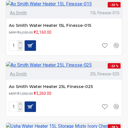
-20 %
Ao Smith
15L Finesse-015
Ao Smith Water Heater 15L Finesse-015
₹12,160.00
MRP ₹15,200.00
-22 %
Ao Smith
25L Finesse-025
Ao Smith Water Heater 25L Finesse-025
₹13,260.00
MRP ₹17,000.00
-28 %