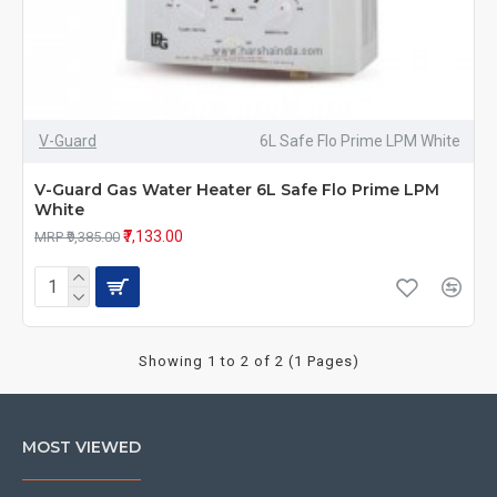
V-Guard
6L Safe Flo Prime LPM White
V-Guard Gas Water Heater 6L Safe Flo Prime LPM
White
₹7,133.00
MRP ₹9,385.00
Showing 1 to 2 of 2 (1 Pages)
MOST VIEWED