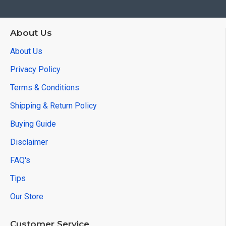
About Us
About Us
Privacy Policy
Terms & Conditions
Shipping & Return Policy
Buying Guide
Disclaimer
FAQ's
Tips
Our Store
Customer Service