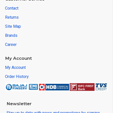
Contact
Returns
Site Map
Brands
Career
My Account
My Account
Order History
Newsletter
Stay up to date with news and promotions by signing