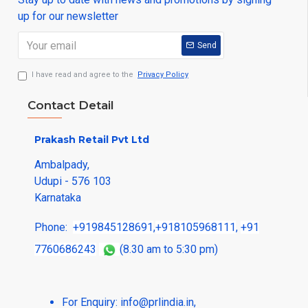
up for our newsletter
Send
I have read and agree to the
Privacy Policy
Contact Detail
Prakash Retail Pvt Ltd
Ambalpady,
Udupi - 576 103
Karnataka
Phone:
+919845128691
,
+918105968111
,
+91
7760686243
(8.30 am to 5:30 pm)
For Enquiry:
info@prlindia.in
,