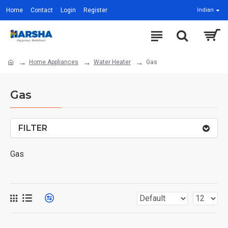
Home
Contact
Login
Register
Indian
Home Appliances
Water Heater
Gas
Gas
FILTER
Gas