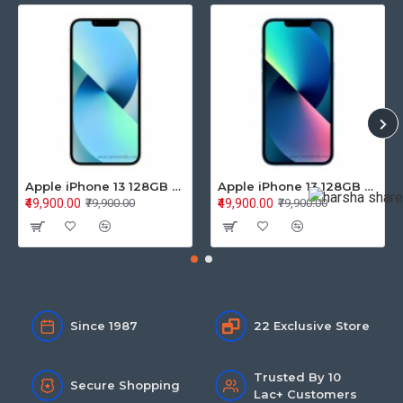
Apple iPhone 13 128GB Starlight (MLPG3HN/A)
Apple iPhone 13 128GB Blue (MLPK3HN/A)
₹49,900.00
₹49,900.00
₹79,900.00
₹79,900.00
Since 1987
22 Exclusive Store
Trusted By 10
Secure Shopping
Lac+ Customers