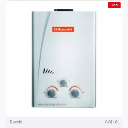
-22 %
Racold
GWH-6L