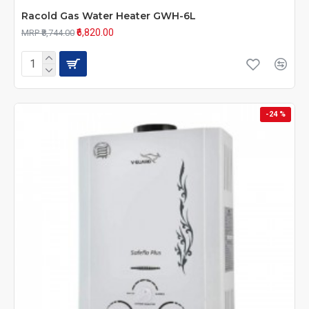
Racold Gas Water Heater GWH-6L
₹6,820.00
MRP ₹8,744.00
-24 %