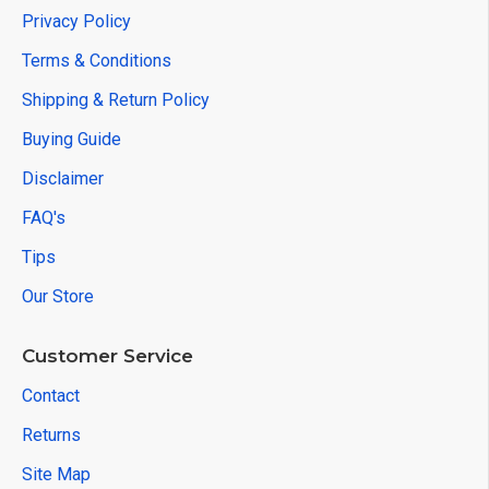
Privacy Policy
Terms & Conditions
Shipping & Return Policy
Buying Guide
Disclaimer
FAQ's
Tips
Our Store
Customer Service
Contact
Returns
Site Map