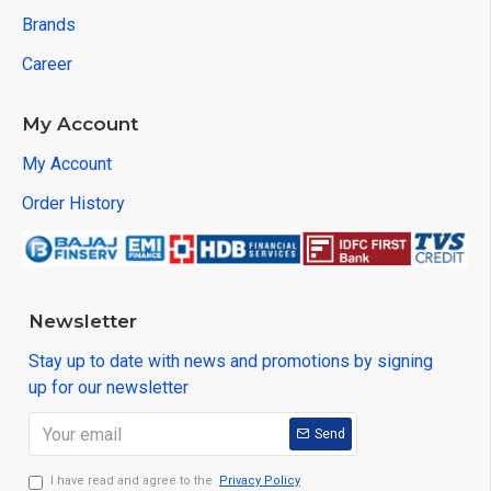
Brands
Career
My Account
My Account
Order History
Newsletter
Stay up to date with news and promotions by signing
up for our newsletter
Send
I have read and agree to the
Privacy Policy