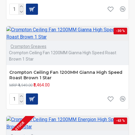
-30 %
Crompton Greaves
Crompton Ceiling Fan 1200MM Gianna High Speed Roast
Brown 1 Star
Crompton Ceiling Fan 1200MM Gianna High Speed
Roast Brown 1 Star
₹3,464.00
MRP ₹4,949.00
-63 %
IN STOCK