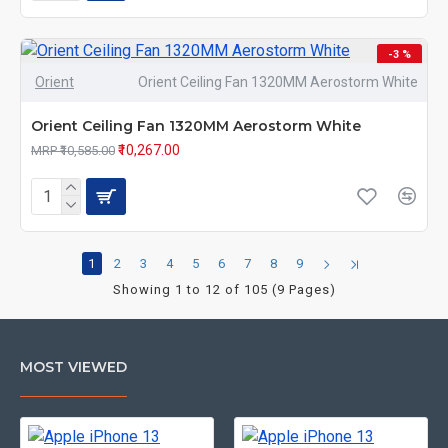
-3 %
Orient
Orient Ceiling Fan 1320MM Aerostorm White
Orient Ceiling Fan 1320MM Aerostorm White
₹10,267.00
MRP ₹10,585.00
1
2
3
4
5
6
7
8
9
Showing 1 to 12 of 105 (9 Pages)
MOST VIEWED