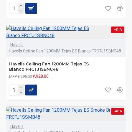
-41 %
Havells
Havells Ceiling Fan 1200MM Tejas ES Bianco FRCTJ1SBNC48
Havells Ceiling Fan 1200MM Tejas ES
Bianco FRCTJ1SBNC48
₹1,928.00
MRP ₹3,295.00
-42 %
Havells