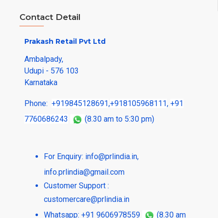
Contact Detail
Prakash Retail Pvt Ltd
Ambalpady,
Udupi - 576 103
Karnataka
Phone:
+919845128691
,
+918105968111
,
+91
7760686243
(8.30 am to 5:30 pm)
For Enquiry:
info@prlindia.in
,
info.prlindia@gmail.com
Customer Support :
customercare@prlindia.in
Whatsapp: +91 9606978559
(8.30 am