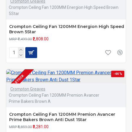
Crompton Greaves
Crompton Ceiling Fan 1200MM Energion High Speed Brown
5Star
Crompton Ceiling Fan 1200MM Energion High Speed
Brown 5Star
₹2,808.00
MRP ₹7,499.00
-44 %
IN STOCK
Crompton Greaves
Crompton Ceiling Fan 1200MM Premion Avancer
Prime Bakers Brown A
Crompton Ceiling Fan 1200MM Premion Avancer
Prime Bakers Brown Anti Dust 1Star
₹3,281.00
MRP ₹5,859.00