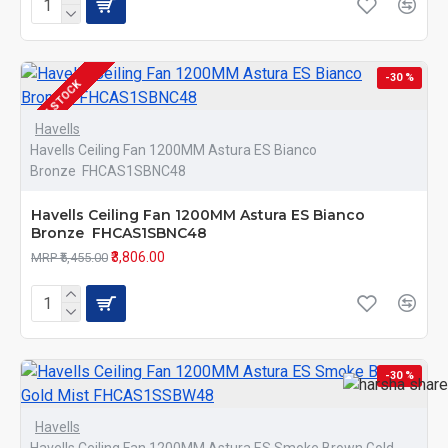
-30 %
IN STOCK
Havells
Havells Ceiling Fan 1200MM Astura ES Bianco
Bronze FHCAS1SBNC48
Havells Ceiling Fan 1200MM Astura ES Bianco
Bronze FHCAS1SBNC48
₹3,806.00
MRP ₹5,455.00
-30 %
Havells