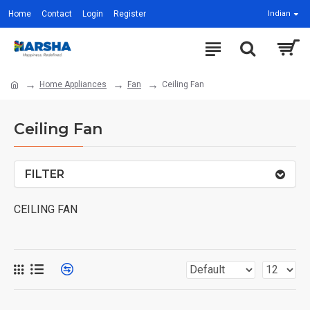
Home
Contact
Login
Register
Indian
Home Appliances
Fan
Ceiling Fan
Ceiling Fan
FILTER
CEILING FAN