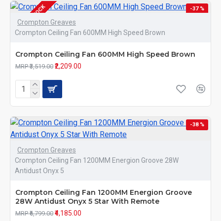
OUT OF STOCK
-37 %
Crompton Greaves
Crompton Ceiling Fan 600MM High Speed Brown
Crompton Ceiling Fan 600MM High Speed Brown
₹2,209.00
MRP ₹3,519.00
-38 %
Crompton Greaves
Crompton Ceiling Fan 1200MM Energion Groove 28W
Antidust Onyx 5
Crompton Ceiling Fan 1200MM Energion Groove
28W Antidust Onyx 5 Star With Remote
₹4,185.00
MRP ₹6,799.00