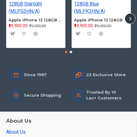
Apple iPhone 13 128GB Starlight (MLPG3HN/A)
Apple iPhone 13 128GB Blue (MLPK3HN/A)
₹49,900.00
₹49,900.00
₹79,900.00
₹79,900.00
Since 1987
22 Exclusive Store
Trusted By 10
Secure Shopping
Lac+ Customers
About Us
About Us