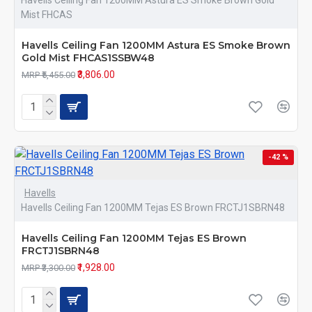
Havells Ceiling Fan 1200MM Astura ES Smoke Brown Gold
Mist FHCAS
Havells Ceiling Fan 1200MM Astura ES Smoke Brown
Gold Mist FHCAS1SSBW48
₹3,806.00
MRP ₹5,455.00
-42 %
Havells
Havells Ceiling Fan 1200MM Tejas ES Brown FRCTJ1SBRN48
Havells Ceiling Fan 1200MM Tejas ES Brown
FRCTJ1SBRN48
₹1,928.00
MRP ₹3,300.00