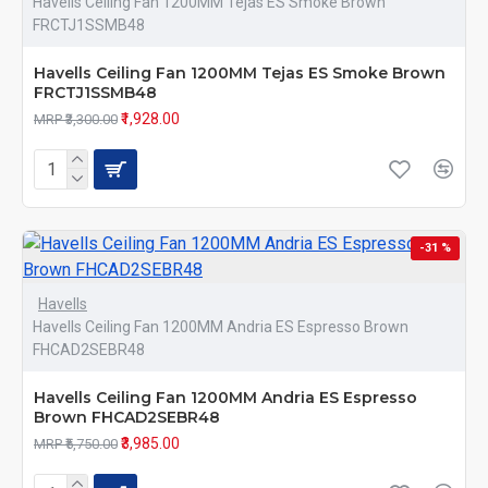
Havells Ceiling Fan 1200MM Tejas ES Smoke Brown
FRCTJ1SSMB48
Havells Ceiling Fan 1200MM Tejas ES Smoke Brown
FRCTJ1SSMB48
₹1,928.00
MRP ₹3,300.00
-31 %
Havells
Havells Ceiling Fan 1200MM Andria ES Espresso Brown
FHCAD2SEBR48
Havells Ceiling Fan 1200MM Andria ES Espresso
Brown FHCAD2SEBR48
₹3,985.00
MRP ₹5,750.00