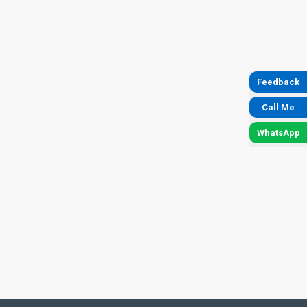
Feedback
Call Me
WhatsApp