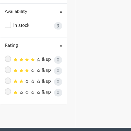
Availability
In stock
3
Rating
& up
0
& up
0
& up
0
& up
0