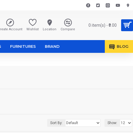
0 item(s) - ₹0.00
reate Account
Wishlist
Location
Compare
S
FURNITURES
BRAND
BLOG
Sort By:
Show: