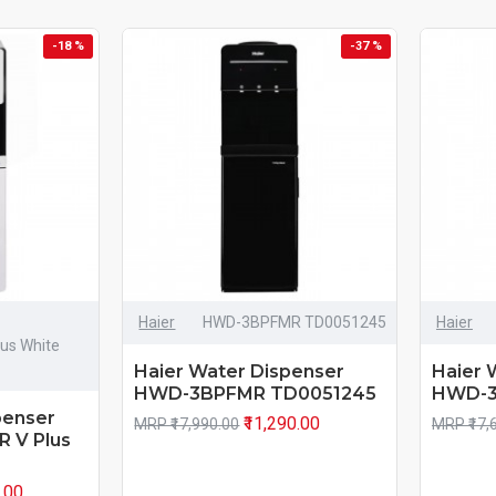
-18 %
-37 %
Haier
HWD-3BPFMR TD0051245
Haier
lus White
Haier Water Dispenser
Haier 
HWD-3BPFMR TD0051245
HWD-3
penser
₹11,290.00
MRP ₹17,990.00
MRP ₹17,
R V Plus
0.00