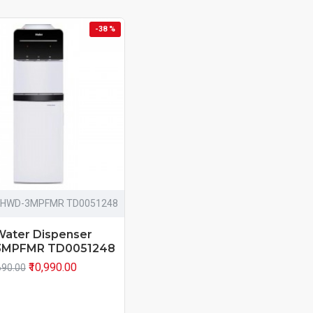
-38 %
HWD-3MPFMR TD0051248
Water Dispenser
MPFMR TD0051248
₹10,990.00
690.00