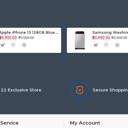
Apple iPhone 13 128GB Blue (MLPK3HN/A)
₹49,900.00
₹20,490.00
₹79,900.00
₹22,500.00
22 Exclusive Store
Secure Shoppi
Service
My Account