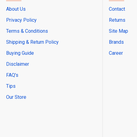
About Us
Contact
Privacy Policy
Returns
Terms & Conditions
Site Map
Shipping & Return Policy
Brands
Buying Guide
Career
Disclaimer
FAQ's
Tips
Our Store