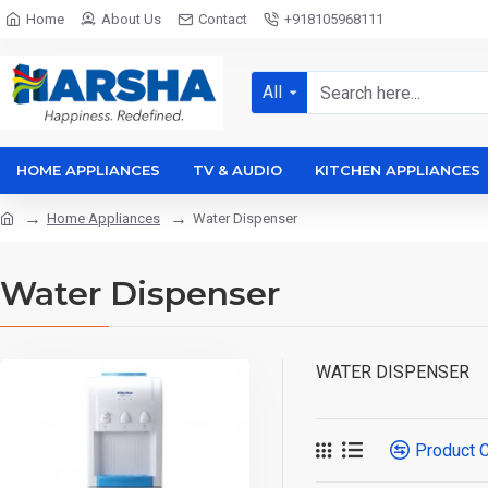
Home
About Us
Contact
+918105968111
All
HOME APPLIANCES
TV & AUDIO
KITCHEN APPLIANCES
Home Appliances
Water Dispenser
Water Dispenser
WATER DISPENSER
Product 