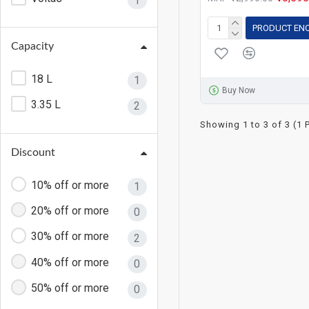
1
PRODUCT EN
Capacity
18 L
1
Buy Now
3.35 L
2
Showing 1 to 3 of 3 (1 
Discount
10% off or more
1
20% off or more
0
30% off or more
2
40% off or more
0
50% off or more
0