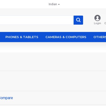
Indian
Login
C
PHONES & TABLETS
CAMERAS & COMPUTERS
OTHER
Compare