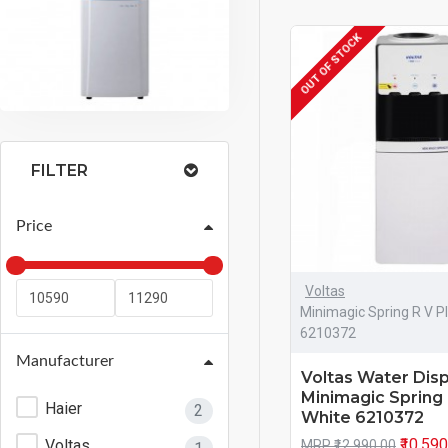
OUT OF STOCK
FILTER
Price
Voltas
Minimagic Spring R V P
6210372
Manufacturer
Voltas Water Dis
Minimagic Spring 
Haier
2
White 6210372
₹10,59
Voltas
MRP ₹12,990.00