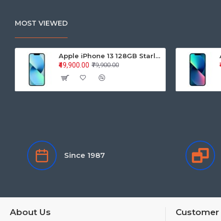
MOST VIEWED
Apple iPhone 13 128GB Starlight (MLPG3HN/A)
₹49,900.00
₹79,900.00
Since 1987
About Us
Customer 