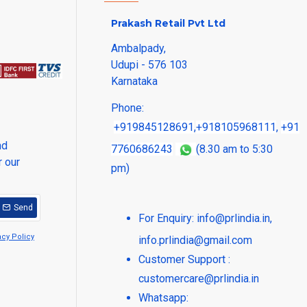
Prakash Retail Pvt Ltd
Ambalpady,
Udupi - 576 103
Karnataka
Phone:
+919845128691
,
+918105968111
,
+91
nd
7760686243
(8.30 am to 5:30
r our
pm)
Send
For Enquiry:
info@prlindia.in
,
acy Policy
info.prlindia@gmail.com
Customer Support :
customercare@prlindia.in
Whatsapp: