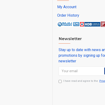
My Account
Order History
Newsletter
Stay up to date with news a
promotions by signing up fo
newsletter
I have read and agree to the
Priv