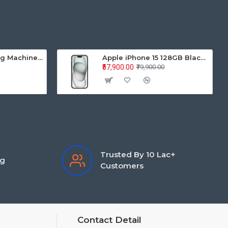
Samsung Washing Machine Auto Top Loader WA70BG4441BYTL 7.0KG
Apple iPhone 15 128GB Black MTP03HN/A
₹57,900.00
₹79,900.00
Trusted By 10 Lac+
ng
Customers
Contact Detail