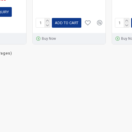
QUIRY
ADD TO CART
Buy Now
Buy N
Pages)