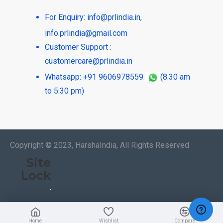
For Enquiry:
info@prlindia.in
,
info.prlindia@gmail.com
Customer Support :
customercare@prlindia.in
Whatsapp: +91 9606978559
(8.30 am
to 5:30 pm)
Copyright © 2023, HarshaIndia, All Rights Reserved
Site
Lock
Home
Wishlist
Compare