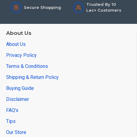
Trusted By 10
Secure Shopping
Lac+ Customers
About Us
About Us
Privacy Policy
Terms & Conditions
Shipping & Return Policy
Buying Guide
Disclaimer
FAQ's
Tips
Our Store