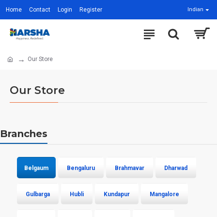
Home
Contact
Login
Register
Indian
Our Store
Our Store
Branches
Belgaum
Bengaluru
Brahmavar
Dharwad
Gulbarga
Hubli
Kundapur
Mangalore