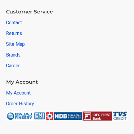
Customer Service
Contact
Returns
Site Map
Brands
Career
My Account
My Account
Order History