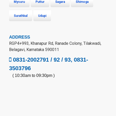
Mysuru
Puttur
Sagara
Shimoga
Surathkal
Udupi
ADDRESS
RGP4+993, Khanapur Rd, Ranade Colony, Tilakwadi,
Belagavi, Karnataka 590011
0831-2002791 / 92 / 93, 0831-
3503796
( 10:30am to 09:30pm )