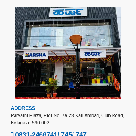
ADDRESS
Parvathi Plaza, Plot No. 7A 28 Kali Ambari, Club Road,
Belagavi- 590 002.
0831-2466741/ 745/ 747