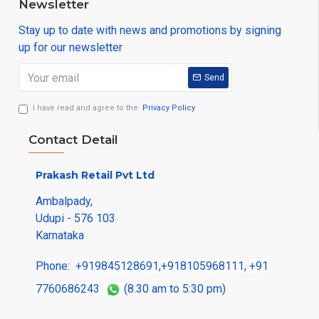
Newsletter
Stay up to date with news and promotions by signing
up for our newsletter
Send
I have read and agree to the
Privacy Policy
Contact Detail
Prakash Retail Pvt Ltd
Ambalpady,
Udupi - 576 103
Karnataka
Phone:
+919845128691
,
+918105968111
,
+91
7760686243
(8.30 am to 5:30 pm)