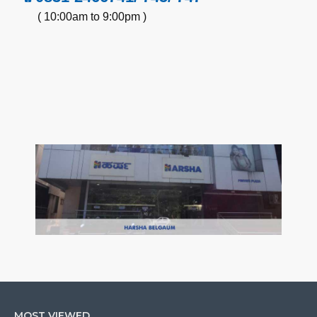
( 10:00am to 9:00pm )
MOST VIEWED