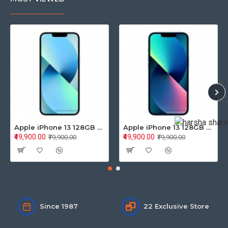
Apple iPhone 13 128GB Starlight (MLPG3HN/A)
Apple iPhone 13 128GB Blue (MLPK3HN/A)
₹49,900.00
₹49,900.00
₹79,900.00
₹79,900.00
Since 1987
22 Exclusive Store