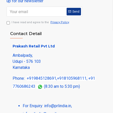
up for our newsletter
Send
I have read and agree to the
Privacy Policy
Contact Detail
Prakash Retail Pvt Ltd
Ambalpady,
Udupi - 576 103
Karnataka
Phone:
+919845128691
,
+918105968111
,
+91
7760686243
(8.30 am to 5:30 pm)
For Enquiry:
info@prlindia.in
,