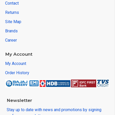
Contact
Returns
Site Map
Brands
Career
My Account
My Account
Order History
Newsletter
Stay up to date with news and promotions by signing