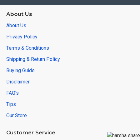
About Us
About Us
Privacy Policy
Terms & Conditions
Shipping & Return Policy
Buying Guide
Disclaimer
FAQ's
Tips
Our Store
Customer Service