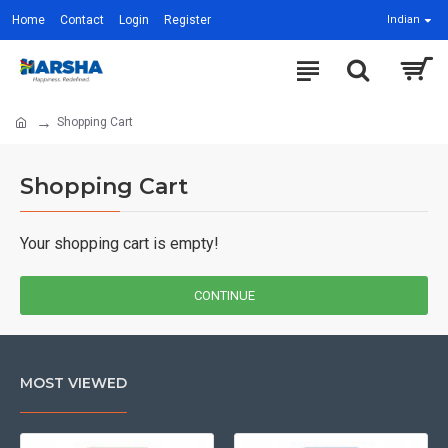
Home
Contact
Login
Register
Indian
Shopping Cart
Shopping Cart
Your shopping cart is empty!
CONTINUE
MOST VIEWED