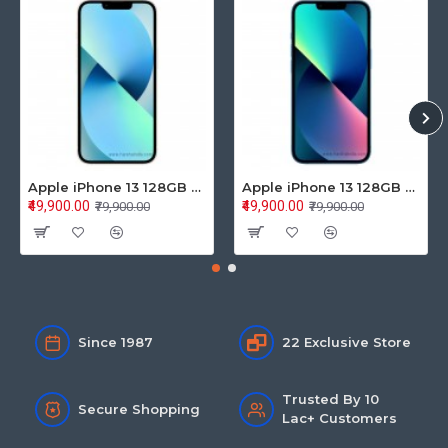
Apple iPhone 13 128GB Starlight (MLPG3HN/A)
Apple iPhone 13 128GB Blue (MLPK3HN/A)
₹49,900.00
₹49,900.00
₹79,900.00
₹79,900.00
Since 1987
22 Exclusive Store
Trusted By 10
Secure Shopping
Lac+ Customers