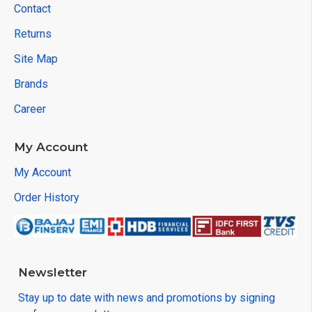
Contact
Returns
Site Map
Brands
Career
My Account
My Account
Order History
Newsletter
Stay up to date with news and promotions by signing