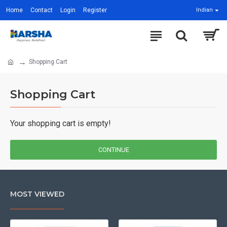
Home
Contact
Login
Register
Indian
Shopping Cart
Shopping Cart
Your shopping cart is empty!
CONTINUE
MOST VIEWED