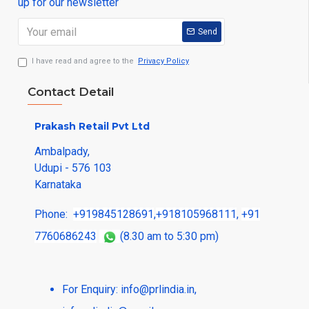
up for our newsletter
Send
I have read and agree to the
Privacy Policy
Contact Detail
Prakash Retail Pvt Ltd
Ambalpady,
Udupi - 576 103
Karnataka
Phone:
+919845128691
,
+918105968111
,
+91
7760686243
(8.30 am to 5:30 pm)
For Enquiry:
info@prlindia.in
,