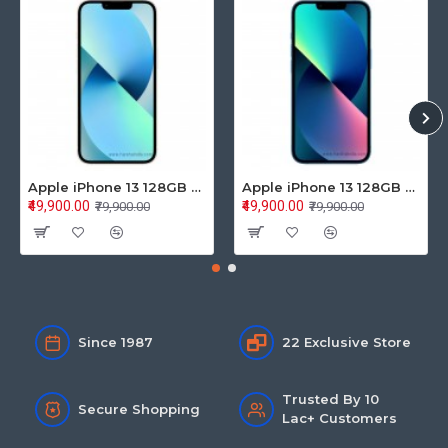
Apple iPhone 13 128GB Starlight (MLPG3HN/A)
Apple iPhone 13 128GB Blue (MLPK3HN/A)
₹49,900.00
₹49,900.00
₹79,900.00
₹79,900.00
Since 1987
22 Exclusive Store
Trusted By 10
Secure Shopping
Lac+ Customers