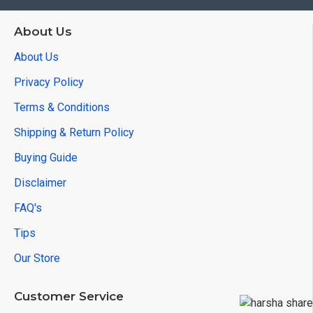
About Us
About Us
Privacy Policy
Terms & Conditions
Shipping & Return Policy
Buying Guide
Disclaimer
FAQ's
Tips
Our Store
Customer Service