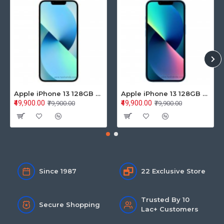
Apple iPhone 13 128GB Starlight (MLPG3HN/A)
Apple iPhone 13 128GB Blue (MLPK3HN/A)
₹49,900.00
₹49,900.00
₹79,900.00
₹79,900.00
Since 1987
22 Exclusive Store
Trusted By 10
Secure Shopping
Lac+ Customers