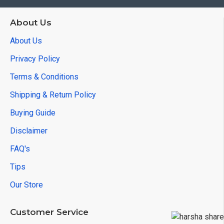
About Us
About Us
Privacy Policy
Terms & Conditions
Shipping & Return Policy
Buying Guide
Disclaimer
FAQ's
Tips
Our Store
Customer Service