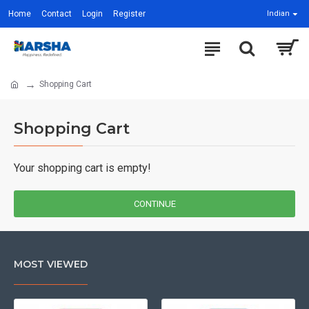
Home
Contact
Login
Register
Indian
Shopping Cart
Shopping Cart
Your shopping cart is empty!
CONTINUE
MOST VIEWED