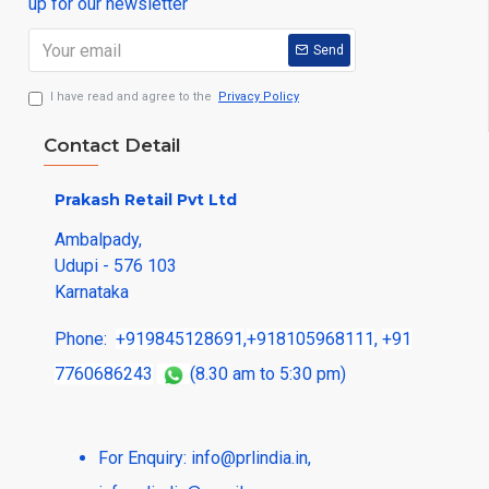
up for our newsletter
Send
I have read and agree to the
Privacy Policy
Contact Detail
Prakash Retail Pvt Ltd
Ambalpady,
Udupi - 576 103
Karnataka
Phone:
+919845128691
,
+918105968111
,
+91
7760686243
(8.30 am to 5:30 pm)
For Enquiry:
info@prlindia.in
,