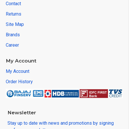
Contact
Returns
Site Map
Brands
Career
My Account
My Account
Order History
Newsletter
Stay up to date with news and promotions by signing