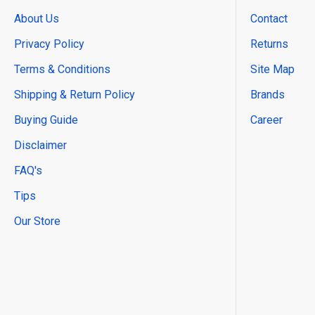
About Us
Contact
Privacy Policy
Returns
Terms & Conditions
Site Map
Shipping & Return Policy
Brands
Buying Guide
Career
Disclaimer
FAQ's
Tips
Our Store