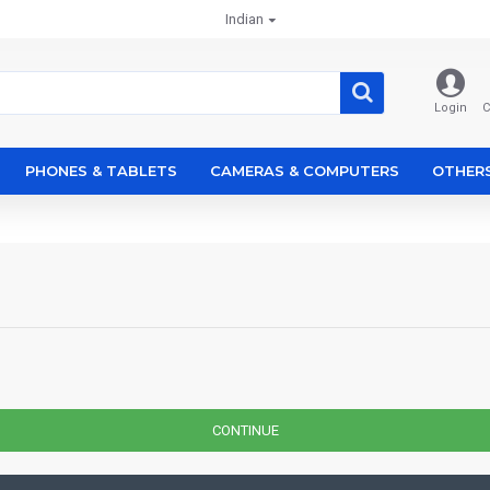
Indian
Login
C
PHONES & TABLETS
CAMERAS & COMPUTERS
OTHER
CONTINUE