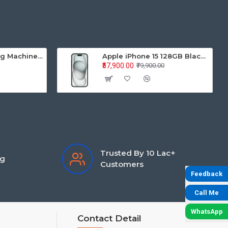
Samsung Washing Machine Auto Top Loader WA70BG4441BYTL 7.0KG
Apple iPhone 15 128GB Black MTP03HN/A
₹57,900.00
₹79,900.00
Trusted By 10 Lac+
ng
Customers
Feedback
Call Me
WhatsApp
Contact Detail