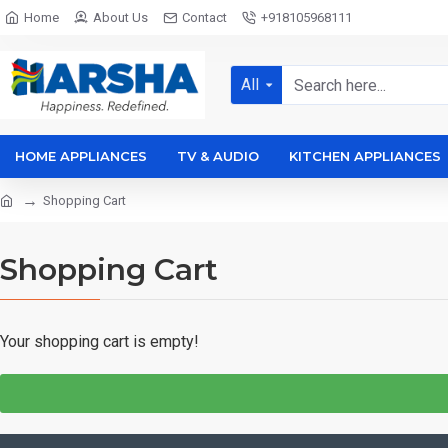
Home
About Us
Contact
+918105968111
All
HOME APPLIANCES
TV & AUDIO
KITCHEN APPLIANCES
Shopping Cart
Shopping Cart
Your shopping cart is empty!