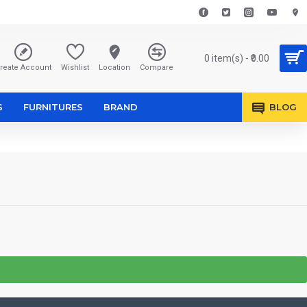
0 item(s) - ₹0.00
reate Account
Wishlist
Location
Compare
S
FURNITURES
BRAND
BLOG