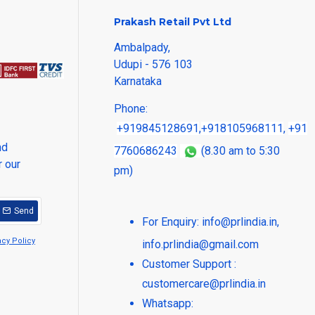
Prakash Retail Pvt Ltd
Ambalpady,
Udupi - 576 103
Karnataka
Phone:
+919845128691
,
+918105968111
,
+91
nd
7760686243
(8.30 am to 5:30
r our
pm)
Send
For Enquiry:
info@prlindia.in
,
acy Policy
info.prlindia@gmail.com
Customer Support :
customercare@prlindia.in
Whatsapp: