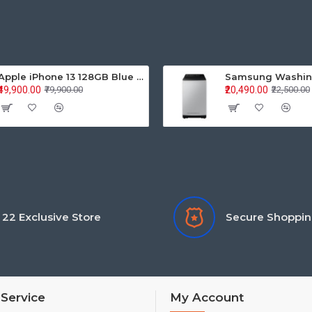
Apple iPhone 13 128GB Blue (MLPK3HN/A)
₹49,900.00
₹20,490.00
₹79,900.00
₹22,500.00
22 Exclusive Store
Secure Shoppi
Service
My Account