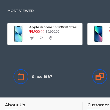
MOST VIEWED
Apple iPhone 13 128GB Starlight (MLPG3HN/A)
₹49,900.00
₹79,900.00
Since 1987
About Us
Customer 