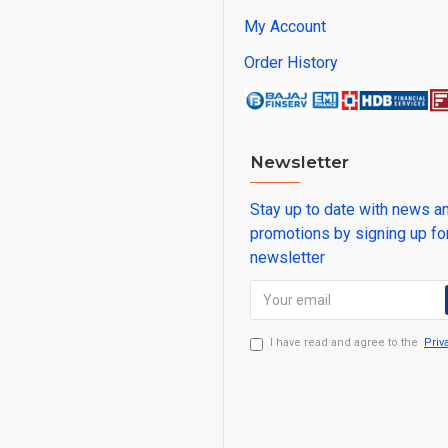
My Account
Order History
Newsletter
Stay up to date with news a
promotions by signing up fo
newsletter
I have read and agree to the
Priv