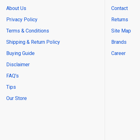
About Us
Contact
Privacy Policy
Returns
Terms & Conditions
Site Map
Shipping & Return Policy
Brands
Buying Guide
Career
Disclaimer
FAQ's
Tips
Our Store