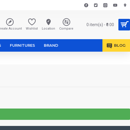
0 item(s) - ₹0.00
reate Account
Wishlist
Location
Compare
S
FURNITURES
BRAND
BLOG