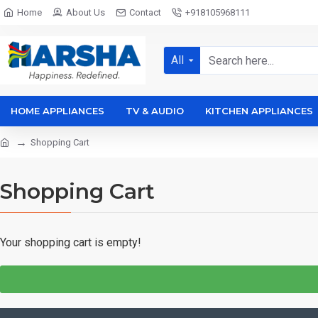
Home
About Us
Contact
+918105968111
All
HOME APPLIANCES
TV & AUDIO
KITCHEN APPLIANCES
Shopping Cart
Shopping Cart
Your shopping cart is empty!