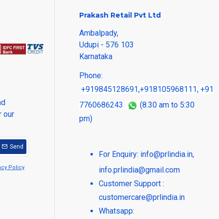
Prakash Retail Pvt Ltd
Ambalpady,
Udupi - 576 103
Karnataka
Phone:
+919845128691
,
+918105968111
,
+91
nd
7760686243
(8.30 am to 5:30
r our
pm)
Send
For Enquiry:
info@prlindia.in
,
acy Policy
info.prlindia@gmail.com
Customer Support :
customercare@prlindia.in
Whatsapp: