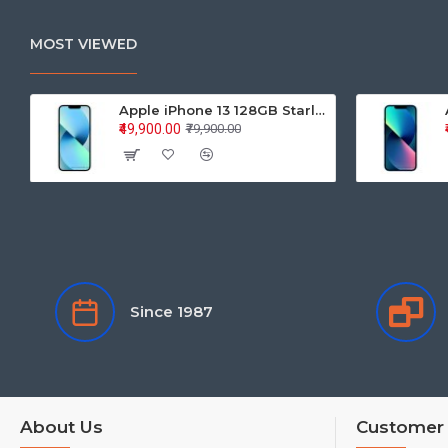
MOST VIEWED
Apple iPhone 13 128GB Starlight (MLPG3HN/A)
₹49,900.00
₹79,900.00
Since 1987
About Us
Customer 