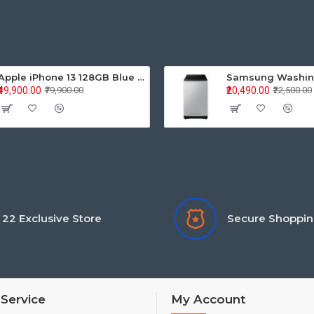
Apple iPhone 13 128GB Blue (MLPK3HN/A)
₹49,900.00
₹20,490.00
₹79,900.00
₹22,500.00
22 Exclusive Store
Secure Shoppi
Service
My Account