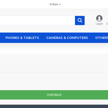
Indian
Login
C
PHONES & TABLETS
CAMERAS & COMPUTERS
OTHER
CONTINUE