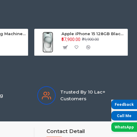
Samsung Washing Machine Auto Top Loader WA70BG4441BYTL 7.0KG
Apple iPhone 15 128GB Black MTP03HN/A
₹57,900.00
₹79,900.00
Trusted By 10 Lac+
ng
Customers
Feedback
Call Me
WhatsApp
Contact Detail