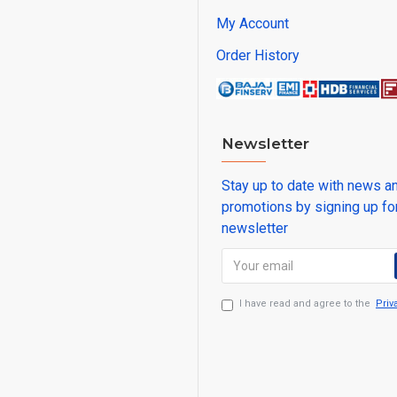
My Account
Order History
Newsletter
Stay up to date with news a
promotions by signing up fo
newsletter
I have read and agree to the
Priv